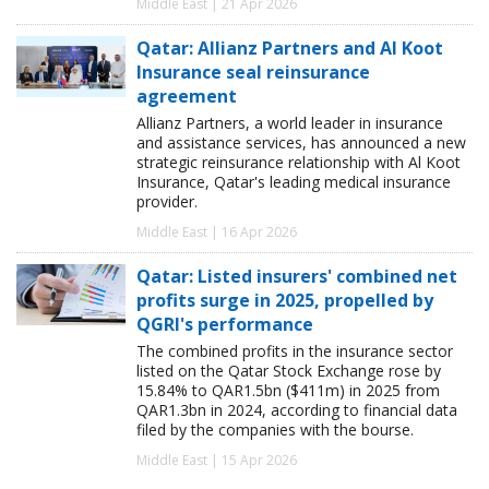
Middle East | 21 Apr 2026
Qatar: Allianz Partners and Al Koot
Insurance seal reinsurance
agreement
Allianz Partners, a world leader in insurance
and assistance services, has announced a new
strategic reinsurance relationship with Al Koot
Insurance, Qatar's leading medical insurance
provider.
Middle East | 16 Apr 2026
Qatar: Listed insurers' combined net
profits surge in 2025, propelled by
QGRI's performance
The combined profits in the insurance sector
listed on the Qatar Stock Exchange rose by
15.84% to QAR1.5bn ($411m) in 2025 from
QAR1.3bn in 2024, according to financial data
filed by the companies with the bourse.
Middle East | 15 Apr 2026