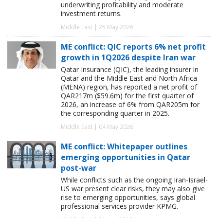
underwriting profitability and moderate
investment returns.
Middle East | 25 May 2026
ME conflict: QIC reports 6% net profit
growth in 1Q2026 despite Iran war
Qatar Insurance (QIC), the leading insurer in
Qatar and the Middle East and North Africa
(MENA) region, has reported a net profit of
QAR217m ($59.6m) for the first quarter of
2026, an increase of 6% from QAR205m for
the corresponding quarter in 2025.
Middle East | 04 May 2026
ME conflict: Whitepaper outlines
emerging opportunities in Qatar
post-war
While conflicts such as the ongoing Iran-Israel-
US war present clear risks, they may also give
rise to emerging opportunities, says global
professional services provider KPMG.