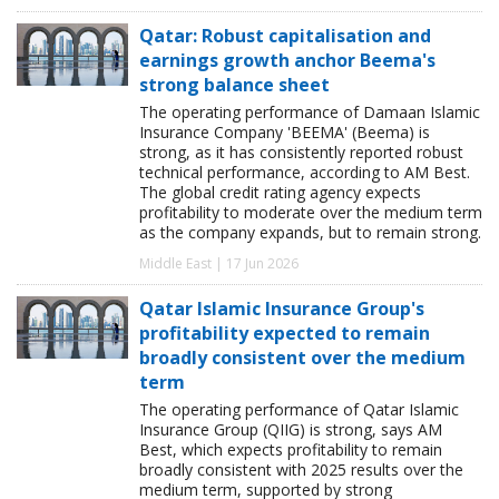
Qatar: Robust capitalisation and
earnings growth anchor Beema's
strong balance sheet
The operating performance of Damaan Islamic
Insurance Company 'BEEMA' (Beema) is
strong, as it has consistently reported robust
technical performance, according to AM Best.
The global credit rating agency expects
profitability to moderate over the medium term
as the company expands, but to remain strong.
Middle East | 17 Jun 2026
Qatar Islamic Insurance Group's
profitability expected to remain
broadly consistent over the medium
term
The operating performance of Qatar Islamic
Insurance Group (QIIG) is strong, says AM
Best, which expects profitability to remain
broadly consistent with 2025 results over the
medium term, supported by strong