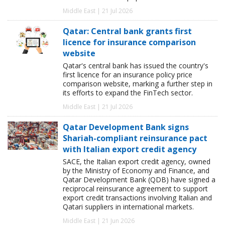
Middle East | 21 Jul 2026
Qatar: Central bank grants first
licence for insurance comparison
website
Qatar's central bank has issued the country's
first licence for an insurance policy price
comparison website, marking a further step in
its efforts to expand the FinTech sector.
Middle East | 21 Jul 2026
Qatar Development Bank signs
Shariah-compliant reinsurance pact
with Italian export credit agency
SACE, the Italian export credit agency, owned
by the Ministry of Economy and Finance, and
Qatar Development Bank (QDB) have signed a
reciprocal reinsurance agreement to support
export credit transactions involving Italian and
Qatari suppliers in international markets.
Middle East | 21 Jun 2026