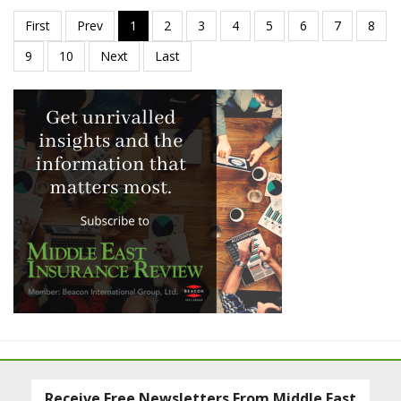
Receive Free Newsletters From Middle East