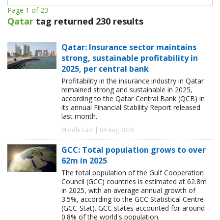
Page 1 of 23
Qatar
tag returned 230 results
Qatar: Insurance sector maintains
strong, sustainable profitability in
2025, per central bank
Profitability in the insurance industry in Qatar
remained strong and sustainable in 2025,
according to the Qatar Central Bank (QCB) in
its annual Financial Stability Report released
last month.
Middle East | 04 Aug 2026
GCC: Total population grows to over
62m in 2025
The total population of the Gulf Cooperation
Council (GCC) countries is estimated at 62.8m
in 2025, with an average annual growth of
3.5%, according to the GCC Statistical Centre
(GCC-Stat). GCC states accounted for around
0.8% of the world's population.