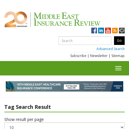
Advanced Search
Subscribe
|
Newsletter
|
Sitemap
Toggl
navig
Tag Search Result
Show result per page