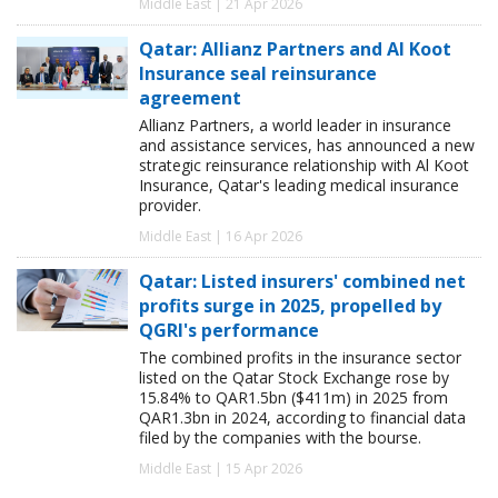
Middle East | 21 Apr 2026
Qatar: Allianz Partners and Al Koot
Insurance seal reinsurance
agreement
Allianz Partners, a world leader in insurance
and assistance services, has announced a new
strategic reinsurance relationship with Al Koot
Insurance, Qatar's leading medical insurance
provider.
Middle East | 16 Apr 2026
Qatar: Listed insurers' combined net
profits surge in 2025, propelled by
QGRI's performance
The combined profits in the insurance sector
listed on the Qatar Stock Exchange rose by
15.84% to QAR1.5bn ($411m) in 2025 from
QAR1.3bn in 2024, according to financial data
filed by the companies with the bourse.
Middle East | 15 Apr 2026