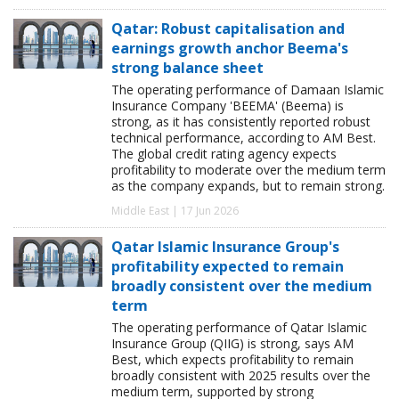
Qatar: Robust capitalisation and
earnings growth anchor Beema's
strong balance sheet
The operating performance of Damaan Islamic
Insurance Company 'BEEMA' (Beema) is
strong, as it has consistently reported robust
technical performance, according to AM Best.
The global credit rating agency expects
profitability to moderate over the medium term
as the company expands, but to remain strong.
Middle East | 17 Jun 2026
Qatar Islamic Insurance Group's
profitability expected to remain
broadly consistent over the medium
term
The operating performance of Qatar Islamic
Insurance Group (QIIG) is strong, says AM
Best, which expects profitability to remain
broadly consistent with 2025 results over the
medium term, supported by strong