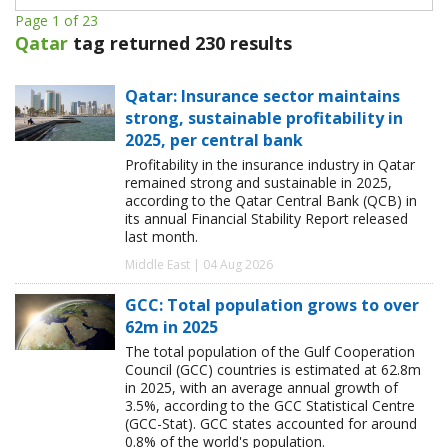
Page 1 of 23
Qatar
tag returned 230 results
Qatar: Insurance sector maintains
strong, sustainable profitability in
2025, per central bank
Profitability in the insurance industry in Qatar
remained strong and sustainable in 2025,
according to the Qatar Central Bank (QCB) in
its annual Financial Stability Report released
last month.
Middle East | 04 Aug 2026
GCC: Total population grows to over
62m in 2025
The total population of the Gulf Cooperation
Council (GCC) countries is estimated at 62.8m
in 2025, with an average annual growth of
3.5%, according to the GCC Statistical Centre
(GCC-Stat). GCC states accounted for around
0.8% of the world's population.