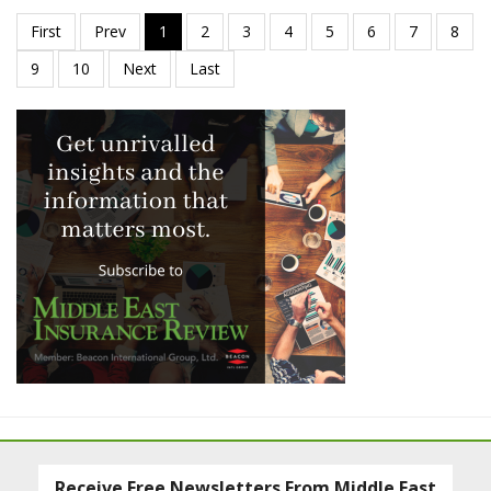
Receive Free Newsletters From Middle East