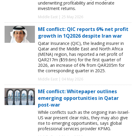
underwriting profitability and moderate
investment returns.
Middle East | 25 May 2026
ME conflict: QIC reports 6% net profit
growth in 1Q2026 despite Iran war
Qatar Insurance (QIC), the leading insurer in
Qatar and the Middle East and North Africa
(MENA) region, has reported a net profit of
QAR217m ($59.6m) for the first quarter of
2026, an increase of 6% from QAR205m for
the corresponding quarter in 2025.
Middle East | 04 May 2026
ME conflict: Whitepaper outlines
emerging opportunities in Qatar
post-war
While conflicts such as the ongoing Iran-Israel-
US war present clear risks, they may also give
rise to emerging opportunities, says global
professional services provider KPMG.