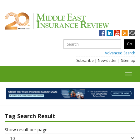
Advanced Search
Subscribe
|
Newsletter
|
Sitemap
Toggl
navig
Tag Search Result
Show result per page