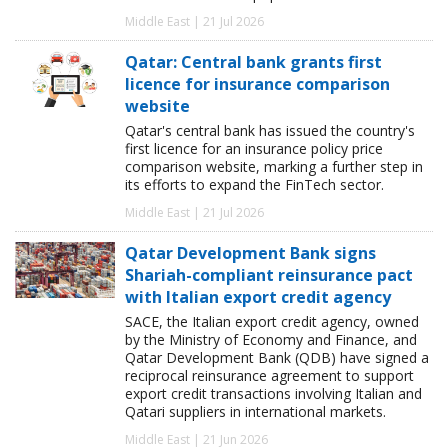
Middle East | 21 Jul 2026
Qatar: Central bank grants first
licence for insurance comparison
website
Qatar's central bank has issued the country's
first licence for an insurance policy price
comparison website, marking a further step in
its efforts to expand the FinTech sector.
Middle East | 21 Jul 2026
Qatar Development Bank signs
Shariah-compliant reinsurance pact
with Italian export credit agency
SACE, the Italian export credit agency, owned
by the Ministry of Economy and Finance, and
Qatar Development Bank (QDB) have signed a
reciprocal reinsurance agreement to support
export credit transactions involving Italian and
Qatari suppliers in international markets.
Middle East | 21 Jun 2026