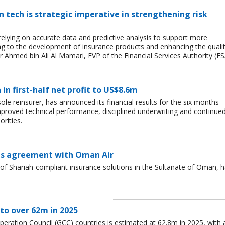
tech is strategic imperative in strengthening risk
 relying on accurate data and predictive analysis to support more
ing to the development of insurance products and enhancing the quali
r Ahmed bin Ali Al Mamari, EVP of the Financial Services Authority (FS
n first-half net profit to US$8.6m
e reinsurer, has announced its financial results for the six months
mproved technical performance, disciplined underwriting and continue
orities.
ns agreement with Oman Air
of Shariah-compliant insurance solutions in the Sultanate of Oman, 
to over 62m in 2025
peration Council (GCC) countries is estimated at 62.8m in 2025, with 