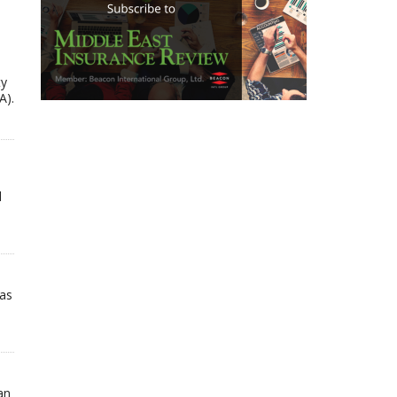
ty
A).
d
has
an