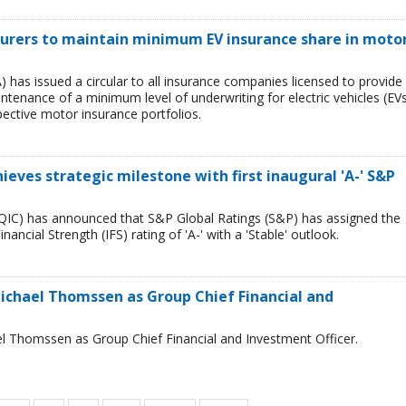
surers to maintain minimum EV insurance share in moto
) has issued a circular to all insurance companies licensed to provide
tenance of a minimum level of underwriting for electric vehicles (EV
spective motor insurance portfolios.
ves stra­tegic mile­stone with first inaug­ural 'A-' S&P
IC) has announced that S&P Global Rat­ings (S&P) has assigned the
­an­cial Strength (IFS) rat­ing of 'A-' with a 'Stable' out­look.
ichael Thomssen as Group Chief Financial and
l Thomssen as Group Chief Financial and Investment Officer.