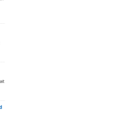
t
ait
d