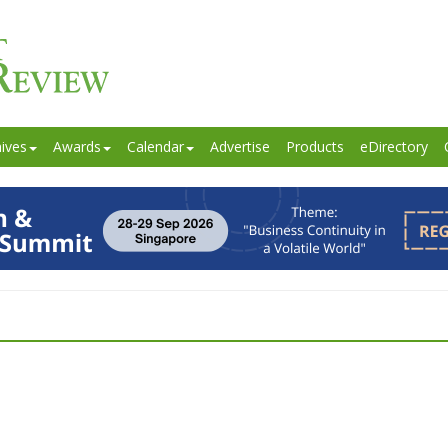
ives
Awards
Calendar
Advertise
Products
eDirectory