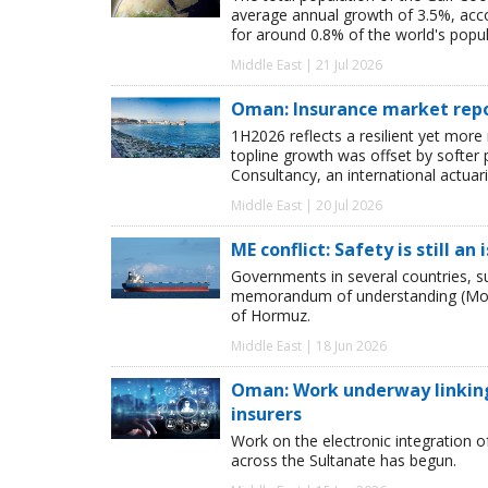
average annual growth of 3.5%, acco
for around 0.8% of the world's popul
Middle East | 21 Jul 2026
Oman: Insurance market repor
1H2026 reflects a resilient yet mor
topline growth was offset by softer 
Consultancy, an international actuar
Middle East | 20 Jul 2026
ME conflict: Safety is still an
Governments in several countries, 
memorandum of understanding (MoU ),
of Hormuz.
Middle East | 18 Jun 2026
Oman: Work underway linking
insurers
Work on the electronic integration 
across the Sultanate has begun.