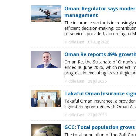
Oman: Regulator says modern 
management
The insurance sector is increasingly
efficient decision-making, contribut
of services provided, according to M
Middle East | 03 Aug 2026
Oman Re reports 49% growth i
Oman Re, the Sultanate of Oman's sol
ended 30 June 2026, which reflect i
progress in executing its strategic pri
Middle East | 28 Jul 2026
Takaful Oman Insurance sig
Takaful Oman Insurance, a provider 
signed an agreement with Oman Air.
Middle East | 23 Jul 2026
GCC: Total population grows 
The total population of the Gulf Coo