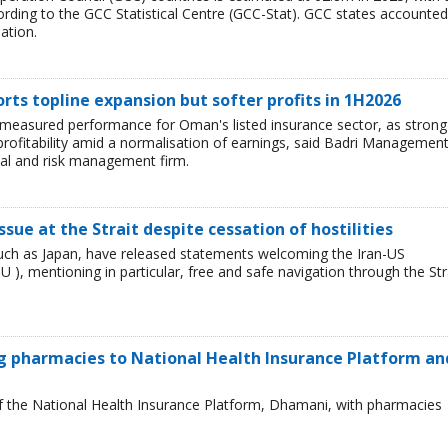
rding to the GCC Statistical Centre (GCC-Stat). GCC states accounted
ation.
ts topline expansion but softer profits in 1H2026
e measured performance for Oman's listed insurance sector, as strong
profitability amid a normalisation of earnings, said Badri Managemen
ial and risk management firm.
 issue at the Strait despite cessation of hostilities
such as Japan, have released statements welcoming the Iran-US
 mentioning in particular, free and safe navigation through the Str
 pharmacies to National Health Insurance Platform an
of the National Health Insurance Platform, Dhamani, with pharmacies