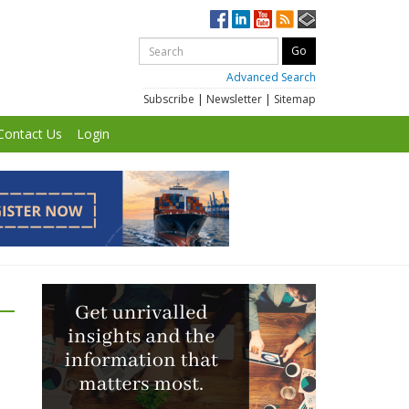
Advanced Search
Subscribe
|
Newsletter
|
Sitemap
Contact Us
Login