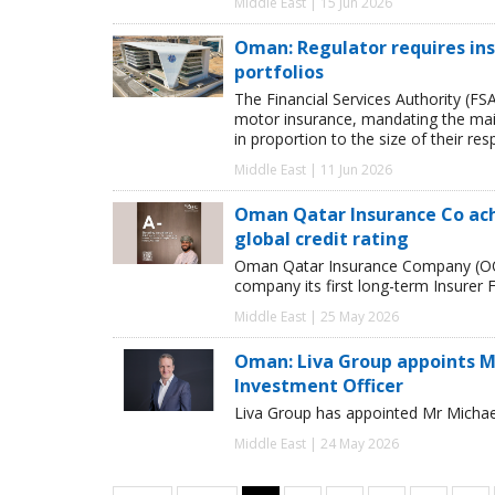
Middle East | 15 Jun 2026
Oman: Regulator requires in
portfolios
The Financial Services Authority (FSA
motor insurance, mandating the main
in proportion to the size of their re
Middle East | 11 Jun 2026
Oman Qatar Insur­ance Co achie
global credit rat­ing
Oman Qatar Insur­ance Com­pany (OQ
com­pany its first long-term Insurer Fin
Middle East | 25 May 2026
Oman: Liva Group appoints M
Investment Officer
Liva Group has appointed Mr Michae
Middle East | 24 May 2026