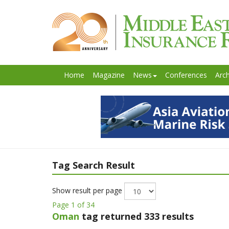
Home
Magazine
News
Conferences
Arch
Tag Search Result
Show result per page
Page 1 of 34
Oman
tag returned 333 results