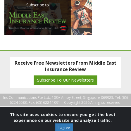
Receive Free Newsletters From Middle East
Insurance Review
Subscribe To Our Newsletters
Ins Communications Pte Ltd., 103A Amoy Street, Singapore 069923. Tel: (65)
6224 5583, Fax: (65) 6224 1091 |
Copyright 2026 All rights reserved.
This site uses cookies to ensure you get the best
experience on our website and analyze traffic.
I agree