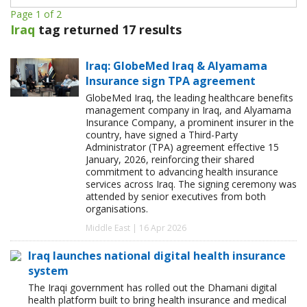
Page 1 of 2
Iraq
tag returned 17 results
Iraq: GlobeMed Iraq & Alyamama
Insurance sign TPA agreement
GlobeMed Iraq, the leading healthcare benefits
management company in Iraq, and Alyamama
Insurance Company, a prominent insurer in the
country, have signed a Third-Party
Administrator (TPA) agreement effective 15
January, 2026, reinforcing their shared
commitment to advancing health insurance
services across Iraq. The signing ceremony was
attended by senior executives from both
organisations.
Middle East | 16 Apr 2026
Iraq launches national digital health insurance
system
The Iraqi government has rolled out the Dhamani digital
health platform built to bring health insurance and medical