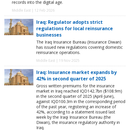
records into the digital age.
Middle East | 12 Feb 2026
Iraq: Regulator adopts strict
regulations for local reinsurance
businesses
The Iraq Insurance Bureau (Insurance Diwan)
has issued new regulations covering domestic
reinsurance operations.
Middle East | 19 Nov 2025
Iraq: Insurance market expands by
42% in second quarter of 2025
Gross written premiums for the insurance
market in Iraq reached IQD142.7bn ($108.9m)
in the second quarter of 2025 (April-June),
against IQD100.3m in the corresponding period
of the past year, registering an increase of
42%, according to a statement issued last
week by the Iraqi Insurance Bureau (the
Diwan), the insurance regulatory authority in
Iraq.