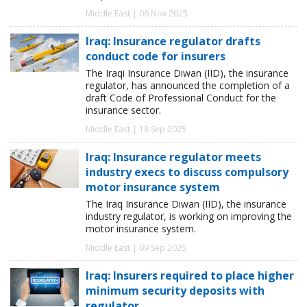
Middle East | 06 Nov 2025
Iraq: Insurance regulator drafts
conduct code for insurers
The Iraqi Insurance Diwan (IID), the insurance
regulator, has announced the completion of a
draft Code of Professional Conduct for the
insurance sector.
Middle East | 18 Sep 2025
Iraq: Insurance regulator meets
industry execs to discuss compulsory
motor insurance system
The Iraq Insurance Diwan (IID), the insurance
industry regulator, is working on improving the
motor insurance system.
Middle East | 09 Sep 2025
Iraq: Insurers required to place higher
minimum security deposits with
regulator