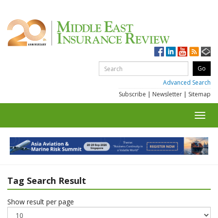
Advanced Search
Subscribe
|
Newsletter
|
Sitemap
Toggl
navig
Tag Search Result
Show result per page