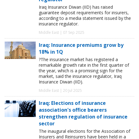
Iraq Insurance Diwan (IID) has raised
guarantee deposit requirements for insurers,
according to a media statement issued by the
insurance regulator.
Middle East | 07 Sep 2025
Iraq: Insurance premiums grow by
18% in 1Q
?The insurance market has registered a
remarkable growth rate in the first quarter of
the year, which is a promising sign for the
market, said the insurance regulator, Iraq
Insurance Diwan (IID).
Middle East | 20 Jul 2025
Iraq: Elections of insurance
association's office bearers
strengthen regulation of insurance
sector
The inaugural elections for the Association of
Insurers and Reinsurers have been held in a