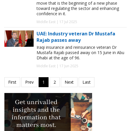
move that is the beginning of a new phase
toward regulating the sector and enhancing
confidence in it.
Middle East | 17 Jul 2025
UAE: Industry veteran Dr Mustafa
Rajab passes away
Iraqi insurance and reinsurance veteran Dr
Mustafa Rajab passed away on 15 June in Abu
Dhabi at the age of 96.
Middle East | 17 Jun 2025