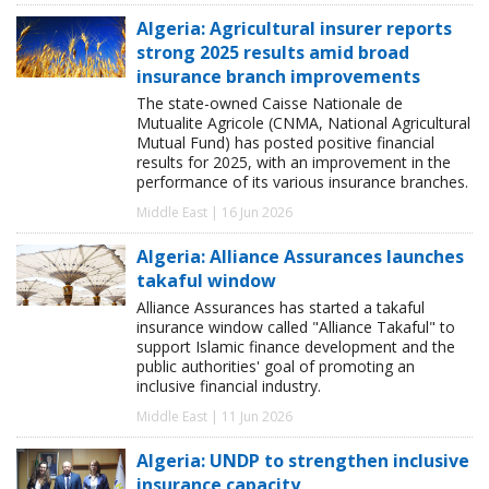
Algeria: Agricultural insurer reports
strong 2025 results amid broad
insurance branch improvements
The state-owned Caisse Nationale de
Mutualite Agricole (CNMA, National Agricultural
Mutual Fund) has posted positive financial
results for 2025, with an improvement in the
performance of its various insurance branches.
Middle East | 16 Jun 2026
Algeria: Alliance Assurances launches
takaful window
Alliance Assurances has started a takaful
insurance window called "Alliance Takaful" to
support Islamic finance development and the
public authorities' goal of promoting an
inclusive financial industry.
Middle East | 11 Jun 2026
Algeria: UNDP to strengthen inclusive
insurance capacity