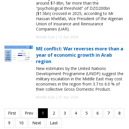
around $7-8bn, far more than the
"psychological threshold" of DZD200bn
($1.5bn) crossed in 2025, according to Mr
Hassan Khelifati, Vice President of the Algerian
Union of Insurance and Reinsurance
Companies (UAR).
Middle East | 12 Apr 2026
ME conflict: War reverses more than a
year of economic growth in Arab
region
New estimates by the United Nations
Development Programme (UNDP) suggest the
military escalation in the Middle East may cost
economies in the region from 3.7 to 6.0 % of
their collective Gross Domestic Product.
Middle East | 07 Apr 2026