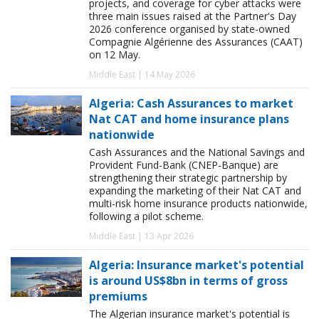
projects, and coverage for cyber attacks were
three main issues raised at the Partner's Day
2026 conference organised by state-owned
Compagnie Algérienne des Assurances (CAAT)
on 12 May.
Middle East | 14 May 2026
Algeria: Cash Assurances to market
Nat CAT and home insurance plans
nationwide
Cash Assurances and the National Savings and
Provident Fund-Bank (CNEP-Banque) are
strengthening their strategic partnership by
expanding the marketing of their Nat CAT and
multi-risk home insurance products nationwide,
following a pilot scheme.
Middle East | 13 Apr 2026
Algeria: Insurance market's potential
is around US$8bn in terms of gross
premiums
The Algerian insurance market's potential is