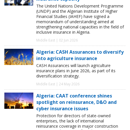
The United Nations Development Programme
(UNDP) and the Algerian Institute of Higher
Financial Studies (IAHEF) have signed a
memorandum of understanding aimed at
strengthening national capacities in the field of
inclusive insurance in Algeria.
Middle East | 02 Jun 2026
Algeria: CASH Assurances to diversify
into agriculture insurance
CASH Assurances will launch agriculture
insurance plans in June 2026, as part of its
diversification strategy.
Middle East | 24 May 2026
Algeria: CAAT conference shines
spotlight on reinsurance, D&O and
cyber insurance issues
Protection for directors of state-owned
enterprises, the lack of international
reinsurance coverage in major construction