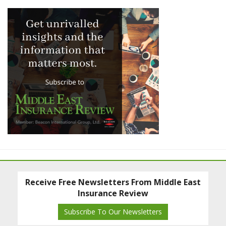
Receive Free Newsletters From Middle East
Insurance Review
Subscribe To Our Newsletters