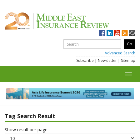
Advanced Search
Subscribe
|
Newsletter
|
Sitemap
Toggl
navig
Tag Search Result
Show result per page