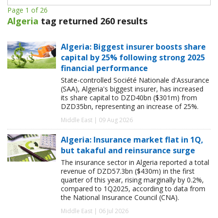
Page 1 of 26
Algeria
tag returned 260 results
Algeria: Biggest insurer boosts share
capital by 25% following strong 2025
financial performance
State-controlled Société Nationale d'Assurance
(SAA), Algeria's biggest insurer, has increased
its share capital to DZD40bn ($301m) from
DZD35bn, representing an increase of 25%.
Middle East | 09 Aug 2026
Algeria: Insurance market flat in 1Q,
but takaful and reinsurance surge
The insurance sector in Algeria reported a total
revenue of DZD57.3bn ($430m) in the first
quarter of this year, rising marginally by 0.2%,
compared to 1Q2025, according to data from
the National Insurance Council (CNA).
Middle East | 06 Jul 2026