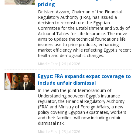
pricing
Dr Islam Azzam, Chairman of the Financial
Regulatory Authority (FRA), has issued a
decision to reconstitute the Egyptian
Committee for the Establishment and Study of
Actuarial Tables for Life Insurance. The move
aims to update the technical foundations life
insurers use to price products, enhancing
market efficiency while reflecting Egypt's recent
health and demographic changes.
Middle East | 26 Jul 2026
Egypt: FRA expands expat coverage to
include unfair dismissal
In line with the joint Memorandum of
Understanding between Egypt's insurance
regulator, the Financial Regulatory Authority
(FRA) and Ministry of Foreign Affairs, a new
policy covering Egyptian expatriates, workers
and their families, will now including unfair
dismissal risk.
Middle East | 23 Jul 2026