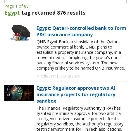
Page 1 of 88
Egypt
tag returned 876 results
Egypt: Qatari-controlled bank to form
P&C insurance company
QNB Egypt Bank, a subsidiary of the Qatari-
owned commercial bank, QNB, plans to
establish a property insurance company, in a
move aimed at completing the group's non-
banking financial services system. The new
company is likely to be named QNB Insurance.
Middle East | 06 Aug 2026
Egypt: Regulator approves two AI
insurance projects for regulatory
sandbox
The Financial Regulatory Authority (FRA) has
granted preliminary approval for two artificial
intelligence-driven insurance projects for its
regulatory sandbox, the Authority's regulatory
testing environment for FinTech applications.