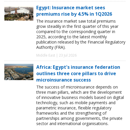
Egypt: Insurance market sees
premiums rise by 4.5% in 1Q2026
The insurance market saw total premiums
grow steadily in the first quarter of this year
compared to the corresponding quarter in
2025, according to the latest monthly
publication released by the Financial Regulatory
Authority (FRA).
Middle East | 23 Jul 2026
Africa: Egypt's insurance federation
outlines three core pillars to drive
microinsurance success
The success of microinsurance depends on
three main pillars, which are the development
of innovative business models based on digital
technology, such as mobile payments and
parametric insurance, flexible regulatory
frameworks and the strengthening of
partnerships among governments, the private
sector and international organisations.