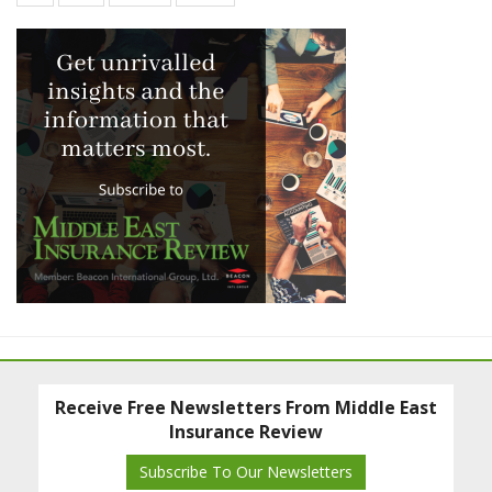
Receive Free Newsletters From Middle East
Insurance Review
Subscribe To Our Newsletters