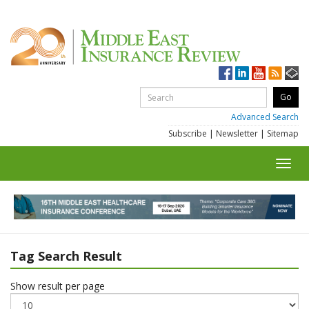
Advanced Search
Subscribe
|
Newsletter
|
Sitemap
Toggl
navig
Tag Search Result
Show result per page