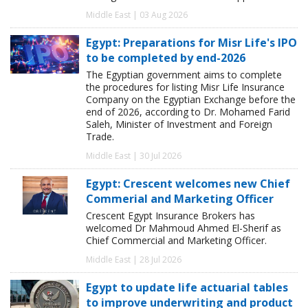
Middle East | 03 Aug 2026
Egypt: Preparations for Misr Life's IPO
to be completed by end-2026
The Egyptian government aims to complete
the procedures for listing Misr Life Insurance
Company on the Egyptian Exchange before the
end of 2026, according to Dr. Mohamed Farid
Saleh, Minister of Investment and Foreign
Trade.
Middle East | 30 Jul 2026
Egypt: Crescent welcomes new Chief
Commerial and Marketing Officer
Crescent Egypt Insurance Brokers has
welcomed Dr Mahmoud Ahmed El-Sherif as
Chief Commercial and Marketing Officer.
Middle East | 28 Jul 2026
Egypt to update life actuarial tables
to improve underwriting and product