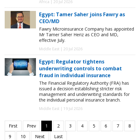
Africa | 20 Jul 2026
Egypt: Tamer Saher joins Fawry as
CEO/MD
Fawry Microinsurance Company has appointed
Mr Tamer Saher Heriz as CEO and MD,
effective July.
Middle East | 20 Jul 2026
Egypt: Regulator tightens
underwriting controls to combat
fraud in individual insurance
The Financial Regulatory Authority (FRA) has
issued a decision establishing stricter risk
management and underwriting standards for
the individual personal insurance branch.
Middle East | 19 Jul 2026