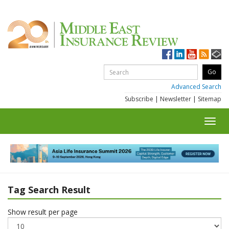
Advanced Search
Subscribe
|
Newsletter
|
Sitemap
Toggl
navig
Tag Search Result
Show result per page