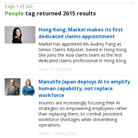
Page 1 of 262
People
tag returned 2615 results
Hong Kong: Markel makes its first
dedicated claims appointment
Markel has appointed Ms Audrey Pang as
Senior Claims Adjuster, based in Hong Kong.
She joins the Asia claims team as the first
dedicated claims professional in Hong Kong.
Asia | 07 Aug 2026
Manulife Japan deploys AI to amplify
human capability, not replace
workforce
Insurers are increasingly focusing their AI
strategies on empowering employees rather
than replacing them, to combat persistent
workforce shortages while streamlining
operations.
AIRPlus | 06 Aug 2026