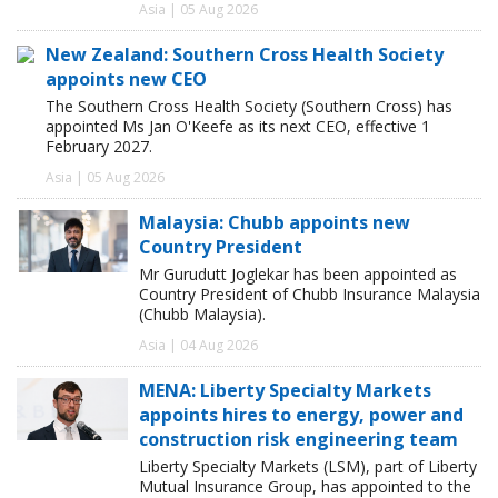
Asia | 05 Aug 2026
New Zealand: Southern Cross Health Society
appoints new CEO
The Southern Cross Health Society (Southern Cross) has
appointed Ms Jan O'Keefe as its next CEO, effective 1
February 2027.
Asia | 05 Aug 2026
Malaysia: Chubb appoints new
Country President
Mr Gurudutt Joglekar has been appointed as
Country President of Chubb Insurance Malaysia
(Chubb Malaysia).
Asia | 04 Aug 2026
MENA: Liberty Specialty Markets
appoints hires to energy, power and
construction risk engineering team
Liberty Specialty Markets (LSM), part of Liberty
Mutual Insurance Group, has appointed to the