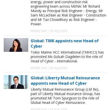
energy, power and construction risk
engineering team across MENA: Mr Richard
Mundy as Principal Risk Engineer - Energy, Mr
Sam McLachlan as Risk Engineer - Construction
and Mr Taz Chowdhury as Risk Engineer -
Power.
Middle East | 02 Aug 2026
Global: TMK appoints new Head of
Cyber
Tokio Marine HCC International (TMHCCI) has
promoted Ms Gülsah Dagdelen to the role of
Head of Cyber - International.
Middle East | 02 Aug 2026
Global: Liberty Mutual Reinsurance
appoints new Head of Cyber
Liberty Mutual Reinsurance Group (LM Re),
part of Liberty Mutual Insurance Group, has
promoted Mr Tom Spurgeon to the role of
Global Head of Cyber Reinsurance.
Middle East | 02 Aug 2026