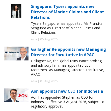
Singapore: Tysers appoints new
Director of Marine Claims and Client
Relations
Tysers Singapore has appointed Ms Prantika
Sengupta as Director of Marine Claims and
Client Relations.
Asia | 06 Aug 2026
Gallagher Re appoints new Managing
Director for Facultative in APAC
Gallagher Re, the global reinsurance broking
and advisory firm, has appointed Luc
Morement as Managing Director, Facultative,
APAC.
Asia | 05 Aug 2026
Aon appoints new CEO for Indonesia
Aon has appointed Stephen as CEO for
Indonesia, effective 3 August 2026, subject to
regulatory approval.