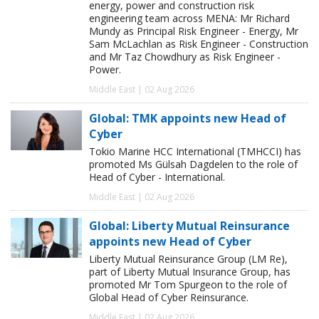
energy, power and construction risk
engineering team across MENA: Mr Richard
Mundy as Principal Risk Engineer - Energy, Mr
Sam McLachlan as Risk Engineer - Construction
and Mr Taz Chowdhury as Risk Engineer -
Power.
Middle East | 02 Aug 2026
Global: TMK appoints new Head of
Cyber
Tokio Marine HCC International (TMHCCI) has
promoted Ms Gülsah Dagdelen to the role of
Head of Cyber - International.
Middle East | 02 Aug 2026
Global: Liberty Mutual Reinsurance
appoints new Head of Cyber
Liberty Mutual Reinsurance Group (LM Re),
part of Liberty Mutual Insurance Group, has
promoted Mr Tom Spurgeon to the role of
Global Head of Cyber Reinsurance.
Middle East | 02 Aug 2026