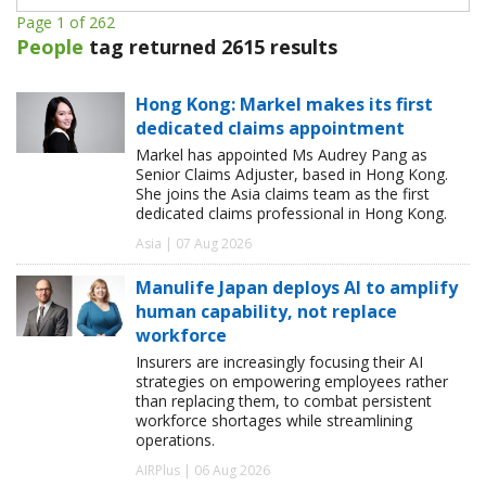
Page 1 of 262
People
tag returned 2615 results
Hong Kong: Markel makes its first
dedicated claims appointment
Markel has appointed Ms Audrey Pang as
Senior Claims Adjuster, based in Hong Kong.
She joins the Asia claims team as the first
dedicated claims professional in Hong Kong.
Asia | 07 Aug 2026
Manulife Japan deploys AI to amplify
human capability, not replace
workforce
Insurers are increasingly focusing their AI
strategies on empowering employees rather
than replacing them, to combat persistent
workforce shortages while streamlining
operations.
AIRPlus | 06 Aug 2026