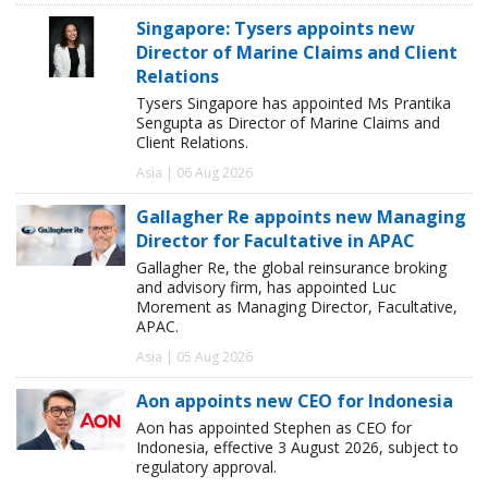
Singapore: Tysers appoints new
Director of Marine Claims and Client
Relations
Tysers Singapore has appointed Ms Prantika
Sengupta as Director of Marine Claims and
Client Relations.
Asia | 06 Aug 2026
Gallagher Re appoints new Managing
Director for Facultative in APAC
Gallagher Re, the global reinsurance broking
and advisory firm, has appointed Luc
Morement as Managing Director, Facultative,
APAC.
Asia | 05 Aug 2026
Aon appoints new CEO for Indonesia
Aon has appointed Stephen as CEO for
Indonesia, effective 3 August 2026, subject to
regulatory approval.