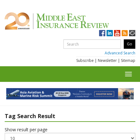
Advanced Search
Subscribe
|
Newsletter
|
Sitemap
Toggl
navig
Tag Search Result
Show result per page