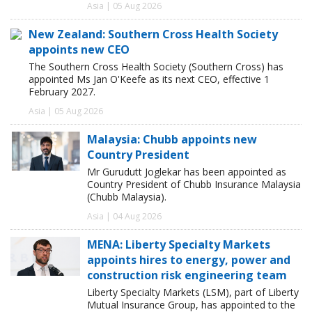
Asia | 05 Aug 2026
New Zealand: Southern Cross Health Society
appoints new CEO
The Southern Cross Health Society (Southern Cross) has
appointed Ms Jan O'Keefe as its next CEO, effective 1
February 2027.
Asia | 05 Aug 2026
Malaysia: Chubb appoints new
Country President
Mr Gurudutt Joglekar has been appointed as
Country President of Chubb Insurance Malaysia
(Chubb Malaysia).
Asia | 04 Aug 2026
MENA: Liberty Specialty Markets
appoints hires to energy, power and
construction risk engineering team
Liberty Specialty Markets (LSM), part of Liberty
Mutual Insurance Group, has appointed to the