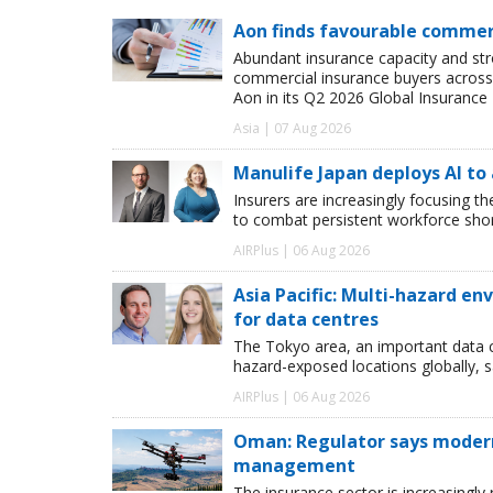
Aon finds favourable commerc
Abundant insurance capacity and str
commercial insurance buyers across 
Aon in its Q2 2026 Global Insurance 
Asia | 07 Aug 2026
Manulife Japan deploys AI to
Insurers are increasingly focusing t
to combat persistent workforce shor
AIRPlus | 06 Aug 2026
Asia Pacific: Multi-hazard 
for data centres
The Tokyo area, an important data c
hazard-exposed locations globally, s
AIRPlus | 06 Aug 2026
Oman: Regulator says modern 
management
The insurance sector is increasingly