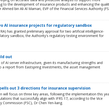
ing to the development of insurance products and enhancing the quali
r Ahmed bin Ali Al Mamari, EVP of the Financial Services Authority (FS
o AI insurance projects for regulatory sandbox
RA) has granted preliminary approval for two artificial intelligence-
ulatory sandbox, the Authority's regulatory testing environment for
ild out
t of AI server infrastructure, given its manufacturing strengths and
 to a report from Eastspring Investments, the asset management
pells out 3 directions for insurance supervision
n will focus on three key areas, following the implementation this ye
lations that successfully align with IFRS 17, according to the Vice
ry Commission (FSC), Dr Chen Yen-liang.