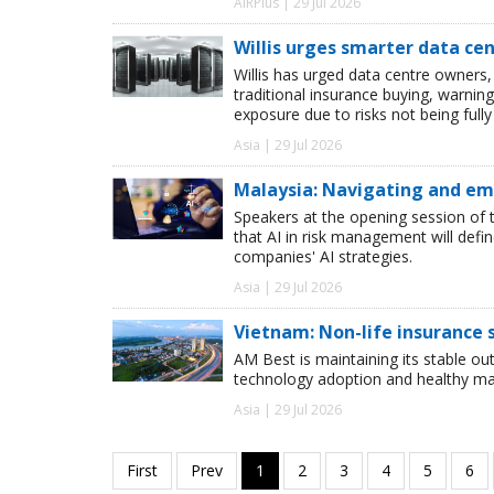
AIRPlus | 29 Jul 2026
Willis urges smarter data ce
Willis has urged data centre owners, 
traditional insurance buying, warnin
exposure due to risks not being full
Asia | 29 Jul 2026
Malaysia: Navigating and emb
Speakers at the opening session of 
that AI in risk management will def
companies' AI strategies.
Asia | 29 Jul 2026
Vietnam: Non-life insurance
AM Best is maintaining its stable o
technology adoption and healthy m
Asia | 29 Jul 2026