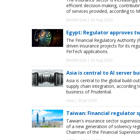
efficient decision-making, contribut
of services provided, according to M
Middle East | 03 Aug 2026
Egypt: Regulator approves tw
The Financial Regulatory Authority (F
driven insurance projects for its reg
FinTech applications.
Middle East | 03 Aug 2026
Asia is central to AI server bu
Asia is central to the global build-ou
supply chain integration, according
business of Prudential.
Asia | 30 Jul 2026
Taiwan: Financial regulator s
Taiwan's insurance sector supervisio
of a new generation of solvency regu
Chairman of the Financial Superviso