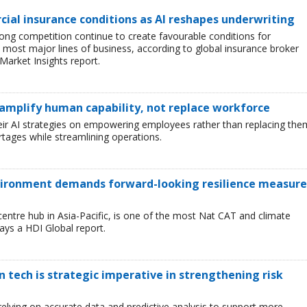
ial insurance conditions as AI reshapes underwriting
ong competition continue to create favourable conditions for
most major lines of business, according to global insurance broker
Market Insights report.
 amplify human capability, not replace workforce
heir AI strategies on empowering employees rather than replacing the
tages while streamlining operations.
environment demands forward-looking resilience measure
entre hub in Asia-Pacific, is one of the most Nat CAT and climate
ays a HDI Global report.
tech is strategic imperative in strengthening risk
 relying on accurate data and predictive analysis to support more