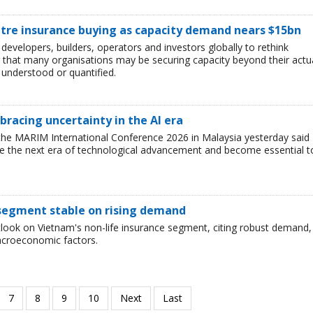
ntre insurance buying as capacity demand nears $15bn
developers, builders, operators and investors globally to rethink
g that many organisations may be securing capacity beyond their actu
y understood or quantified.
racing uncertainty in the AI era
the MARIM International Conference 2026 in Malaysia yesterday said
ine the next era of technological advancement and become essential t
 segment stable on rising demand
utlook on Vietnam's non-life insurance segment, citing robust demand,
acroeconomic factors.