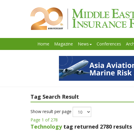
Home
Magazine
News
Conferences
Arch
Tag Search Result
Show result per page
Page 1 of 278
Technology
tag returned 2780 results