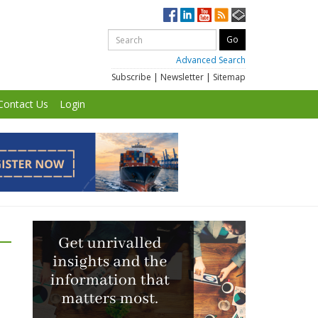
Advanced Search
Subscribe
|
Newsletter
|
Sitemap
Contact Us
Login