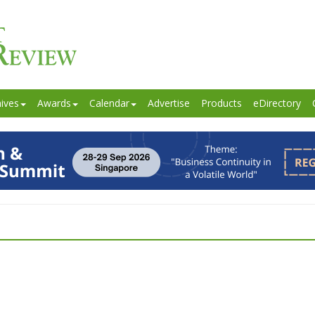
ives
Awards
Calendar
Advertise
Products
eDirectory