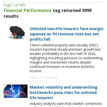
Page 1 of 400
Financial Performance
tag returned 3999
results
Unlisted non-life insurers face margin
squeeze as 1H revenue rises but net
profits fall
China's unlisted property and casualty (P&C)
insurers reported steady premium growth but
weaker profitability in the first half of 2026,
highlighting mounting pressure on underwriting
margins and investment returns despite
continued increases in insurance business
income.
China | 07 Aug 2026
Market volatility and underwriting
bottlenecks pose risks for unlisted
life insurers
Industry analysts warn that market corrections