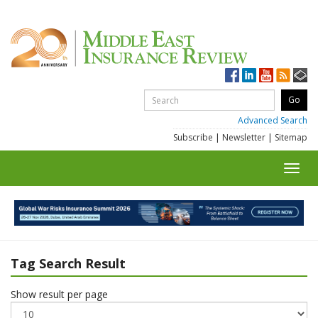
Advanced Search
Subscribe
|
Newsletter
|
Sitemap
Toggl
navig
Tag Search Result
Show result per page