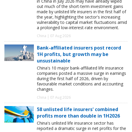
in China in July 2026 may have already wiped
out much of the short-term investment gains
made by unlisted life insurers in the first half of
the year, highlighting the sector's increasing
vulnerability to capital market fluctuations amid
a prolonged low-interest-rate environment.
China | 07 Aug 2026
Bank-affiliated insurers post record
1H profits, but growth may be
unsustainable
China's 10 major bank-affiliated life insurance
companies posted a massive surge in earnings
during the first half of 2026, driven by
favourable market conditions and accounting
changes.
China | 07 Aug 2026
58 unlisted life insurers' combined
profits more than double in 1H2026
China's unlisted life insurance sector has
reported a dramatic surge in net profits for the