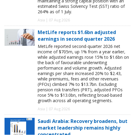
maintaining a strong capital position with an
estimated Swiss Solvency Test (SST) ratio of
264% as of 1 July.
Asia | 07 Aug 2026
MetLife reports $1.6bn adjusted
earnings in second quarter 2026
MetLife reported second-quarter 2026 net
income of $705m, up 1% from a year earlier,
while adjusted earnings rose 15% to $1.6bn on
the back of favourable underwriting
performance and volume growth. Adjusted
earnings per share increased 20% to $2.43,
while premiums, fees and other revenues
(PFOs) climbed 7% to $13.7bn. Excluding
pension risk transfers (PRT), adjusted PFOs
rose 5% to $13.0bn, reflecting broad-based
growth across all operating segments.
Asia | 07 Aug 2026
Saudi Arabia: Recovery broadens, but
market leadership remains highly
concentrated