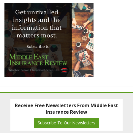
Receive Free Newsletters From Middle East
Insurance Review
Subscribe To Our Newsletters