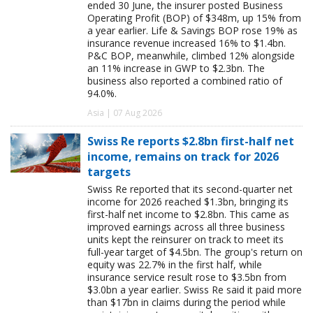
ended 30 June, the insurer posted Business
Operating Profit (BOP) of $348m, up 15% from
a year earlier. Life & Savings BOP rose 19% as
insurance revenue increased 16% to $1.4bn.
P&C BOP, meanwhile, climbed 12% alongside
an 11% increase in GWP to $2.3bn. The
business also reported a combined ratio of
94.0%.
Asia | 07 Aug 2026
Swiss Re reports $2.8bn first-half net
income, remains on track for 2026
targets
Swiss Re reported that its second-quarter net
income for 2026 reached $1.3bn, bringing its
first-half net income to $2.8bn. This came as
improved earnings across all three business
units kept the reinsurer on track to meet its
full-year target of $4.5bn. The group's return on
equity was 22.7% in the first half, while
insurance service result rose to $3.5bn from
$3.0bn a year earlier. Swiss Re said it paid more
than $17bn in claims during the period while