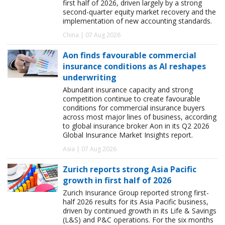
first half of 2026, driven largely by a strong
second-quarter equity market recovery and the
implementation of new accounting standards.
China | 07 Aug 2026
Aon finds favourable commercial
insurance conditions as AI reshapes
underwriting
Abundant insurance capacity and strong
competition continue to create favourable
conditions for commercial insurance buyers
across most major lines of business, according
to global insurance broker Aon in its Q2 2026
Global Insurance Market Insights report.
Asia | 07 Aug 2026
Zurich reports strong Asia Pacific
growth in first half of 2026
Zurich Insurance Group reported strong first-
half 2026 results for its Asia Pacific business,
driven by continued growth in its Life & Savings
(L&S) and P&C operations. For the six months