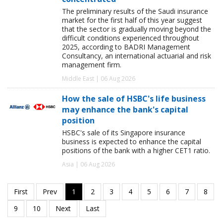
The preliminary results of the Saudi insurance
market for the first half of this year suggest
that the sector is gradually moving beyond the
difficult conditions experienced throughout
2025, according to BADRI Management
Consultancy, an international actuarial and risk
management firm.
Middle East | 06 Aug 2026
How the sale of HSBC's life business
may enhance the bank's capital
position
HSBC's sale of its Singapore insurance
business is expected to enhance the capital
positions of the bank with a higher CET1 ratio.
Asia | 06 Aug 2026