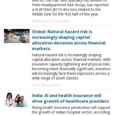
AXA XL, the P&C and specialty risk division of
Paris-headquartered AXA Group, has reported
a EUR100m ($115.4m) loss related to the
Middle East for the first half of this year.
Middle East | 03 Aug 2026
Global: Natural hazard risk is
increasingly shaping capital
allocation decisions across financial
markets.
Natural hazard risk is increasingly shaping
capital allocation across financial markets. With
insurance capacity tightening and physical risks
becoming more financially significant, investors
will increasingly face these exposures across a
wide range of asset classes.
Asia | 03 Aug 2026
India: AI and health insurance will
drive growth of healthcare providers
Rising health insurance penetration will support
the growth of Indian hospital sector, according