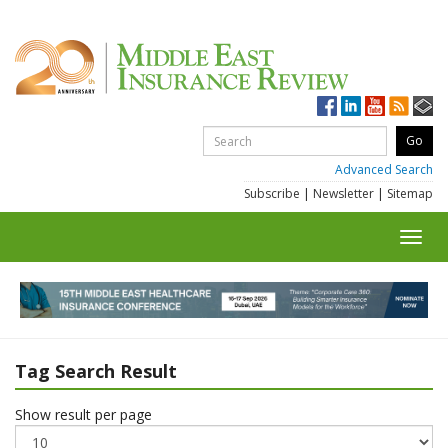
Advanced Search
Subscribe
|
Newsletter
|
Sitemap
Toggl
navig
Tag Search Result
Show result per page