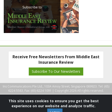
Receive Free Newsletters From Middle East
Insurance Review
Subscribe To Our Newsletters
Ins Communications Pte Ltd., 103A Amoy Street, Singapore 069923. Tel: (65)
6224 5583, Fax: (65) 6224 1091 |
Copyright 2026 All rights reserved.
This site uses cookies to ensure you get the best
experience on our website and analyze traffic.