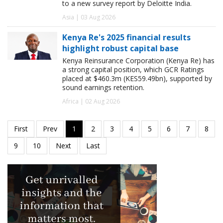
to a new survey report by Deloitte India.
Asia | 03 Aug 2026
Kenya Re's 2025 financial results
highlight robust capital base
Kenya Reinsurance Corporation (Kenya Re) has
a strong capital position, which GCR Ratings
placed at $460.3m (KES59.49bn), supported by
sound earnings retention.
Africa | 02 Aug 2026