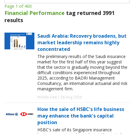
Page 1 of 400
Financial Performance
tag returned 3991
results
Saudi Arabia: Recovery broadens, but
market leadership remains highly
concentrated
The preliminary results of the Saudi insurance
market for the first half of this year suggest
that the sector is gradually moving beyond the
difficult conditions experienced throughout
2025, according to BADRI Management
Consultancy, an international actuarial and risk
management firm.
Middle East | 06 Aug 2026
How the sale of HSBC's life business
may enhance the bank's capital
position
HSBC's sale of its Singapore insurance