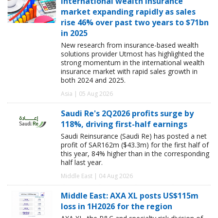
International wealth insurance
market expanding rapidly as sales
rise 46% over past two years to $71bn
in 2025
New research from insurance-based wealth
solutions provider Utmost has highlighted the
strong momentum in the international wealth
insurance market with rapid sales growth in
both 2024 and 2025.
Asia | 05 Aug 2026
Saudi Re's 2Q2026 profits surge by
118%, driving first-half earnings
Saudi Reinsurance (Saudi Re) has posted a net
profit of SAR162m ($43.3m) for the first half of
this year, 84% higher than in the corresponding
half last year.
Middle East | 04 Aug 2026
Middle East: AXA XL posts US$115m
loss in 1H2026 for the region