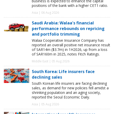
business is expected to enhance the capital
positions of the bank with a higher CET1 ratio.
Asia | 06 Aug 2026
Saudi Arabia: Walaa's financial
performance rebounds on repricing
and portfolio trimming
Walaa Cooperative Insurance Company has
reported an overall positive net insurance result
of SAR14m ($3.7m) in 1H2026, up from a loss
of SAR160m in 2025, notes Fitch Ratings.
Middle East | 05 Aug 2026
South Korea: Life insurers face
declining sales
South Korean life insurers are facing declining
sales, as demand for new policies fell amidst a
shrinking population and an aging society,
reported the Seoul Economic Daily.
Asia | 05 Aug 2026