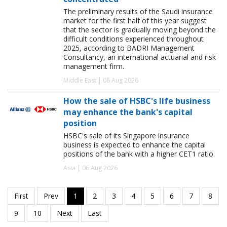
The preliminary results of the Saudi insurance
market for the first half of this year suggest
that the sector is gradually moving beyond the
difficult conditions experienced throughout
2025, according to BADRI Management
Consultancy, an international actuarial and risk
management firm.
Middle East | 06 Aug 2026
How the sale of HSBC's life business
may enhance the bank's capital
position
HSBC's sale of its Singapore insurance
business is expected to enhance the capital
positions of the bank with a higher CET1 ratio.
Asia | 06 Aug 2026