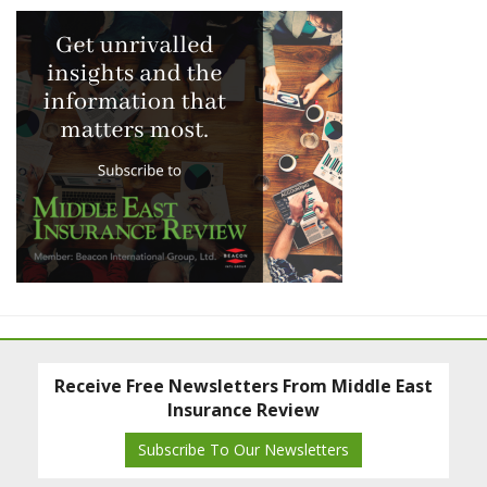
Receive Free Newsletters From Middle East
Insurance Review
Subscribe To Our Newsletters