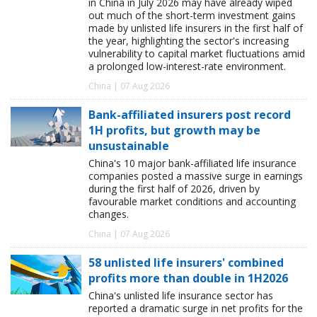
in China in July 2026 may have already wiped
out much of the short-term investment gains
made by unlisted life insurers in the first half of
the year, highlighting the sector's increasing
vulnerability to capital market fluctuations amid
a prolonged low-interest-rate environment.
China | 07 Aug 2026
Bank-affiliated insurers post record
1H profits, but growth may be
unsustainable
China's 10 major bank-affiliated life insurance
companies posted a massive surge in earnings
during the first half of 2026, driven by
favourable market conditions and accounting
changes.
China | 07 Aug 2026
58 unlisted life insurers' combined
profits more than double in 1H2026
China's unlisted life insurance sector has
reported a dramatic surge in net profits for the