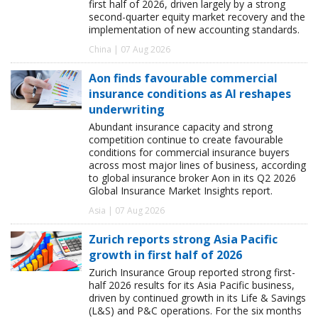
first half of 2026, driven largely by a strong
second-quarter equity market recovery and the
implementation of new accounting standards.
China | 07 Aug 2026
Aon finds favourable commercial
insurance conditions as AI reshapes
underwriting
Abundant insurance capacity and strong
competition continue to create favourable
conditions for commercial insurance buyers
across most major lines of business, according
to global insurance broker Aon in its Q2 2026
Global Insurance Market Insights report.
Asia | 07 Aug 2026
Zurich reports strong Asia Pacific
growth in first half of 2026
Zurich Insurance Group reported strong first-
half 2026 results for its Asia Pacific business,
driven by continued growth in its Life & Savings
(L&S) and P&C operations. For the six months