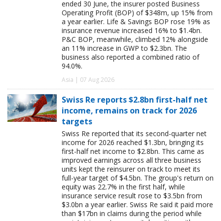
ended 30 June, the insurer posted Business
Operating Profit (BOP) of $348m, up 15% from
a year earlier. Life & Savings BOP rose 19% as
insurance revenue increased 16% to $1.4bn.
P&C BOP, meanwhile, climbed 12% alongside
an 11% increase in GWP to $2.3bn. The
business also reported a combined ratio of
94.0%.
Asia | 07 Aug 2026
Swiss Re reports $2.8bn first-half net
income, remains on track for 2026
targets
Swiss Re reported that its second-quarter net
income for 2026 reached $1.3bn, bringing its
first-half net income to $2.8bn. This came as
improved earnings across all three business
units kept the reinsurer on track to meet its
full-year target of $4.5bn. The group's return on
equity was 22.7% in the first half, while
insurance service result rose to $3.5bn from
$3.0bn a year earlier. Swiss Re said it paid more
than $17bn in claims during the period while