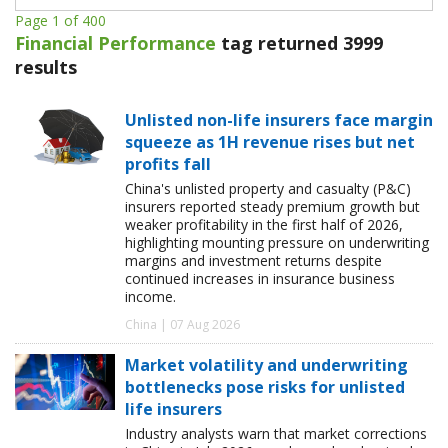
Page 1 of 400
Financial Performance
tag returned 3999
results
Unlisted non-life insurers face margin
squeeze as 1H revenue rises but net
profits fall
China's unlisted property and casualty (P&C)
insurers reported steady premium growth but
weaker profitability in the first half of 2026,
highlighting mounting pressure on underwriting
margins and investment returns despite
continued increases in insurance business
income.
China | 07 Aug 2026
Market volatility and underwriting
bottlenecks pose risks for unlisted
life insurers
Industry analysts warn that market corrections