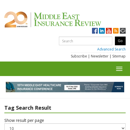
Advanced Search
Subscribe
|
Newsletter
|
Sitemap
Toggl
navig
Tag Search Result
Show result per page