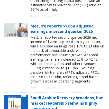
maintaining a strong capital position with an
estimated Swiss Solvency Test (SST) ratio of
264% as of 1 July.
Asia | 07 Aug 2026
MetLife reports $1.6bn adjusted
earnings in second quarter 2026
MetLife reported second-quarter 2026 net
income of $705m, up 1% from a year earlier,
while adjusted earnings rose 15% to $1.6bn on
the back of favourable underwriting
performance and volume growth. Adjusted
earnings per share increased 20% to $2.43,
while premiums, fees and other revenues
(PFOs) climbed 7% to $13.7bn. Excluding
pension risk transfers (PRT), adjusted PFOs
rose 5% to $13.0bn, reflecting broad-based
growth across all operating segments.
Asia | 07 Aug 2026
Saudi Arabia: Recovery broadens, but
market leadership remains highly
concentrated