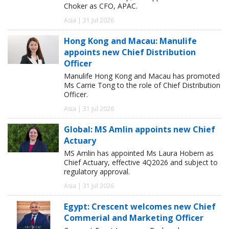
Choker as CFO, APAC.
Asia | 31 Jul 2026
Hong Kong and Macau: Manulife
appoints new Chief Distribution
Officer
Manulife Hong Kong and Macau has promoted
Ms Carrie Tong to the role of Chief Distribution
Officer.
Asia | 31 Jul 2026
Global: MS Amlin appoints new Chief
Actuary
MS Amlin has appointed Ms Laura Hobern as
Chief Actuary, effective 4Q2026 and subject to
regulatory approval.
Asia | 31 Jul 2026
Egypt: Crescent welcomes new Chief
Commerial and Marketing Officer