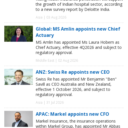
the growth of Indian hospital sector, according
to a new survey report by Deloitte India.
Asia | 03 Aug 2026
Global: MS Amlin appoints new Chief
Actuary
MS Amlin has appointed Ms Laura Hobern as
Chief Actuary, effective 4Q2026 and subject to
regulatory approval.
Middle East | 02 Aug 2026
ANZ: Swiss Re appoints new CEO
Swiss Re has appointed Mr Benjamin "Ben"
Savill as CEO Australia and New Zealand,
effective 1 October 2026, and subject to
regulatory approval.
Asia | 31 Jul 2026
APAC: Markel appoints new CFO
Markel Insurance, the insurance operations
within Markel Group, has appointed Mr Abbas