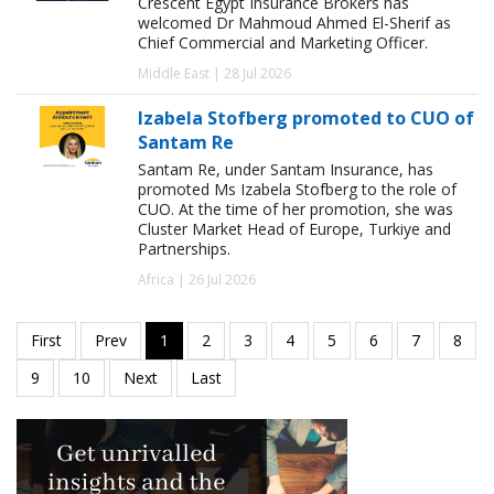
Crescent Egypt Insurance Brokers has
welcomed Dr Mahmoud Ahmed El-Sherif as
Chief Commercial and Marketing Officer.
Middle East | 28 Jul 2026
Izabela Stofberg promoted to CUO of
Santam Re
Santam Re, under Santam Insurance, has
promoted Ms Izabela Stofberg to the role of
CUO. At the time of her promotion, she was
Cluster Market Head of Europe, Turkiye and
Partnerships.
Africa | 26 Jul 2026