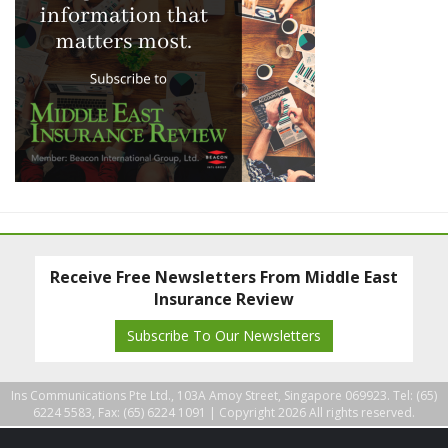
Receive Free Newsletters From Middle East
Insurance Review
Subscribe To Our Newsletters
Ins Communications Pte Ltd., 103A Amoy Street, Singapore 069923. Tel: (65)
6224 5583, Fax: (65) 6224 1091 |
Copyright 2026 All rights reserved.