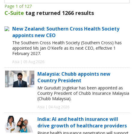
Page 1 of 127
C-Suite
tag returned 1266 results
New Zealand: Southern Cross Health Society
appoints new CEO
The Southern Cross Health Society (Southern Cross) has
appointed Ms Jan O'Keefe as its next CEO, effective 1
February 2027.
Asia | 05 Aug 2026
Malaysia: Chubb appoints new
Country President
Mr Gurudutt Joglekar has been appointed as
Country President of Chubb Insurance Malaysia
(Chubb Malaysia).
Asia | 04 Aug 2026
India: AI and health insurance will
drive growth of healthcare providers
Rising health insurance penetration will support