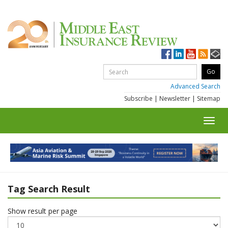
Advanced Search
Subscribe
|
Newsletter
|
Sitemap
Toggl
navig
Tag Search Result
Show result per page