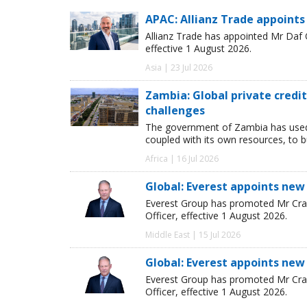
APAC: Allianz Trade appoints
Allianz Trade has appointed Mr Daf
effective 1 August 2026.
Asia | 23 Jul 2026
Zambia: Global private cred
challenges
The government of Zambia has used
coupled with its own resources, to 
Africa | 16 Jul 2026
Global: Everest appoints new
Everest Group has promoted Mr Crai
Officer, effective 1 August 2026.
Middle East | 15 Jul 2026
Global: Everest appoints new
Everest Group has promoted Mr Crai
Officer, effective 1 August 2026.