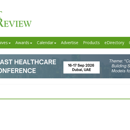
ives
Awards
Calendar
Advertise
Products
eDirectory