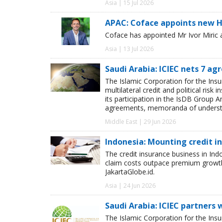
Asia | 15 Jul 2026
APAC: Coface appoints new H
Coface has appointed Mr Ivor Miric 
Asia | 13 Jul 2026
Saudi Arabia: ICIEC nets 7 a
The Islamic Corporation for the Insu
multilateral credit and political ri
its participation in the IsDB Group 
agreements, memoranda of understan
Middle East | 29 Jun 2026
Indonesia: Mounting credit i
The credit insurance business in Indo
claim costs outpace premium growth 
JakartaGlobe.id.
Asia | 24 Jun 2026
Saudi Arabia: ICIEC partners
The Islamic Corporation for the Insu