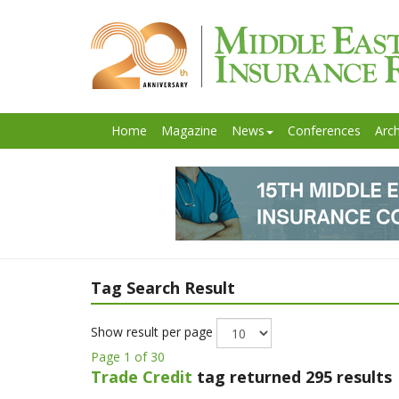
Home
Magazine
News
Conferences
Arch
Tag Search Result
Show result per page
Page 1 of 30
Trade Credit
tag returned 295 results