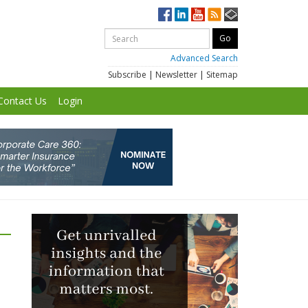
Advanced Search
Subscribe
|
Newsletter
|
Sitemap
Contact Us
Login