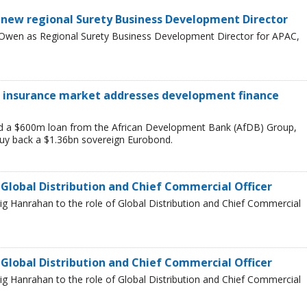
 new regional Surety Business Development Director
 Owen as Regional Surety Business Development Director for APAC,
it insurance market addresses development finance
 a $600m loan from the African Development Bank (AfDB) Group,
buy back a $1.36bn sovereign Eurobond.
 Global Distribution and Chief Commercial Officer
g Hanrahan to the role of Global Distribution and Chief Commercial
 Global Distribution and Chief Commercial Officer
g Hanrahan to the role of Global Distribution and Chief Commercial