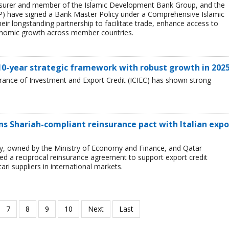
sk insurer and member of the Islamic Development Bank Group, and the
) have signed a Bank Master Policy under a Comprehensive Islamic
ir longstanding partnership to facilitate trade, enhance access to
onomic growth across member countries.
 10-year strategic framework with robust growth in 202
urance of Investment and Export Credit (ICIEC) has shown strong
 Shariah-compliant reinsurance pact with Italian expo
ncy, owned by the Ministry of Economy and Finance, and Qatar
 a reciprocal reinsurance agreement to support export credit
ari suppliers in international markets.