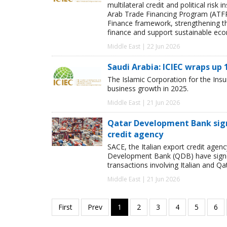
multilateral credit and political ri
Arab Trade Financing Program (ATFP
Finance framework, strengthening the
finance and support sustainable ec
Middle East | 22 Jun 2026
Saudi Arabia: ICIEC wraps up
The Islamic Corporation for the Ins
business growth in 2025.
Middle East | 21 Jun 2026
Qatar Development Bank signs
credit agency
SACE, the Italian export credit age
Development Bank (QDB) have signed
transactions involving Italian and Qat
Middle East | 21 Jun 2026