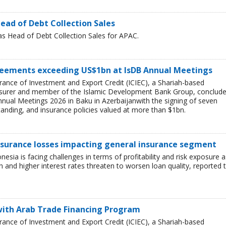
ead of Debt Collection Sales
as Head of Debt Collection Sales for APAC.
greements exceeding US$1bn at IsDB Annual Meetings
rance of Investment and Export Credit (ICIEC), a Shariah-based
sk insurer and member of the Islamic Development Bank Group, conclud
Annual Meetings 2026 in Baku in Azerbaijanwith the signing of seven
ding, and insurance policies valued at more than $1bn.
nsurance losses impacting general insurance segment
nesia is facing challenges in terms of profitability and risk exposure a
and higher interest rates threaten to worsen loan quality, reported 
 with Arab Trade Financing Program
rance of Investment and Export Credit (ICIEC), a Shariah-based