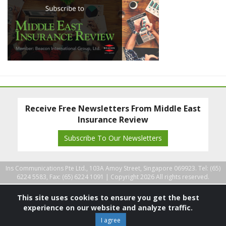
Receive Free Newsletters From Middle East
Insurance Review
Subscribe To Our Newsletters
Ins Communications Pte Ltd., 103A Amoy Street, Singapore 069923. Tel: (65)
6224 5583, Fax: (65) 6224 1091 |
Copyright 2026 All rights reserved.
This site uses cookies to ensure you get the best
experience on our website and analyze traffic.
I agree