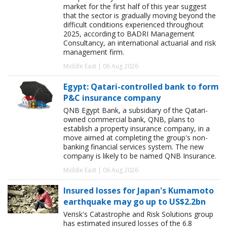
market for the first half of this year suggest
that the sector is gradually moving beyond the
difficult conditions experienced throughout
2025, according to BADRI Management
Consultancy, an international actuarial and risk
management firm.
Middle East | 06 Aug 2026
Egypt: Qatari-controlled bank to form
P&C insurance company
QNB Egypt Bank, a subsidiary of the Qatari-
owned commercial bank, QNB, plans to
establish a property insurance company, in a
move aimed at completing the group's non-
banking financial services system. The new
company is likely to be named QNB Insurance.
Middle East | 06 Aug 2026
Insured losses for Japan's Kumamoto
earthquake may go up to US$2.2bn
Verisk's Catastrophe and Risk Solutions group
has estimated insured losses of the 6.8