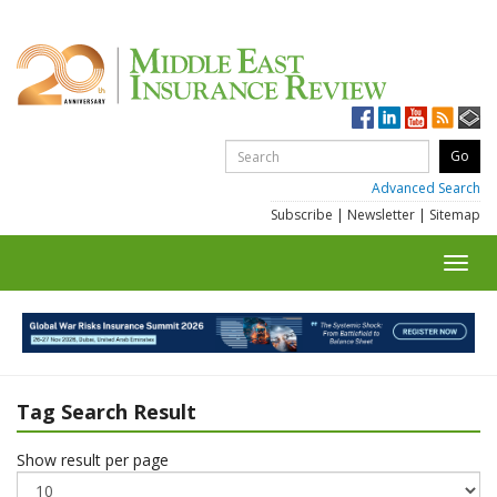
Advanced Search
Subscribe
|
Newsletter
|
Sitemap
Toggl
navig
Tag Search Result
Show result per page