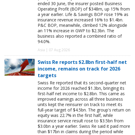
ended 30 June, the insurer posted Business
Operating Profit (BOP) of $348m, up 15% from
a year earlier. Life & Savings BOP rose 19% as
insurance revenue increased 16% to $1.4bn.
P&C BOP, meanwhile, climbed 12% alongside
an 11% increase in GWP to $2.3bn. The
business also reported a combined ratio of
94.0%.
Asia | 07 Aug 2026
Swiss Re reports $2.8bn first-half net
income, remains on track for 2026
targets
Swiss Re reported that its second-quarter net
income for 2026 reached $1.3bn, bringing its
first-half net income to $2.8bn. This came as
improved earnings across all three business
units kept the reinsurer on track to meet its
full-year target of $4.5bn. The group's return on
equity was 22.7% in the first half, while
insurance service result rose to $3.5bn from
$3.0bn a year earlier. Swiss Re said it paid more
than $17bn in claims during the period while