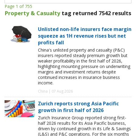
Page 1 of 755
Property & Casualty
tag returned 7542 results
Unlisted non-life insurers face margin
squeeze as 1H revenue rises but net
profits fall
China's unlisted property and casualty (P&C)
insurers reported steady premium growth but
weaker profitability in the first half of 2026,
highlighting mounting pressure on underwriting
margins and investment returns despite
continued increases in insurance business
income.
China | 07 Aug 2026
Zurich reports strong Asia Pacific
growth in first half of 2026
Zurich Insurance Group reported strong first-
half 2026 results for its Asia Pacific business,
driven by continued growth in its Life & Savings
(L&S) and P&C operations. For the six months