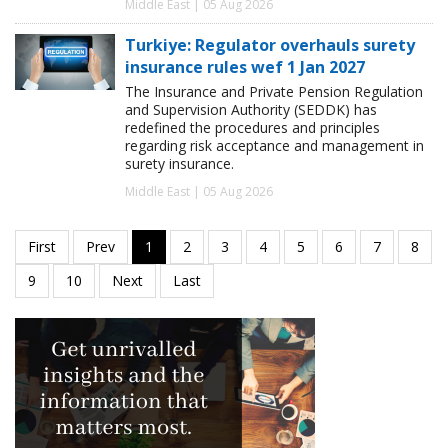
Middle East | 05 Aug 2026
Turkiye: Regulator overhauls surety
insurance rules wef 1 Jan 2027
The Insurance and Private Pension Regulation
and Supervision Authority (SEDDK) has
redefined the procedures and principles
regarding risk acceptance and management in
surety insurance.
Middle East | 05 Aug 2026