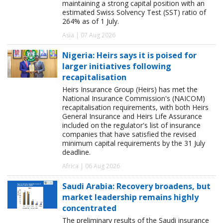
maintaining a strong capital position with an
estimated Swiss Solvency Test (SST) ratio of
264% as of 1 July.
Asia | 07 Aug 2026
Nigeria: Heirs says it is poised for
larger initiatives following
recapitalisation
Heirs Insurance Group (Heirs) has met the
National Insurance Commission's (NAICOM)
recapitalisation requirements, with both Heirs
General Insurance and Heirs Life Assurance
included on the regulator's list of insurance
companies that have satisfied the revised
minimum capital requirements by the 31 July
deadline.
Africa | 06 Aug 2026
Saudi Arabia: Recovery broadens, but
market leadership remains highly
concentrated
The preliminary results of the Saudi insurance