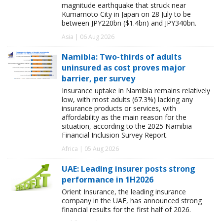
magnitude earthquake that struck near
Kumamoto City in Japan on 28 July to be
between JPY220bn ($1.4bn) and JPY340bn.
Asia | 06 Aug 2026
Namibia: Two-thirds of adults
uninsured as cost proves major
barrier, per survey
Insurance uptake in Namibia remains relatively
low, with most adults (67.3%) lacking any
insurance products or services, with
affordability as the main reason for the
situation, according to the 2025 Namibia
Financial Inclusion Survey Report.
Africa | 05 Aug 2026
UAE: Leading insurer posts strong
performance in 1H2026
Orient Insurance, the leading insurance
company in the UAE, has announced strong
financial results for the first half of 2026.