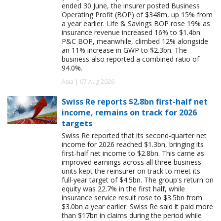
ended 30 June, the insurer posted Business
Operating Profit (BOP) of $348m, up 15% from
a year earlier. Life & Savings BOP rose 19% as
insurance revenue increased 16% to $1.4bn.
P&C BOP, meanwhile, climbed 12% alongside
an 11% increase in GWP to $2.3bn. The
business also reported a combined ratio of
94.0%.
Asia | 07 Aug 2026
Swiss Re reports $2.8bn first-half net
income, remains on track for 2026
targets
Swiss Re reported that its second-quarter net
income for 2026 reached $1.3bn, bringing its
first-half net income to $2.8bn. This came as
improved earnings across all three business
units kept the reinsurer on track to meet its
full-year target of $4.5bn. The group's return on
equity was 22.7% in the first half, while
insurance service result rose to $3.5bn from
$3.0bn a year earlier. Swiss Re said it paid more
than $17bn in claims during the period while