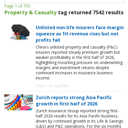
Page 1 of 755
Property & Casualty
tag returned 7542 results
Unlisted non-life insurers face margin
squeeze as 1H revenue rises but net
profits fall
China's unlisted property and casualty (P&C)
insurers reported steady premium growth but
weaker profitability in the first half of 2026,
highlighting mounting pressure on underwriting
margins and investment returns despite
continued increases in insurance business
income.
China | 07 Aug 2026
Zurich reports strong Asia Pacific
growth in first half of 2026
Zurich Insurance Group reported strong first-
half 2026 results for its Asia Pacific business,
driven by continued growth in its Life & Savings
(L&S) and P&C operations. For the six months