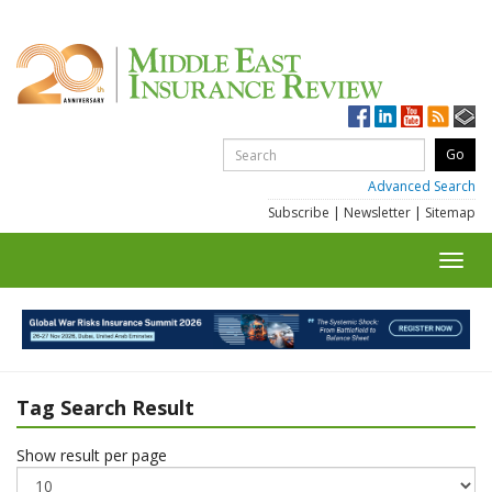
Advanced Search
Subscribe
|
Newsletter
|
Sitemap
Toggl
navig
Tag Search Result
Show result per page