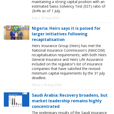
maintaining a strong capital position with an
estimated Swiss Solvency Test (SST) ratio of
264% as of 1 July.
Asia | 07 Aug 2026
Nigeria: Heirs says it is poised for
larger initiatives following
recapitalisation
Heirs Insurance Group (Heirs) has met the
National Insurance Commission's (NAICOM)
recapitalisation requirements, with both Heirs
General Insurance and Heirs Life Assurance
included on the regulator's list of insurance
companies that have satisfied the revised
minimum capital requirements by the 31 July
deadline.
Africa | 06 Aug 2026
Saudi Arabia: Recovery broadens, but
market leadership remains highly
concentrated
The preliminary results of the Saudi insurance