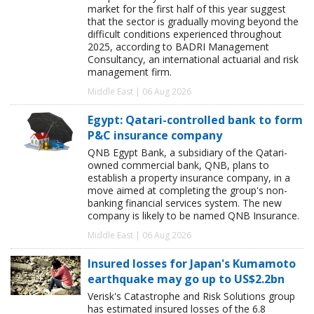
market for the first half of this year suggest
that the sector is gradually moving beyond the
difficult conditions experienced throughout
2025, according to BADRI Management
Consultancy, an international actuarial and risk
management firm.
Middle East | 06 Aug 2026
Egypt: Qatari-controlled bank to form
P&C insurance company
QNB Egypt Bank, a subsidiary of the Qatari-
owned commercial bank, QNB, plans to
establish a property insurance company, in a
move aimed at completing the group's non-
banking financial services system. The new
company is likely to be named QNB Insurance.
Middle East | 06 Aug 2026
Insured losses for Japan's Kumamoto
earthquake may go up to US$2.2bn
Verisk's Catastrophe and Risk Solutions group
has estimated insured losses of the 6.8