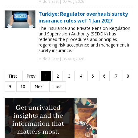
Middle East | 05 Aug 2026
Turkiye: Regulator overhauls surety
insurance rules wef 1 Jan 2027
The Insurance and Private Pension Regulation
and Supervision Authority (SEDDK) has
redefined the procedures and principles
regarding risk acceptance and management in
surety insurance.
Middle East | 05 Aug 2026