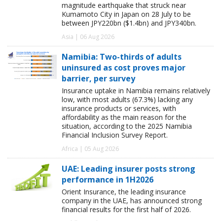
magnitude earthquake that struck near
Kumamoto City in Japan on 28 July to be
between JPY220bn ($1.4bn) and JPY340bn.
Asia | 06 Aug 2026
Namibia: Two-thirds of adults
uninsured as cost proves major
barrier, per survey
Insurance uptake in Namibia remains relatively
low, with most adults (67.3%) lacking any
insurance products or services, with
affordability as the main reason for the
situation, according to the 2025 Namibia
Financial Inclusion Survey Report.
Africa | 05 Aug 2026
UAE: Leading insurer posts strong
performance in 1H2026
Orient Insurance, the leading insurance
company in the UAE, has announced strong
financial results for the first half of 2026.