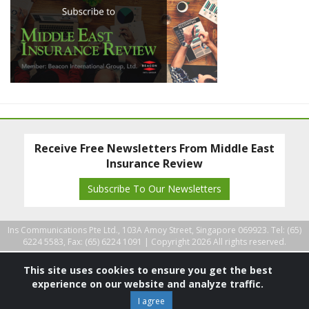
Receive Free Newsletters From Middle East
Insurance Review
Subscribe To Our Newsletters
Ins Communications Pte Ltd., 103A Amoy Street, Singapore 069923. Tel: (65)
6224 5583, Fax: (65) 6224 1091 |
Copyright 2026 All rights reserved.
This site uses cookies to ensure you get the best
experience on our website and analyze traffic.
I agree