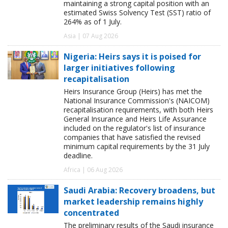
maintaining a strong capital position with an
estimated Swiss Solvency Test (SST) ratio of
264% as of 1 July.
Asia | 07 Aug 2026
Nigeria: Heirs says it is poised for
larger initiatives following
recapitalisation
Heirs Insurance Group (Heirs) has met the
National Insurance Commission's (NAICOM)
recapitalisation requirements, with both Heirs
General Insurance and Heirs Life Assurance
included on the regulator's list of insurance
companies that have satisfied the revised
minimum capital requirements by the 31 July
deadline.
Africa | 06 Aug 2026
Saudi Arabia: Recovery broadens, but
market leadership remains highly
concentrated
The preliminary results of the Saudi insurance