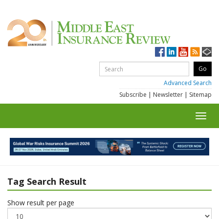
Advanced Search
Subscribe
|
Newsletter
|
Sitemap
Toggl
navig
Tag Search Result
Show result per page