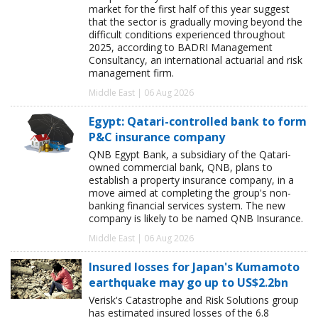
market for the first half of this year suggest
that the sector is gradually moving beyond the
difficult conditions experienced throughout
2025, according to BADRI Management
Consultancy, an international actuarial and risk
management firm.
Middle East | 06 Aug 2026
Egypt: Qatari-controlled bank to form
P&C insurance company
QNB Egypt Bank, a subsidiary of the Qatari-
owned commercial bank, QNB, plans to
establish a property insurance company, in a
move aimed at completing the group's non-
banking financial services system. The new
company is likely to be named QNB Insurance.
Middle East | 06 Aug 2026
Insured losses for Japan's Kumamoto
earthquake may go up to US$2.2bn
Verisk's Catastrophe and Risk Solutions group
has estimated insured losses of the 6.8