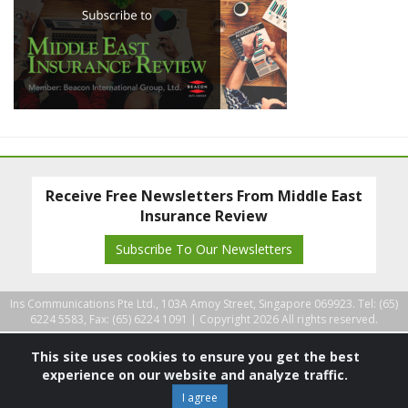
Receive Free Newsletters From Middle East
Insurance Review
Subscribe To Our Newsletters
Ins Communications Pte Ltd., 103A Amoy Street, Singapore 069923. Tel: (65)
6224 5583, Fax: (65) 6224 1091 |
Copyright 2026 All rights reserved.
This site uses cookies to ensure you get the best
experience on our website and analyze traffic.
I agree