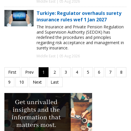
Middle East | 05 Aug 2026
Turkiye: Regulator overhauls surety
insurance rules wef 1 Jan 2027
The Insurance and Private Pension Regulation
and Supervision Authority (SEDDK) has
redefined the procedures and principles
regarding risk acceptance and management in
surety insurance.
Middle East | 05 Aug 2026