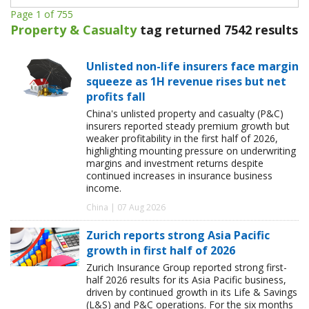
Page 1 of 755
Property & Casualty
tag returned 7542 results
Unlisted non-life insurers face margin
squeeze as 1H revenue rises but net
profits fall
China's unlisted property and casualty (P&C)
insurers reported steady premium growth but
weaker profitability in the first half of 2026,
highlighting mounting pressure on underwriting
margins and investment returns despite
continued increases in insurance business
income.
China | 07 Aug 2026
Zurich reports strong Asia Pacific
growth in first half of 2026
Zurich Insurance Group reported strong first-
half 2026 results for its Asia Pacific business,
driven by continued growth in its Life & Savings
(L&S) and P&C operations. For the six months