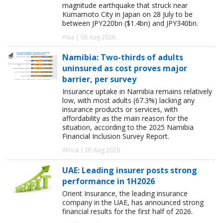
magnitude earthquake that struck near
Kumamoto City in Japan on 28 July to be
between JPY220bn ($1.4bn) and JPY340bn.
Asia | 06 Aug 2026
Namibia: Two-thirds of adults
uninsured as cost proves major
barrier, per survey
Insurance uptake in Namibia remains relatively
low, with most adults (67.3%) lacking any
insurance products or services, with
affordability as the main reason for the
situation, according to the 2025 Namibia
Financial Inclusion Survey Report.
Africa | 05 Aug 2026
UAE: Leading insurer posts strong
performance in 1H2026
Orient Insurance, the leading insurance
company in the UAE, has announced strong
financial results for the first half of 2026.