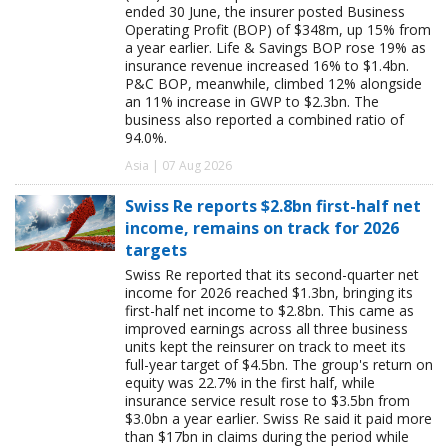
ended 30 June, the insurer posted Business
Operating Profit (BOP) of $348m, up 15% from
a year earlier. Life & Savings BOP rose 19% as
insurance revenue increased 16% to $1.4bn.
P&C BOP, meanwhile, climbed 12% alongside
an 11% increase in GWP to $2.3bn. The
business also reported a combined ratio of
94.0%.
Asia | 07 Aug 2026
Swiss Re reports $2.8bn first-half net
income, remains on track for 2026
targets
Swiss Re reported that its second-quarter net
income for 2026 reached $1.3bn, bringing its
first-half net income to $2.8bn. This came as
improved earnings across all three business
units kept the reinsurer on track to meet its
full-year target of $4.5bn. The group's return on
equity was 22.7% in the first half, while
insurance service result rose to $3.5bn from
$3.0bn a year earlier. Swiss Re said it paid more
than $17bn in claims during the period while