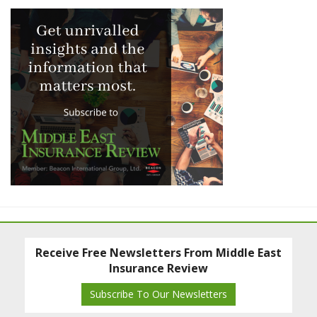
Receive Free Newsletters From Middle East
Insurance Review
Subscribe To Our Newsletters