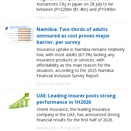
Kumamoto City in Japan on 28 July to be
between JPY220bn ($1.4bn) and JPY340bn.
Asia | 06 Aug 2026
Namibia: Two-thirds of adults
uninsured as cost proves major
barrier, per survey
Insurance uptake in Namibia remains relatively
low, with most adults (67.3%) lacking any
insurance products or services, with
affordability as the main reason for the
situation, according to the 2025 Namibia
Financial Inclusion Survey Report.
Africa | 05 Aug 2026
UAE: Leading insurer posts strong
performance in 1H2026
Orient Insurance, the leading insurance
company in the UAE, has announced strong
financial results for the first half of 2026.
Middle East | 05 Aug 2026