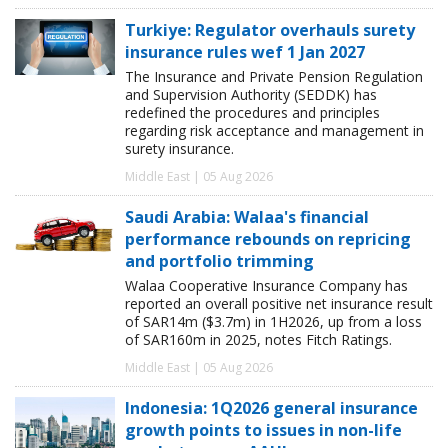
Turkiye: Regulator overhauls surety
insurance rules wef 1 Jan 2027
The Insurance and Private Pension Regulation
and Supervision Authority (SEDDK) has
redefined the procedures and principles
regarding risk acceptance and management in
surety insurance.
Middle East | 05 Aug 2026
Saudi Arabia: Walaa's financial
performance rebounds on repricing
and portfolio trimming
Walaa Cooperative Insurance Company has
reported an overall positive net insurance result
of SAR14m ($3.7m) in 1H2026, up from a loss
of SAR160m in 2025, notes Fitch Ratings.
Middle East | 05 Aug 2026
Indonesia: 1Q2026 general insurance
growth points to issues in non-life