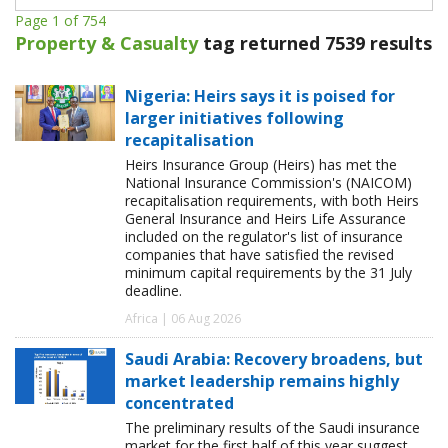
Page 1 of 754
Property & Casualty
tag returned 7539 results
Nigeria: Heirs says it is poised for
larger initiatives following
recapitalisation
Heirs Insurance Group (Heirs) has met the
National Insurance Commission's (NAICOM)
recapitalisation requirements, with both Heirs
General Insurance and Heirs Life Assurance
included on the regulator's list of insurance
companies that have satisfied the revised
minimum capital requirements by the 31 July
deadline.
Africa | 06 Aug 2026
Saudi Arabia: Recovery broadens, but
market leadership remains highly
concentrated
The preliminary results of the Saudi insurance
market for the first half of this year suggest