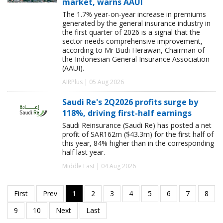
market, warns AAUI
The 1.7% year-on-year increase in premiums
generated by the general insurance industry in
the first quarter of 2026 is a signal that the
sector needs comprehensive improvement,
according to Mr Budi Herawan, Chairman of
the Indonesian General Insurance Association
(AAUI).
AIRPlus | 05 Aug 2026
Saudi Re's 2Q2026 profits surge by
118%, driving first-half earnings
Saudi Reinsurance (Saudi Re) has posted a net
profit of SAR162m ($43.3m) for the first half of
this year, 84% higher than in the corresponding
half last year.
Middle East | 04 Aug 2026