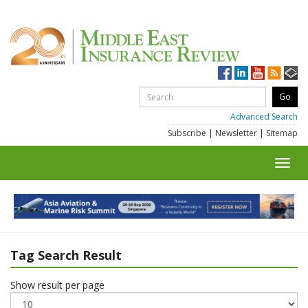
Advanced Search
Subscribe
|
Newsletter
|
Sitemap
Toggl
navig
Tag Search Result
Show result per page