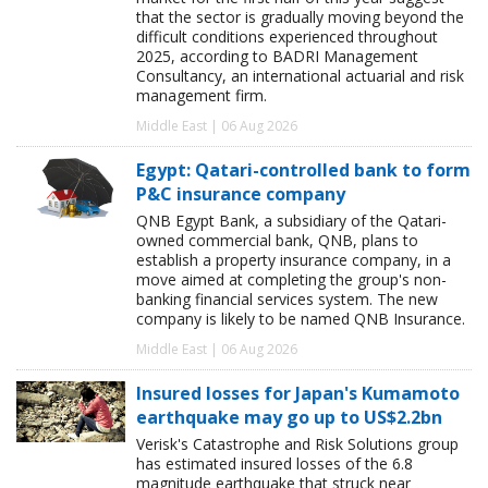
that the sector is gradually moving beyond the
difficult conditions experienced throughout
2025, according to BADRI Management
Consultancy, an international actuarial and risk
management firm.
Middle East | 06 Aug 2026
Egypt: Qatari-controlled bank to form
P&C insurance company
QNB Egypt Bank, a subsidiary of the Qatari-
owned commercial bank, QNB, plans to
establish a property insurance company, in a
move aimed at completing the group's non-
banking financial services system. The new
company is likely to be named QNB Insurance.
Middle East | 06 Aug 2026
Insured losses for Japan's Kumamoto
earthquake may go up to US$2.2bn
Verisk's Catastrophe and Risk Solutions group
has estimated insured losses of the 6.8
magnitude earthquake that struck near