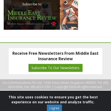
Receive Free Newsletters From Middle East
Insurance Review
Subscribe To Our Newsletters
Ins Communications Pte Ltd., 103A Amoy Street, Singapore 069923. Tel: (65)
6224 5583, Fax: (65) 6224 1091 |
Copyright 2026 All rights reserved.
This site uses cookies to ensure you get the best
experience on our website and analyze traffic.
I agree