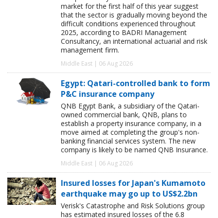
market for the first half of this year suggest
that the sector is gradually moving beyond the
difficult conditions experienced throughout
2025, according to BADRI Management
Consultancy, an international actuarial and risk
management firm.
Middle East | 06 Aug 2026
Egypt: Qatari-controlled bank to form
P&C insurance company
QNB Egypt Bank, a subsidiary of the Qatari-
owned commercial bank, QNB, plans to
establish a property insurance company, in a
move aimed at completing the group's non-
banking financial services system. The new
company is likely to be named QNB Insurance.
Middle East | 06 Aug 2026
Insured losses for Japan's Kumamoto
earthquake may go up to US$2.2bn
Verisk's Catastrophe and Risk Solutions group
has estimated insured losses of the 6.8