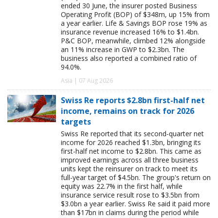
ended 30 June, the insurer posted Business
Operating Profit (BOP) of $348m, up 15% from
a year earlier. Life & Savings BOP rose 19% as
insurance revenue increased 16% to $1.4bn.
P&C BOP, meanwhile, climbed 12% alongside
an 11% increase in GWP to $2.3bn. The
business also reported a combined ratio of
94.0%.
Asia | 07 Aug 2026
Swiss Re reports $2.8bn first-half net
income, remains on track for 2026
targets
Swiss Re reported that its second-quarter net
income for 2026 reached $1.3bn, bringing its
first-half net income to $2.8bn. This came as
improved earnings across all three business
units kept the reinsurer on track to meet its
full-year target of $4.5bn. The group's return on
equity was 22.7% in the first half, while
insurance service result rose to $3.5bn from
$3.0bn a year earlier. Swiss Re said it paid more
than $17bn in claims during the period while