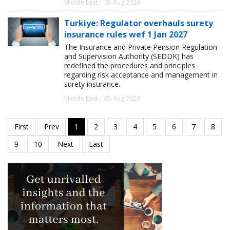
Middle East | 05 Aug 2026
Turkiye: Regulator overhauls surety
insurance rules wef 1 Jan 2027
The Insurance and Private Pension Regulation
and Supervision Authority (SEDDK) has
redefined the procedures and principles
regarding risk acceptance and management in
surety insurance.
Middle East | 05 Aug 2026