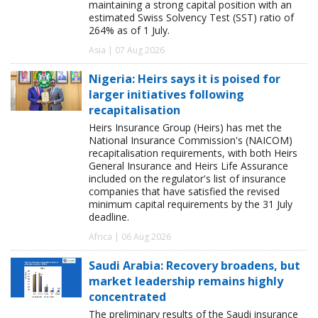
maintaining a strong capital position with an
estimated Swiss Solvency Test (SST) ratio of
264% as of 1 July.
Asia | 07 Aug 2026
Nigeria: Heirs says it is poised for
larger initiatives following
recapitalisation
Heirs Insurance Group (Heirs) has met the
National Insurance Commission's (NAICOM)
recapitalisation requirements, with both Heirs
General Insurance and Heirs Life Assurance
included on the regulator's list of insurance
companies that have satisfied the revised
minimum capital requirements by the 31 July
deadline.
Africa | 06 Aug 2026
Saudi Arabia: Recovery broadens, but
market leadership remains highly
concentrated
The preliminary results of the Saudi insurance