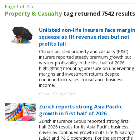
Page 1 of 755
Property & Casualty
tag returned 7542 results
Unlisted non-life insurers face margin
squeeze as 1H revenue rises but net
profits fall
China's unlisted property and casualty (P&C)
insurers reported steady premium growth but
weaker profitability in the first half of 2026,
highlighting mounting pressure on underwriting
margins and investment returns despite
continued increases in insurance business
income.
China | 07 Aug 2026
Zurich reports strong Asia Pacific
growth in first half of 2026
Zurich Insurance Group reported strong first-
half 2026 results for its Asia Pacific business,
driven by continued growth in its Life & Savings
(L&S) and P&C operations. For the six months