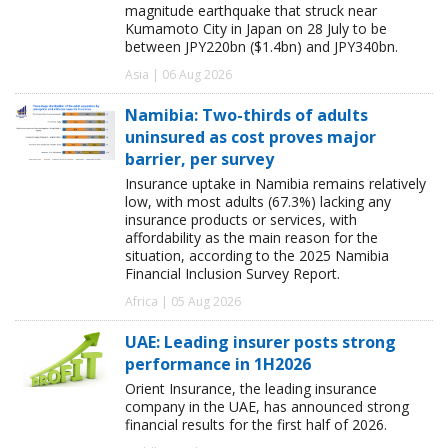
magnitude earthquake that struck near
Kumamoto City in Japan on 28 July to be
between JPY220bn ($1.4bn) and JPY340bn.
Asia | 06 Aug 2026
Namibia: Two-thirds of adults
uninsured as cost proves major
barrier, per survey
Insurance uptake in Namibia remains relatively
low, with most adults (67.3%) lacking any
insurance products or services, with
affordability as the main reason for the
situation, according to the 2025 Namibia
Financial Inclusion Survey Report.
Africa | 05 Aug 2026
UAE: Leading insurer posts strong
performance in 1H2026
Orient Insurance, the leading insurance
company in the UAE, has announced strong
financial results for the first half of 2026.