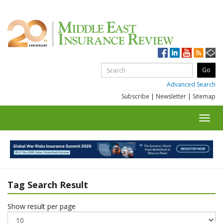
Advanced Search
Subscribe
|
Newsletter
|
Sitemap
Toggl
navig
Tag Search Result
Show result per page