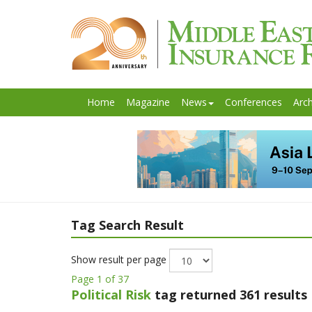
Home
Magazine
News
Conferences
Arch
Tag Search Result
Show result per page
Page 1 of 37
Political Risk
tag returned 361 results