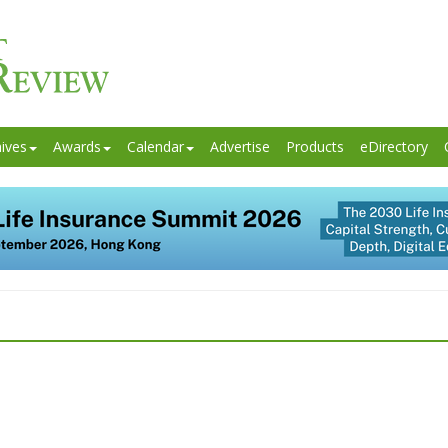
ives
Awards
Calendar
Advertise
Products
eDirectory