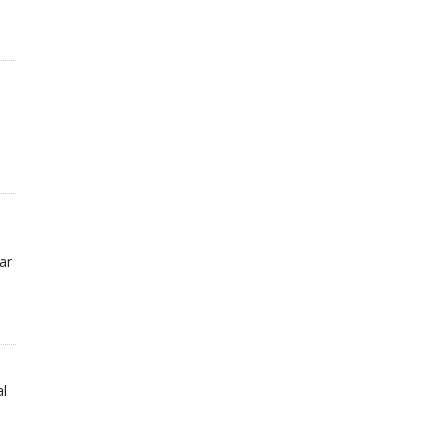
ar
al