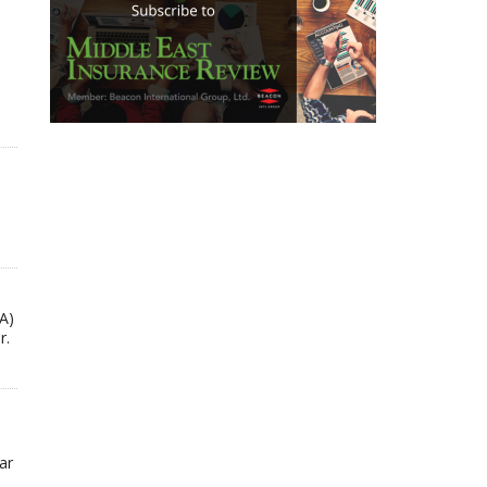
A)
r.
ar