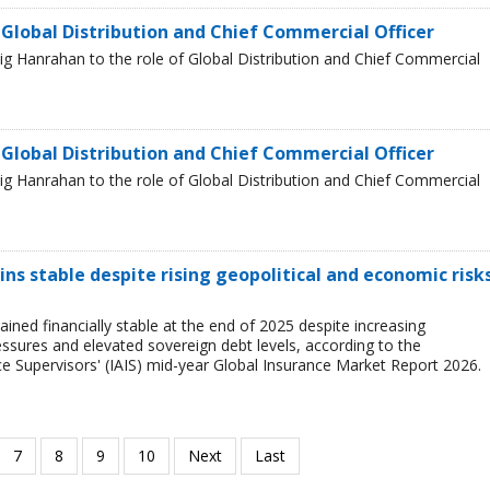
 Global Distribution and Chief Commercial Officer
g Hanrahan to the role of Global Distribution and Chief Commercial
 Global Distribution and Chief Commercial Officer
g Hanrahan to the role of Global Distribution and Chief Commercial
ns stable despite rising geopolitical and economic risks
ined financially stable at the end of 2025 despite increasing
ressures and elevated sovereign debt levels, according to the
ce Supervisors' (IAIS) mid-year Global Insurance Market Report 2026.