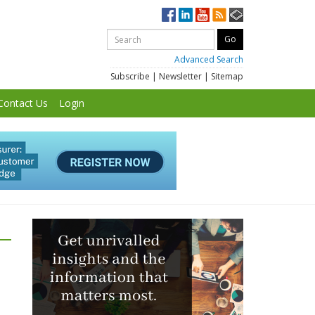
Advanced Search
Subscribe
|
Newsletter
|
Sitemap
Contact Us
Login