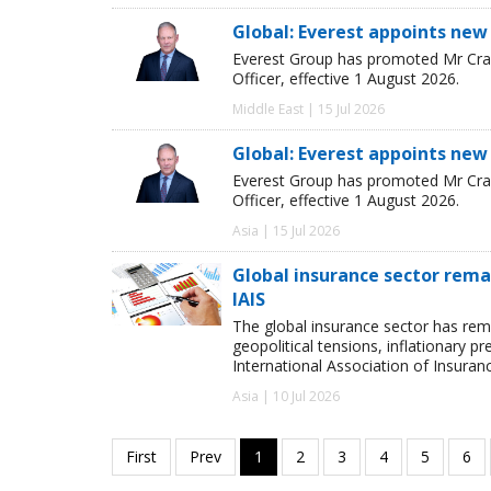
Global: Everest appoints new
Everest Group has promoted Mr Crai
Officer, effective 1 August 2026.
Middle East | 15 Jul 2026
Global: Everest appoints new
Everest Group has promoted Mr Crai
Officer, effective 1 August 2026.
Asia | 15 Jul 2026
Global insurance sector remai
IAIS
The global insurance sector has rema
geopolitical tensions, inflationary p
International Association of Insuran
Asia | 10 Jul 2026