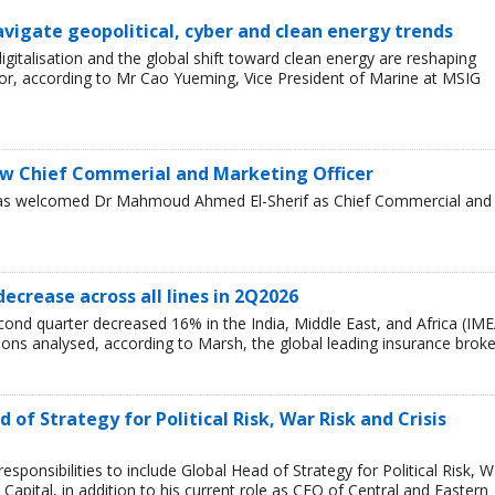
avigate geopolitical, cyber and clean energy trends
 digitalisation and the global shift toward clean energy are reshaping
or, according to Mr Cao Yueming, Vice President of Marine at MSIG
w Chief Commerial and Marketing Officer
has welcomed Dr Mahmoud Ahmed El-Sherif as Chief Commercial and
decrease across all lines in 2Q2026
cond quarter decreased 16% in the India, Middle East, and Africa (IME
egions analysed, according to Marsh, the global leading insurance broke
of Strategy for Political Risk, War Risk and Crisis
ponsibilities to include Global Head of Strategy for Political Risk, W
Capital, in addition to his current role as CEO of Central and Eastern