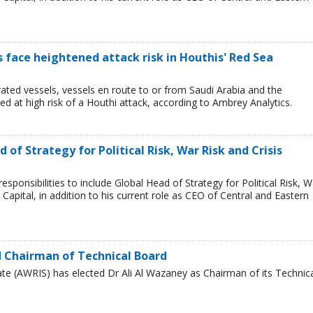
ps face heightened attack risk in Houthis' Red Sea
ated vessels, vessels en route to or from Saudi Arabia and the
 at high risk of a Houthi attack, according to Ambrey Analytics.
of Strategy for Political Risk, War Risk and Crisis
ponsibilities to include Global Head of Strategy for Political Risk, W
Capital, in addition to his current role as CEO of Central and Eastern
 Chairman of Technical Board
te (AWRIS) has elected Dr Ali Al Wazaney as Chairman of its Technic