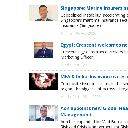
Singapore: Marine insurers n
Geopolitical instability, accelerating
Singapore's maritime insurance sect
Insurance (Singapore).
AIRPlus | 06 Aug 2026
Egypt: Crescent welcomes ne
Crescent Egypt Insurance Brokers 
Marketing Officer.
Middle East | 28 Jul 2026
MEA & India: Insurance rates 
Composite insurance rates in the se
region, the biggest fall across all r
Middle East | 28 Jul 2026
Aon appoints new Global Head 
Management
Aon has expanded Mr Vlad Bobko's res
Risk and Crisis Management for Risk 