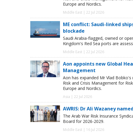
Europe and Nordics.
Middle East | 22 Jul 2026
ME conflict: Saudi-linked shi
blockade
Saudi Arabia-flagged, owned or oper
Kingdom's Red Sea ports are assessed
Middle East | 22 Jul 2026
Aon appoints new Global Head 
Management
Aon has expanded Mr Vlad Bobko's res
Risk and Crisis Management for Risk 
Europe and Nordics.
Asia | 22 Jul 2026
AWRIS: Dr Ali Wazaney named
The Arab War Risk Insurance Syndica
Board for 2026-2029.
Middle East | 16 Jul 2026