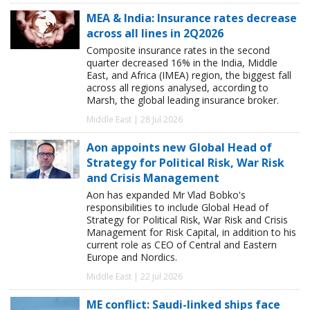
MEA & India: Insurance rates decrease
across all lines in 2Q2026
Composite insurance rates in the second
quarter decreased 16% in the India, Middle
East, and Africa (IMEA) region, the biggest fall
across all regions analysed, according to
Marsh, the global leading insurance broker.
Middle East | 28 Jul 2026
Aon appoints new Global Head of
Strategy for Political Risk, War Risk
and Crisis Management
Aon has expanded Mr Vlad Bobko's
responsibilities to include Global Head of
Strategy for Political Risk, War Risk and Crisis
Management for Risk Capital, in addition to his
current role as CEO of Central and Eastern
Europe and Nordics.
Middle East | 22 Jul 2026
ME conflict: Saudi-linked ships face