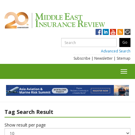
Advanced Search
Subscribe
|
Newsletter
|
Sitemap
Toggl
navig
Tag Search Result
Show result per page