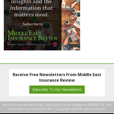
Receive Free Newsletters From Middle East
Insurance Review
Subscribe To Our Newsletters
Ins Communications Pte Ltd., 103A Amoy Street, Singapore 069923. Tel: (65)
6224 5583, Fax: (65) 6224 1091 |
Copyright 2026 All rights reserved.