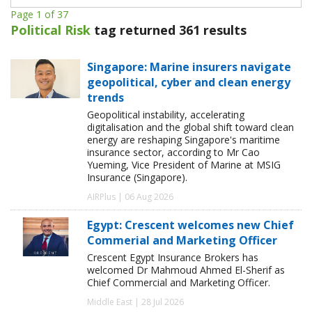
Page 1 of 37
Political Risk
tag returned 361 results
Singapore: Marine insurers navigate
geopolitical, cyber and clean energy
trends
Geopolitical instability, accelerating
digitalisation and the global shift toward clean
energy are reshaping Singapore's maritime
insurance sector, according to Mr Cao
Yueming, Vice President of Marine at MSIG
Insurance (Singapore).
AIRPlus | 06 Aug 2026
Egypt: Crescent welcomes new Chief
Commerial and Marketing Officer
Crescent Egypt Insurance Brokers has
welcomed Dr Mahmoud Ahmed El-Sherif as
Chief Commercial and Marketing Officer.
Middle East | 28 Jul 2026