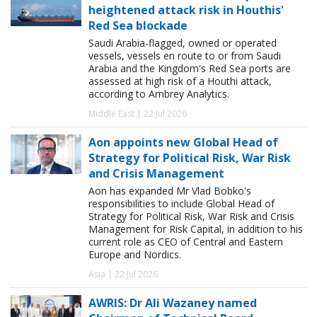
heightened attack risk in Houthis'
Red Sea blockade
Saudi Arabia-flagged, owned or operated
vessels, vessels en route to or from Saudi
Arabia and the Kingdom's Red Sea ports are
assessed at high risk of a Houthi attack,
according to Ambrey Analytics.
Middle East | 22 Jul 2026
Aon appoints new Global Head of
Strategy for Political Risk, War Risk
and Crisis Management
Aon has expanded Mr Vlad Bobko's
responsibilities to include Global Head of
Strategy for Political Risk, War Risk and Crisis
Management for Risk Capital, in addition to his
current role as CEO of Central and Eastern
Europe and Nordics.
Asia | 22 Jul 2026
AWRIS: Dr Ali Wazaney named