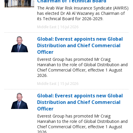
Chairman of Technical Board
The Arab War Risk Insurance Syndicate (AWRIS)
has elected Dr Ali Al Wazaney as Chairman of
its Technical Board for 2026-2029.
Middle East | 16 Jul 2026
Global: Everest appoints new Global
Distribution and Chief Commercial
Officer
Everest Group has promoted Mr Craig
Hanrahan to the role of Global Distribution and
Chief Commercial Officer, effective 1 August
2026.
Middle East | 15 Jul 2026
Global: Everest appoints new Global
Distribution and Chief Commercial
Officer
Everest Group has promoted Mr Craig
Hanrahan to the role of Global Distribution and
Chief Commercial Officer, effective 1 August
2026.