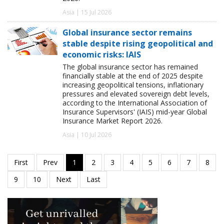
Asia | 15 Jul 2026
Global insurance sector remains
stable despite rising geopolitical and
economic risks: IAIS
The global insurance sector has remained
financially stable at the end of 2025 despite
increasing geopolitical tensions, inflationary
pressures and elevated sovereign debt levels,
according to the International Association of
Insurance Supervisors' (IAIS) mid-year Global
Insurance Market Report 2026.
Asia | 10 Jul 2026