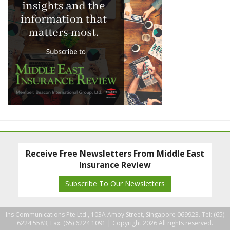
Receive Free Newsletters From Middle East
Insurance Review
Subscribe To Our Newsletters
Ins Communications Pte Ltd., 103A Amoy Street, Singapore 069923. Tel: (65)
6224 5583, Fax: (65) 6224 1091 |
Copyright 2026 All rights reserved.