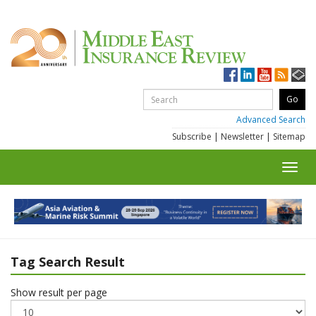
Advanced Search
Subscribe
|
Newsletter
|
Sitemap
Toggl
navig
Tag Search Result
Show result per page