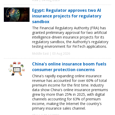
Egypt: Regulator approves two AI
insurance projects for regulatory
sandbox
The Financial Regulatory Authority (FRA) has
granted preliminary approval for two artificial
intelligence-driven insurance projects for its
regulatory sandbox, the Authority's regulatory
testing environment for FinTech applications.
Middle East | 03 Aug 2026
China's online insurance boom fuels
consumer protection concerns
China's rapidly expanding online insurance
revenue has accounted for over 60% of total
premium income for the first time. Industry
data show China's online insurance premiums
grew by more than 25% in 2025, with digital
channels accounting for 63% of premium
income, making the Internet the country's
primary insurance sales channel.