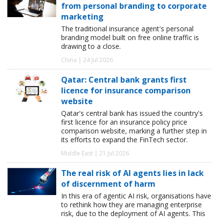
from personal branding to corporate
marketing
The traditional insurance agent's personal
branding model built on free online traffic is
drawing to a close.
China | 24 Jul 2026
Qatar: Central bank grants first
licence for insurance comparison
website
Qatar's central bank has issued the country's
first licence for an insurance policy price
comparison website, marking a further step in
its efforts to expand the FinTech sector.
Middle East | 21 Jul 2026
The real risk of AI agents lies in lack
of discernment of harm
In this era of agentic AI risk, organisations have
to rethink how they are managing enterprise
risk, due to the deployment of AI agents. This