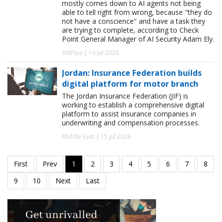
mostly comes down to AI agents not being
able to tell right from wrong, because "they do
not have a conscience" and have a task they
are trying to complete, according to Check
Point General Manager of AI Security Adam Ely.
AIRPlus | 16 Jul 2026
Jordan: Insurance Federation builds
digital platform for motor branch
The Jordan Insurance Federation (JIF) is
working to establish a comprehensive digital
platform to assist insurance companies in
underwriting and compensation processes.
Middle East | 15 Jul 2026