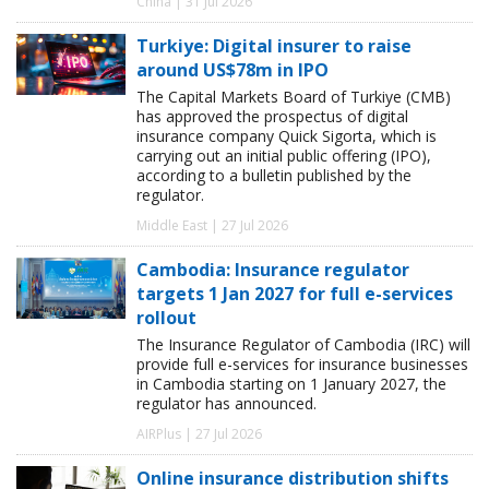
China | 31 Jul 2026
Turkiye: Digital insurer to raise
around US$78m in IPO
The Capital Markets Board of Turkiye (CMB)
has approved the prospectus of digital
insurance company Quick Sigorta, which is
carrying out an initial public offering (IPO),
according to a bulletin published by the
regulator.
Middle East | 27 Jul 2026
Cambodia: Insurance regulator
targets 1 Jan 2027 for full e-services
rollout
The Insurance Regulator of Cambodia (IRC) will
provide full e-services for insurance businesses
in Cambodia starting on 1 January 2027, the
regulator has announced.
AIRPlus | 27 Jul 2026
Online insurance distribution shifts