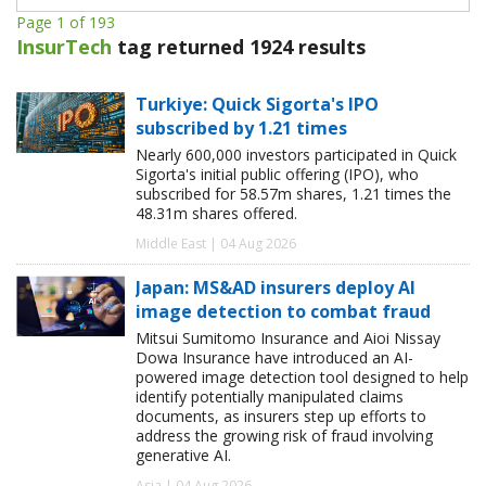
Page 1 of 193
InsurTech
tag returned 1924 results
Turkiye: Quick Sigorta's IPO
subscribed by 1.21 times
Nearly 600,000 investors participated in Quick
Sigorta's initial public offering (IPO), who
subscribed for 58.57m shares, 1.21 times the
48.31m shares offered.
Middle East | 04 Aug 2026
Japan: MS&AD insurers deploy AI
image detection to combat fraud
Mitsui Sumitomo Insurance and Aioi Nissay
Dowa Insurance have introduced an AI-
powered image detection tool designed to help
identify potentially manipulated claims
documents, as insurers step up efforts to
address the growing risk of fraud involving
generative AI.
Asia | 04 Aug 2026