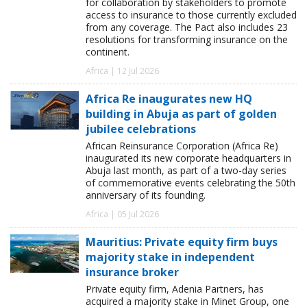
for collaboration by stakeholders to promote
access to insurance to those currently excluded
from any coverage. The Pact also includes 23
resolutions for transforming insurance on the
continent.
Africa | 12 Jul 2026
Africa Re inaugurates new HQ
building in Abuja as part of golden
jubilee celebrations
African Reinsurance Corporation (Africa Re)
inaugurated its new corporate headquarters in
Abuja last month, as part of a two-day series
of commemorative events celebrating the 50th
anniversary of its founding.
Africa | 05 Jul 2026
Mauritius: Private equity firm buys
majority stake in independent
insurance broker
Private equity firm, Adenia Partners, has
acquired a majority stake in Minet Group, one