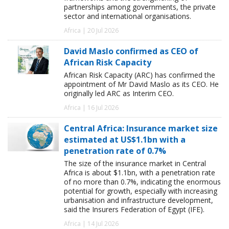
partnerships among governments, the private
sector and international organisations.
Africa | 20 Jul 2026
David Maslo confirmed as CEO of
African Risk Capacity
African Risk Capacity (ARC) has confirmed the
appointment of Mr David Maslo as its CEO. He
originally led ARC as Interim CEO.
Africa | 16 Jul 2026
Central Africa: Insurance market size
estimated at US$1.1bn with a
penetration rate of 0.7%
The size of the insurance market in Central
Africa is about $1.1bn, with a penetration rate
of no more than 0.7%, indicating the enormous
potential for growth, especially with increasing
urbanisation and infrastructure development,
said the Insurers Federation of Egypt (IFE).
Africa | 14 Jul 2026