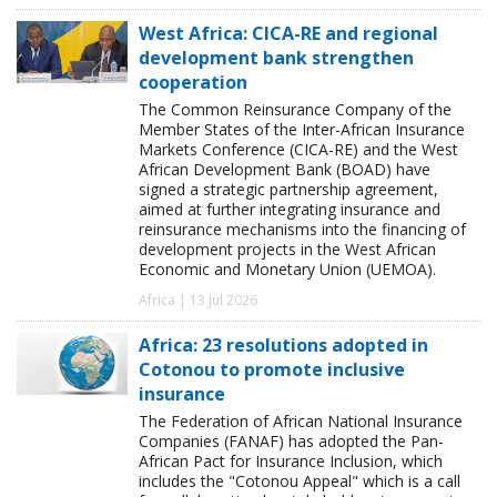
West Africa: CICA-RE and regional
development bank strengthen
cooperation
The Common Reinsurance Company of the
Member States of the Inter-African Insurance
Markets Conference (CICA-RE) and the West
African Development Bank (BOAD) have
signed a strategic partnership agreement,
aimed at further integrating insurance and
reinsurance mechanisms into the financing of
development projects in the West African
Economic and Monetary Union (UEMOA).
Africa | 13 Jul 2026
Africa: 23 resolutions adopted in
Cotonou to promote inclusive
insurance
The Federation of African National Insurance
Companies (FANAF) has adopted the Pan-
African Pact for Insurance Inclusion, which
includes the "Cotonou Appeal" which is a call