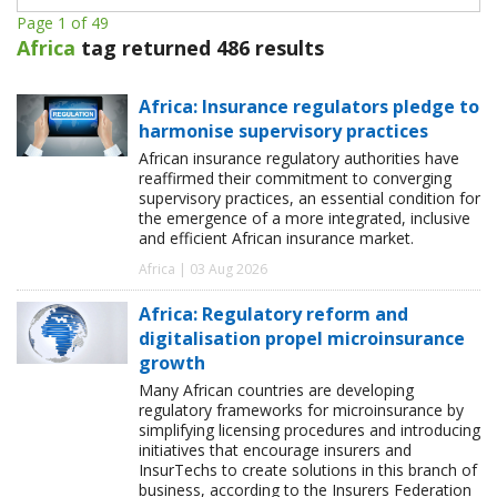
Page 1 of 49
Africa
tag returned 486 results
Africa: Insurance regulators pledge to
harmonise supervisory practices
African insurance regulatory authorities have
reaffirmed their commitment to converging
supervisory practices, an essential condition for
the emergence of a more integrated, inclusive
and efficient African insurance market.
Africa | 03 Aug 2026
Africa: Regulatory reform and
digitalisation propel microinsurance
growth
Many African countries are developing
regulatory frameworks for microinsurance by
simplifying licensing procedures and introducing
initiatives that encourage insurers and
InsurTechs to create solutions in this branch of
business, according to the Insurers Federation