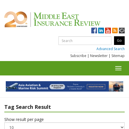
Advanced Search
Subscribe
|
Newsletter
|
Sitemap
Toggl
navig
Tag Search Result
Show result per page