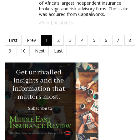
of Africa's largest independent insurance
brokerage and risk advisory firms. The stake
was acquired from Capitalworks.
Africa | 02 Jul 2026