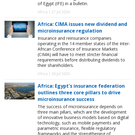
of Egypt (IFE) in a bulletin.
Africa | 27 Jul 2026
Africa: CIMA issues new dividend and
microinsurance regulation
Insurance and reinsurance companies
operating in the 14 member states of the Inter-
African Conference of Insurance Markets
(CIMA) will have to meet stricter financial
requirements before distributing dividends to
their shareholders.
Africa | 26 Jul 2026
Africa: Egypt's insurance federation
outlines three core pillars to drive
microinsurance success
The success of microinsurance depends on
three main pillars, which are the development
of innovative business models based on digital
technology, such as mobile payments and
parametric insurance, flexible regulatory
frameworks and the strengthening of