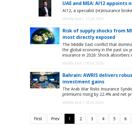
UAE and MEA: AI12 appoints 
AI12, a specialist (re)insurance bro
Middle East | 12 Jul 2026
Risk of supply shocks from ME
most directly exposed
The Middle East conflict that domina
the global economy in the past six ye
insurance in 2026: Shock absorbers i
Middle East | 09 Jul 2026
Bahrain: AWRIS delivers rob
investment gains
The Arab War Risks Insurance Syndic
premiums rising by 22.4% and net pr
Middle East | 08 Jul 2026