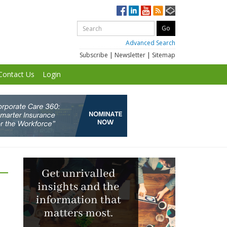
Advanced Search
Subscribe
|
Newsletter
|
Sitemap
Contact Us
Login