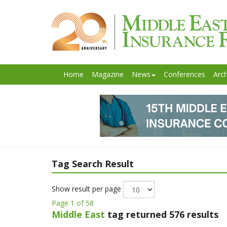
Home
Magazine
News
Conferences
Arch
Tag Search Result
Show result per page
Page 1 of 58
Middle East
tag returned 576 results