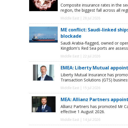
Composite insurance rates in the se
region, the biggest fall across all r
Middle East | 28 Jul 2026
ME conflict: Saudi-linked shi
blockade
Saudi Arabia-flagged, owned or oper
Kingdom's Red Sea ports are assessed
Middle East | 22 Jul 2026
EMEA: Liberty Mutual appoint
Liberty Mutual Insurance has promot
Transaction Solutions (GTS) busines
Middle East | 15 Jul 2026
MEA: Allianz Partners appoi
Allianz Partners has promoted Mr Ca
effective 1 August 2026.
Middle East | 14 Jul 2026