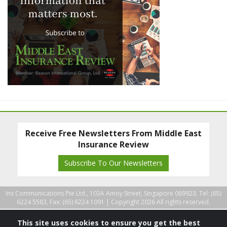
Receive Free Newsletters From Middle East
Insurance Review
Subscribe To Our Newsletters
Ins Communications Pte Ltd., 103A Amoy Street, Singapore 069923. Tel: (65)
6224 5583, Fax: (65) 6224 1091 |
Copyright 2026 All rights reserved.
This site uses cookies to ensure you get the best