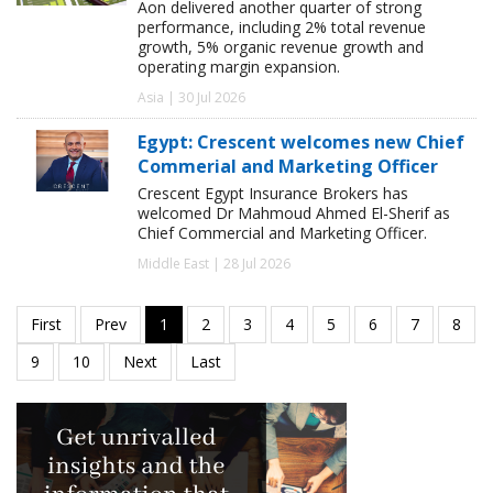
Aon delivered another quarter of strong
performance, including 2% total revenue
growth, 5% organic revenue growth and
operating margin expansion.
Asia | 30 Jul 2026
Egypt: Crescent welcomes new Chief
Commerial and Marketing Officer
Crescent Egypt Insurance Brokers has
welcomed Dr Mahmoud Ahmed El-Sherif as
Chief Commercial and Marketing Officer.
Middle East | 28 Jul 2026