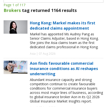
Page 1 of 117
Brokers
tag returned 1164 results
Hong Kong: Markel makes its first
dedicated claims appointment
Markel has appointed Ms Audrey Pang as
Senior Claims Adjuster, based in Hong Kong.
She joins the Asia claims team as the first
dedicated claims professional in Hong Kong.
Asia | 07 Aug 2026
Aon finds favourable commercial
insurance conditions as AI reshapes
underwriting
Abundant insurance capacity and strong
competition continue to create favourable
conditions for commercial insurance buyers
across most major lines of business, according
to global insurance broker Aon in its Q2 2026
Global Insurance Market Insights report.