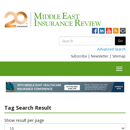
Advanced Search
Subscribe
|
Newsletter
|
Sitemap
Toggl
navig
Tag Search Result
Show result per page