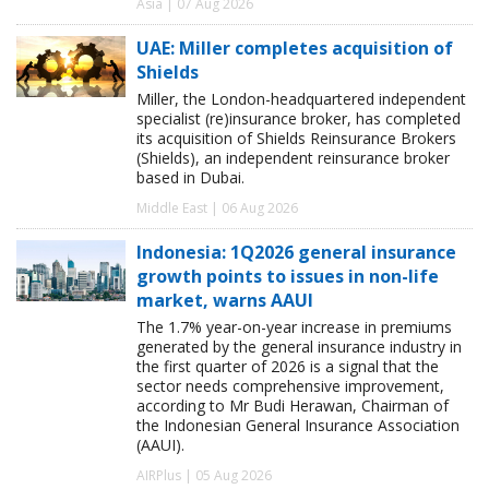
Asia | 07 Aug 2026
UAE: Miller completes acquisition of
Shields
Miller, the London-headquartered independent
specialist (re)insurance broker, has completed
its acquisition of Shields Reinsurance Brokers
(Shields), an independent reinsurance broker
based in Dubai.
Middle East | 06 Aug 2026
Indonesia: 1Q2026 general insurance
growth points to issues in non-life
market, warns AAUI
The 1.7% year-on-year increase in premiums
generated by the general insurance industry in
the first quarter of 2026 is a signal that the
sector needs comprehensive improvement,
according to Mr Budi Herawan, Chairman of
the Indonesian General Insurance Association
(AAUI).
AIRPlus | 05 Aug 2026