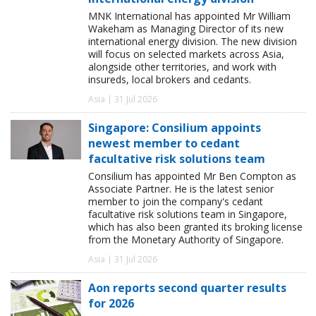
MNK International has appointed Mr William
Wakeham as Managing Director of its new
international energy division. The new division
will focus on selected markets across Asia,
alongside other territories, and work with
insureds, local brokers and cedants.
Asia | 31 Jul 2026
Singapore: Consilium appoints
newest member to cedant
facultative risk solutions team
Consilium has appointed Mr Ben Compton as
Associate Partner. He is the latest senior
member to join the company's cedant
facultative risk solutions team in Singapore,
which has also been granted its broking license
from the Monetary Authority of Singapore.
Asia | 31 Jul 2026
Aon reports second quarter results
for 2026