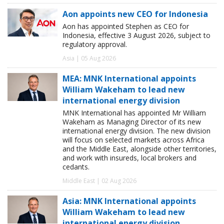
Aon appoints new CEO for Indonesia
Aon has appointed Stephen as CEO for
Indonesia, effective 3 August 2026, subject to
regulatory approval.
Asia | 05 Aug 2026
MEA: MNK International appoints
William Wakeham to lead new
international energy division
MNK International has appointed Mr William
Wakeham as Managing Director of its new
international energy division. The new division
will focus on selected markets across Africa
and the Middle East, alongside other territories,
and work with insureds, local brokers and
cedants.
Middle East | 02 Aug 2026
Asia: MNK International appoints
William Wakeham to lead new
international energy division