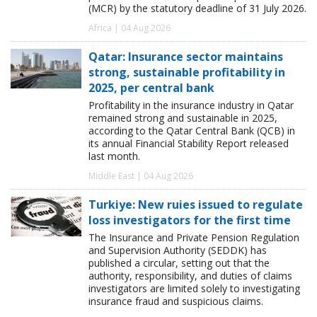
(MCR) by the statutory deadline of 31 July 2026.
Africa | 04 Aug 2026
Qatar: Insurance sector maintains
strong, sustainable profitability in
2025, per central bank
Profitability in the insurance industry in Qatar
remained strong and sustainable in 2025,
according to the Qatar Central Bank (QCB) in
its annual Financial Stability Report released
last month.
Middle East | 04 Aug 2026
Turkiye: New ruies issued to regulate
loss investigators for the first time
The Insurance and Private Pension Regulation
and Supervision Authority (SEDDK) has
published a circular, setting out that the
authority, responsibility, and duties of claims
investigators are limited solely to investigating
insurance fraud and suspicious claims.