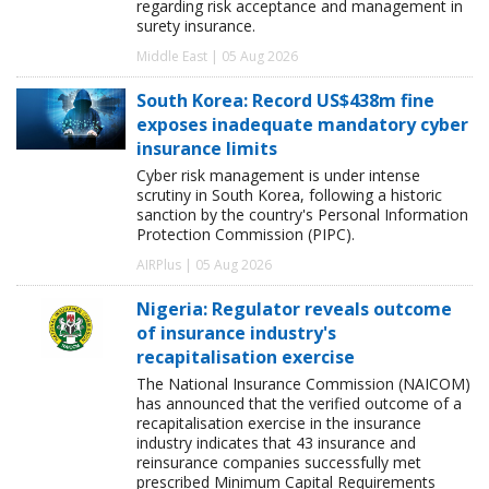
regarding risk acceptance and management in
surety insurance.
Middle East | 05 Aug 2026
South Korea: Record US$438m fine
exposes inadequate mandatory cyber
insurance limits
Cyber risk management is under intense
scrutiny in South Korea, following a historic
sanction by the country's Personal Information
Protection Commission (PIPC).
AIRPlus | 05 Aug 2026
Nigeria: Regulator reveals outcome
of insurance industry's
recapitalisation exercise
The National Insurance Commission (NAICOM)
has announced that the verified outcome of a
recapitalisation exercise in the insurance
industry indicates that 43 insurance and
reinsurance companies successfully met
prescribed Minimum Capital Requirements