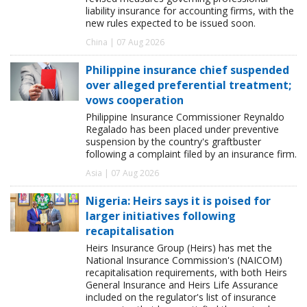
liability insurance for accounting firms, with the
new rules expected to be issued soon.
China | 07 Aug 2026
Philippine insurance chief suspended
over alleged preferential treatment;
vows cooperation
Philippine Insurance Commissioner Reynaldo
Regalado has been placed under preventive
suspension by the country's graftbuster
following a complaint filed by an insurance firm.
Asia | 07 Aug 2026
Nigeria: Heirs says it is poised for
larger initiatives following
recapitalisation
Heirs Insurance Group (Heirs) has met the
National Insurance Commission's (NAICOM)
recapitalisation requirements, with both Heirs
General Insurance and Heirs Life Assurance
included on the regulator's list of insurance