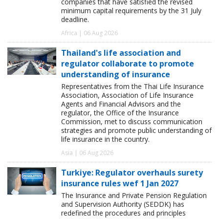
companies that have satisfied the revised
minimum capital requirements by the 31 July
deadline.
Africa | 06 Aug 2026
Thailand's life association and
regulator collaborate to promote
understanding of insurance
Representatives from the Thai Life Insurance
Association, Association of Life Insurance
Agents and Financial Advisors and the
regulator, the Office of the Insurance
Commission, met to discuss communication
strategies and promote public understanding of
life insurance in the country.
Asia | 06 Aug 2026
Turkiye: Regulator overhauls surety
insurance rules wef 1 Jan 2027
The Insurance and Private Pension Regulation
and Supervision Authority (SEDDK) has
redefined the procedures and principles