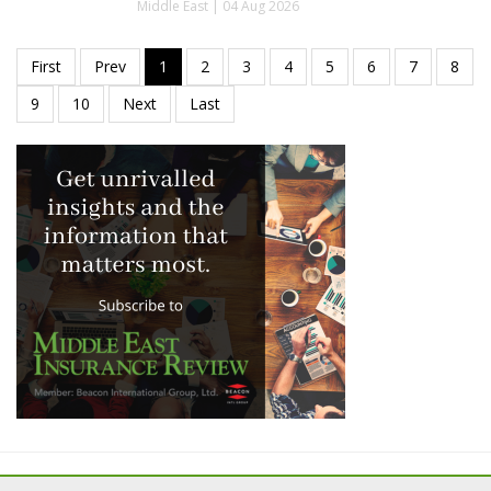
Middle East | 04 Aug 2026