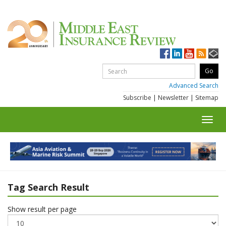
Advanced Search
Subscribe
|
Newsletter
|
Sitemap
Toggl
navig
Tag Search Result
Show result per page