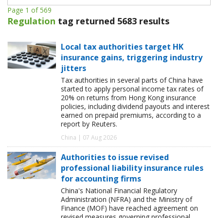
Page 1 of 569
Regulation
tag returned 5683 results
Local tax authorities target HK
insurance gains, triggering industry
jitters
Tax authorities in several parts of China have
started to apply personal income tax rates of
20% on returns from Hong Kong insurance
policies, including dividend payouts and interest
earned on prepaid premiums, according to a
report by Reuters.
China | 07 Aug 2026
Authorities to issue revised
professional liability insurance rules
for accounting firms
China's National Financial Regulatory
Administration (NFRA) and the Ministry of
Finance (MOF) have reached agreement on
revised measures governing professional