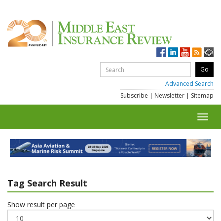
Advanced Search
Subscribe
|
Newsletter
|
Sitemap
Toggl
navig
Tag Search Result
Show result per page