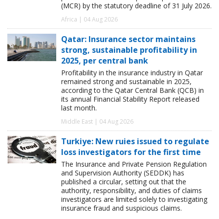
(MCR) by the statutory deadline of 31 July 2026.
Africa | 04 Aug 2026
Qatar: Insurance sector maintains
strong, sustainable profitability in
2025, per central bank
Profitability in the insurance industry in Qatar
remained strong and sustainable in 2025,
according to the Qatar Central Bank (QCB) in
its annual Financial Stability Report released
last month.
Middle East | 04 Aug 2026
Turkiye: New ruies issued to regulate
loss investigators for the first time
The Insurance and Private Pension Regulation
and Supervision Authority (SEDDK) has
published a circular, setting out that the
authority, responsibility, and duties of claims
investigators are limited solely to investigating
insurance fraud and suspicious claims.