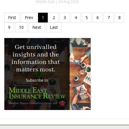
Middle East | 04 Aug 2026