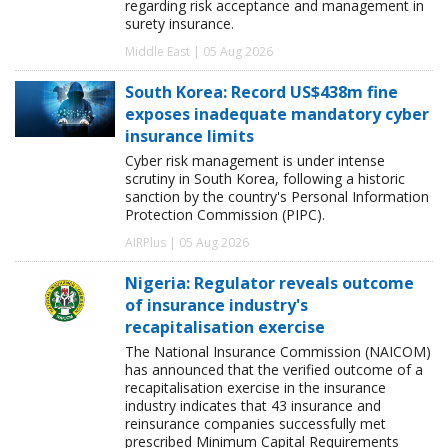
regarding risk acceptance and management in
surety insurance.
Middle East | 05 Aug 2026
South Korea: Record US$438m fine
exposes inadequate mandatory cyber
insurance limits
Cyber risk management is under intense
scrutiny in South Korea, following a historic
sanction by the country's Personal Information
Protection Commission (PIPC).
AIRPlus | 05 Aug 2026
Nigeria: Regulator reveals outcome
of insurance industry's
recapitalisation exercise
The National Insurance Commission (NAICOM)
has announced that the verified outcome of a
recapitalisation exercise in the insurance
industry indicates that 43 insurance and
reinsurance companies successfully met
prescribed Minimum Capital Requirements