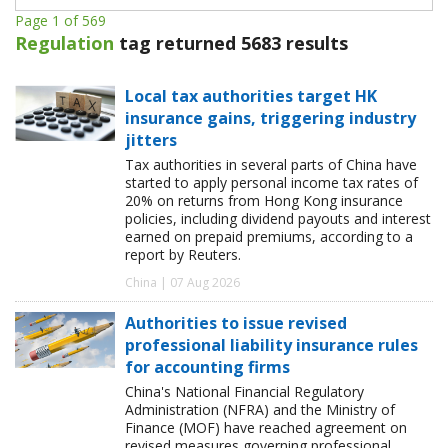
Page 1 of 569
Regulation
tag returned 5683 results
Local tax authorities target HK
insurance gains, triggering industry
jitters
Tax authorities in several parts of China have
started to apply personal income tax rates of
20% on returns from Hong Kong insurance
policies, including dividend payouts and interest
earned on prepaid premiums, according to a
report by Reuters.
China | 07 Aug 2026
Authorities to issue revised
professional liability insurance rules
for accounting firms
China's National Financial Regulatory
Administration (NFRA) and the Ministry of
Finance (MOF) have reached agreement on
revised measures governing professional