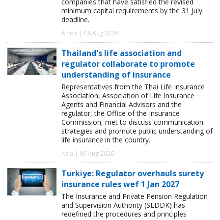
companies that have satisfied the revised
minimum capital requirements by the 31 July
deadline.
Africa | 06 Aug 2026
Thailand's life association and
regulator collaborate to promote
understanding of insurance
Representatives from the Thai Life Insurance
Association, Association of Life Insurance
Agents and Financial Advisors and the
regulator, the Office of the Insurance
Commission, met to discuss communication
strategies and promote public understanding of
life insurance in the country.
Asia | 06 Aug 2026
Turkiye: Regulator overhauls surety
insurance rules wef 1 Jan 2027
The Insurance and Private Pension Regulation
and Supervision Authority (SEDDK) has
redefined the procedures and principles