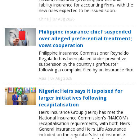
liability insurance for accounting firms, with the
new rules expected to be issued soon.
China | 07 Aug 2026
Philippine insurance chief suspended
over alleged preferential treatment;
vows cooperation
Philippine Insurance Commissioner Reynaldo
Regalado has been placed under preventive
suspension by the country's graftbuster
following a complaint filed by an insurance firm.
Asia | 07 Aug 2026
Nigeria: Heirs says it is poised for
larger initiatives following
recapitalisation
Heirs Insurance Group (Heirs) has met the
National Insurance Commission's (NAICOM)
recapitalisation requirements, with both Heirs
General Insurance and Heirs Life Assurance
included on the regulator's list of insurance