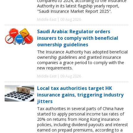
compared to 2024, according to the Insurance
Authority in its latest flagship yearly report,
"Saudi Insurance Market Report 2025".
Middle East | 09 Aug 2026
Saudi Arabia: Regulator orders
insurers to comply with beneficial
ownership guidelines
The Insurance Authority has adopted beneficial
ownership guidelines and granted insurance
companies a grace period to comply with the
new requirements.
Middle East | 09 Aug 2026
Local tax authorities target HK
insurance gains, triggering industry
jitters
Tax authorities in several parts of China have
started to apply personal income tax rates of
20% on returns from Hong Kong insurance
policies, including dividend payouts and interest
earned on prepaid premiums, according to a