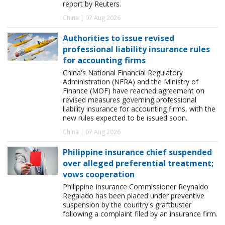
report by Reuters.
China | 07 Aug 2026
Authorities to issue revised
professional liability insurance rules
for accounting firms
China's National Financial Regulatory
Administration (NFRA) and the Ministry of
Finance (MOF) have reached agreement on
revised measures governing professional
liability insurance for accounting firms, with the
new rules expected to be issued soon.
China | 07 Aug 2026
Philippine insurance chief suspended
over alleged preferential treatment;
vows cooperation
Philippine Insurance Commissioner Reynaldo
Regalado has been placed under preventive
suspension by the country's graftbuster
following a complaint filed by an insurance firm.