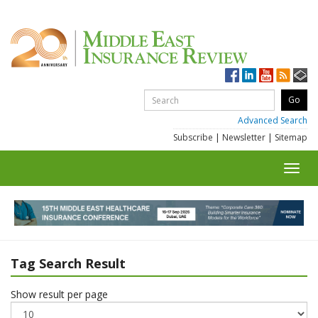
Advanced Search
Subscribe
|
Newsletter
|
Sitemap
Toggl
navig
Tag Search Result
Show result per page