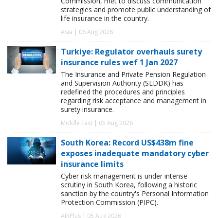
Commission, met to discuss communication
strategies and promote public understanding of
life insurance in the country.
Asia | 06 Aug 2026
Turkiye: Regulator overhauls surety
insurance rules wef 1 Jan 2027
The Insurance and Private Pension Regulation
and Supervision Authority (SEDDK) has
redefined the procedures and principles
regarding risk acceptance and management in
surety insurance.
Middle East | 05 Aug 2026
South Korea: Record US$438m fine
exposes inadequate mandatory cyber
insurance limits
Cyber risk management is under intense
scrutiny in South Korea, following a historic
sanction by the country's Personal Information
Protection Commission (PIPC).
AIRPlus | 05 Aug 2026