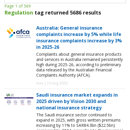
Page 1 of 569
Regulation
tag returned 5686 results
Australia: General insurance
complaints increase by 5% while life
insurance complaints increase by 3%
in 2025-26
Complaints about general insurance products
and services in Australia remained persistently
high during 2025-26, according to preliminary
data released by the Australian Financial
Complaints Authority (AFCA).
Asia | 10 Aug 2026
Saudi insurance market expands in
2025 driven by Vision 2030 and
national insurance strategy
The Saudi insurance sector continued to
expand in 2025, with gross written premiums
increasing by 11% to SAR84.3bn ($22.5bn)