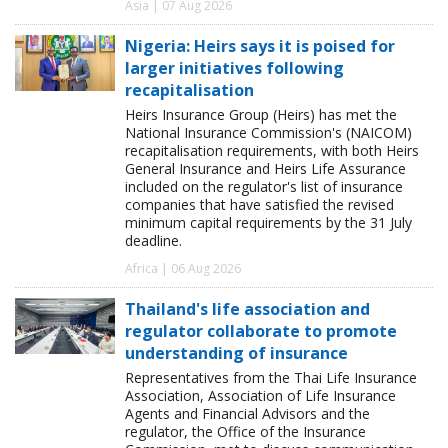
Asia | 07 Aug 2026
Nigeria: Heirs says it is poised for
larger initiatives following
recapitalisation
Heirs Insurance Group (Heirs) has met the
National Insurance Commission's (NAICOM)
recapitalisation requirements, with both Heirs
General Insurance and Heirs Life Assurance
included on the regulator's list of insurance
companies that have satisfied the revised
minimum capital requirements by the 31 July
deadline.
Africa | 06 Aug 2026
Thailand's life association and
regulator collaborate to promote
understanding of insurance
Representatives from the Thai Life Insurance
Association, Association of Life Insurance
Agents and Financial Advisors and the
regulator, the Office of the Insurance