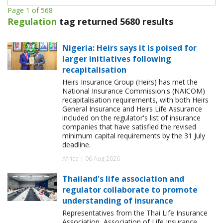
Page 1 of 568
Regulation
tag returned 5680 results
Nigeria: Heirs says it is poised for
larger initiatives following
recapitalisation
Heirs Insurance Group (Heirs) has met the
National Insurance Commission's (NAICOM)
recapitalisation requirements, with both Heirs
General Insurance and Heirs Life Assurance
included on the regulator's list of insurance
companies that have satisfied the revised
minimum capital requirements by the 31 July
deadline.
Africa | 06 Aug 2026
Thailand's life association and
regulator collaborate to promote
understanding of insurance
Representatives from the Thai Life Insurance
Association, Association of Life Insurance