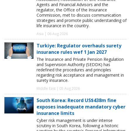
Agents and Financial Advisors and the
regulator, the Office of the Insurance
Commission, met to discuss communication
strategies and promote public understanding of
life insurance in the country.
Asia | 06 Aug 2026
Turkiye: Regulator overhauls surety
insurance rules wef 1 Jan 2027
The Insurance and Private Pension Regulation
and Supervision Authority (SEDDK) has
redefined the procedures and principles
regarding risk acceptance and management in
surety insurance.
Middle East | 05 Aug 2026
South Korea: Record US$438m fine
exposes inadequate mandatory cyber
insurance limits
Cyber risk management is under intense
scrutiny in South Korea, following a historic
sanction by the country's Personal Information