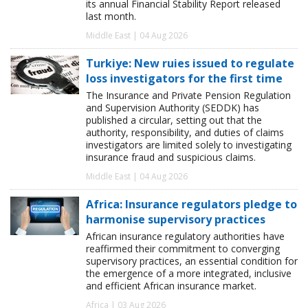
its annual Financial Stability Report released
last month.
Middle East | 04 Aug 2026
Turkiye: New ruies issued to regulate
loss investigators for the first time
The Insurance and Private Pension Regulation
and Supervision Authority (SEDDK) has
published a circular, setting out that the
authority, responsibility, and duties of claims
investigators are limited solely to investigating
insurance fraud and suspicious claims.
Middle East | 04 Aug 2026
Africa: Insurance regulators pledge to
harmonise supervisory practices
African insurance regulatory authorities have
reaffirmed their commitment to converging
supervisory practices, an essential condition for
the emergence of a more integrated, inclusive
and efficient African insurance market.
Africa | 03 Aug 2026