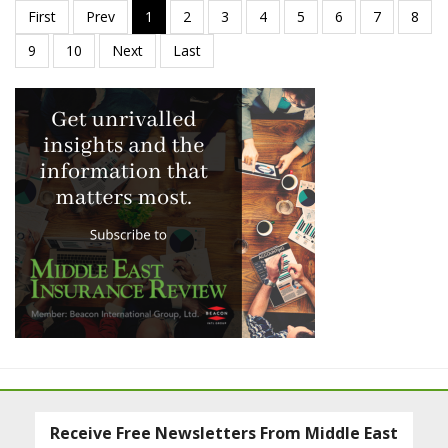
Receive Free Newsletters From Middle East