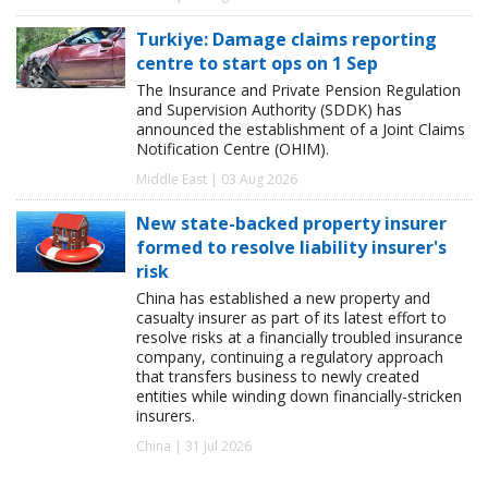
Turkiye: Damage claims reporting
centre to start ops on 1 Sep
The Insurance and Private Pension Regulation
and Supervision Authority (SDDK) has
announced the establishment of a Joint Claims
Notification Centre (OHIM).
Middle East | 03 Aug 2026
New state-backed property insurer
formed to resolve liability insurer's
risk
China has established a new property and
casualty insurer as part of its latest effort to
resolve risks at a financially troubled insurance
company, continuing a regulatory approach
that transfers business to newly created
entities while winding down financially-stricken
insurers.
China | 31 Jul 2026