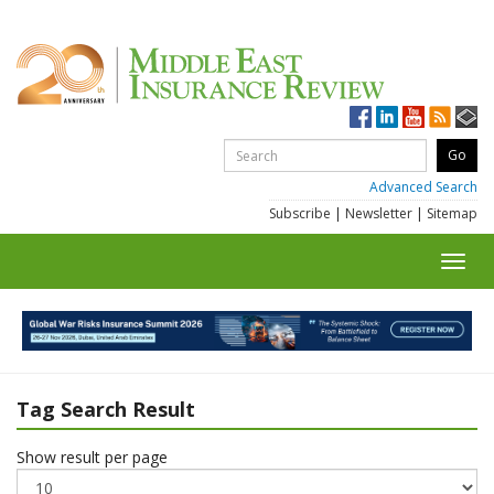
Advanced Search
Subscribe
|
Newsletter
|
Sitemap
Toggl
navig
Tag Search Result
Show result per page