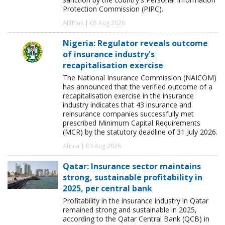
Protection Commission (PIPC).
AIRPlus | 05 Aug 2026
Nigeria: Regulator reveals outcome
of insurance industry's
recapitalisation exercise
The National Insurance Commission (NAICOM)
has announced that the verified outcome of a
recapitalisation exercise in the insurance
industry indicates that 43 insurance and
reinsurance companies successfully met
prescribed Minimum Capital Requirements
(MCR) by the statutory deadline of 31 July 2026.
Africa | 04 Aug 2026
Qatar: Insurance sector maintains
strong, sustainable profitability in
2025, per central bank
Profitability in the insurance industry in Qatar
remained strong and sustainable in 2025,
according to the Qatar Central Bank (QCB) in