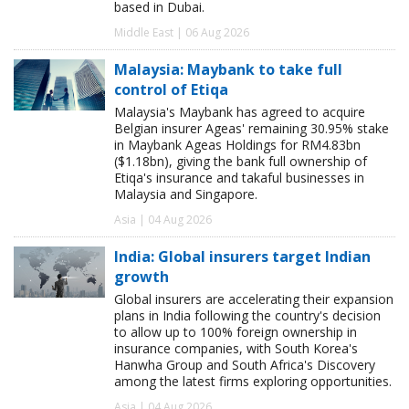
based in Dubai.
Middle East | 06 Aug 2026
Malaysia: Maybank to take full
control of Etiqa
Malaysia's Maybank has agreed to acquire
Belgian insurer Ageas' remaining 30.95% stake
in Maybank Ageas Holdings for RM4.83bn
($1.18bn), giving the bank full ownership of
Etiqa's insurance and takaful businesses in
Malaysia and Singapore.
Asia | 04 Aug 2026
India: Global insurers target Indian
growth
Global insurers are accelerating their expansion
plans in India following the country's decision
to allow up to 100% foreign ownership in
insurance companies, with South Korea's
Hanwha Group and South Africa's Discovery
among the latest firms exploring opportunities.
Asia | 04 Aug 2026