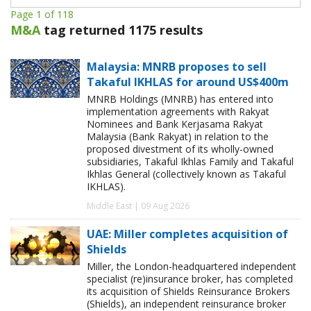
Page 1 of 118
M&A
tag returned 1175 results
Malaysia: MNRB proposes to sell
Takaful IKHLAS for around US$400m
MNRB Holdings (MNRB) has entered into
implementation agreements with Rakyat
Nominees and Bank Kerjasama Rakyat
Malaysia (Bank Rakyat) in relation to the
proposed divestment of its wholly-owned
subsidiaries, Takaful Ikhlas Family and Takaful
Ikhlas General (collectively known as Takaful
IKHLAS).
Middle East | 09 Aug 2026
UAE: Miller completes acquisition of
Shields
Miller, the London-headquartered independent
specialist (re)insurance broker, has completed
its acquisition of Shields Reinsurance Brokers
(Shields), an independent reinsurance broker