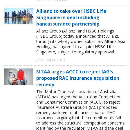
Allianz to take over HSBC Life
Singapore in deal including
bancassurance partnership
Allianz Group (Allianz) and HSBC Holdings
(HSBC Group) today announced that Allianz,
through its wholly owned subsidiary Allianz Asia
Holding, has agreed to acquire HSBC Life
Singapore, subject to regulatory approval.
Asia | 24 Jul 2026
MTAA urges ACCC to reject IAG's
proposed RAC Insurance acquisition
remedy
The Motor Trades Association of Australia
(MTAA) has urged the Australian Competition
and Consumer Commission (ACCC) to reject
Insurance Australia Group's (IAG) proposed
remedy package for its acquisition of RAC
Insurance, arguing that the commitments fail
to address the structural competition concerns
identified by the regulator. MTAA said the deal