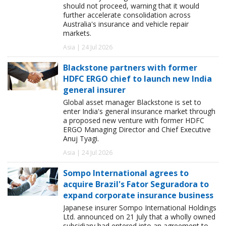
should not proceed, warning that it would
further accelerate consolidation across
Australia's insurance and vehicle repair
markets.
Asia | 24 Jul 2026
Blackstone partners with former
HDFC ERGO chief to launch new India
general insurer
Global asset manager Blackstone is set to
enter India's general insurance market through
a proposed new venture with former HDFC
ERGO Managing Director and Chief Executive
Anuj Tyagi.
Asia | 24 Jul 2026
Sompo International agrees to
acquire Brazil's Fator Seguradora to
expand corporate insurance business
Japanese insurer Sompo International Holdings
Ltd. announced on 21 July that a wholly owned
subsidiary had entered into an agreement to