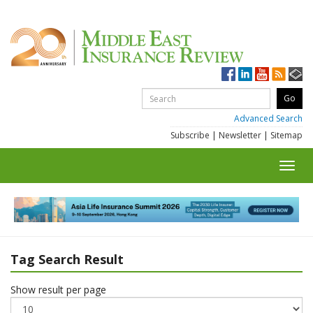
Advanced Search
Subscribe
|
Newsletter
|
Sitemap
Toggl
navig
Tag Search Result
Show result per page