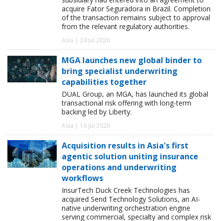
acquire Fator Seguradora in Brazil. Completion
of the transaction remains subject to approval
from the relevant regulatory authorities.
Asia | 24 Jul 2026
MGA launches new global binder to
bring specialist underwriting
capabilities together
DUAL Group, an MGA, has launched its global
transactional risk offering with long-term
backing led by Liberty.
Asia | 16 Jul 2026
Acquisition results in Asia's first
agentic solution uniting insurance
operations and underwriting
workflows
InsurTech Duck Creek Technologies has
acquired Send Technology Solutions, an AI-
native underwriting orchestration engine
serving commercial, specialty and complex risk