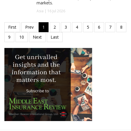
markets.
Asia | 16 Jul 2026