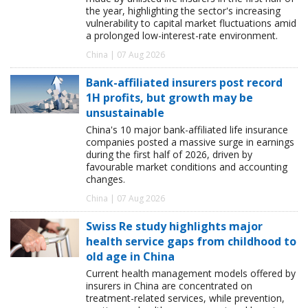
the year, highlighting the sector's increasing
vulnerability to capital market fluctuations amid
a prolonged low-interest-rate environment.
China | 07 Aug 2026
Bank-affiliated insurers post record
1H profits, but growth may be
unsustainable
China's 10 major bank-affiliated life insurance
companies posted a massive surge in earnings
during the first half of 2026, driven by
favourable market conditions and accounting
changes.
China | 07 Aug 2026
Swiss Re study highlights major
health service gaps from childhood to
old age in China
Current health management models offered by
insurers in China are concentrated on
treatment-related services, while prevention,