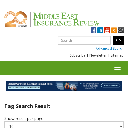
Advanced Search
Subscribe
|
Newsletter
|
Sitemap
Toggl
navig
Tag Search Result
Show result per page