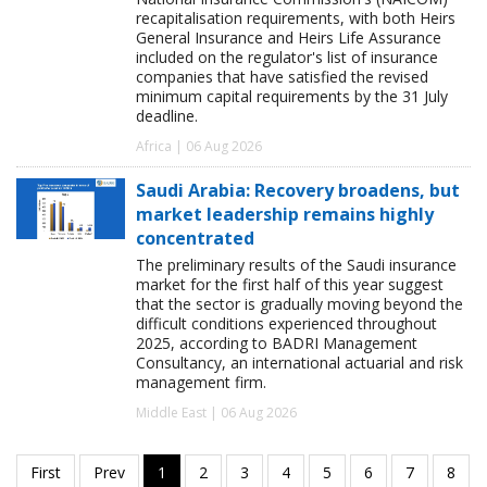
recapitalisation requirements, with both Heirs
General Insurance and Heirs Life Assurance
included on the regulator's list of insurance
companies that have satisfied the revised
minimum capital requirements by the 31 July
deadline.
Africa | 06 Aug 2026
Saudi Arabia: Recovery broadens, but
market leadership remains highly
concentrated
The preliminary results of the Saudi insurance
market for the first half of this year suggest
that the sector is gradually moving beyond the
difficult conditions experienced throughout
2025, according to BADRI Management
Consultancy, an international actuarial and risk
management firm.
Middle East | 06 Aug 2026