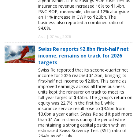
a year earlier. Life & Savings BOP rose 19% as
insurance revenue increased 16% to $1.4bn.
P&C BOP, meanwhile, climbed 12% alongside
an 11% increase in GWP to $2.3bn. The
business also reported a combined ratio of
94.0%.
Asia | 07 Aug 2026
Swiss Re reports $2.8bn first-half net
income, remains on track for 2026
targets
Swiss Re reported that its second-quarter net
income for 2026 reached $1.3bn, bringing its
first-half net income to $2.8bn. This came as
improved earnings across all three business
units kept the reinsurer on track to meet its
full-year target of $4.5bn. The group's return on
equity was 22.7% in the first half, while
insurance service result rose to $3.5bn from
$3.0bn a year earlier. Swiss Re said it paid more
than $17bn in claims during the period while
maintaining a strong capital position with an
estimated Swiss Solvency Test (SST) ratio of
264% as of 1 July.