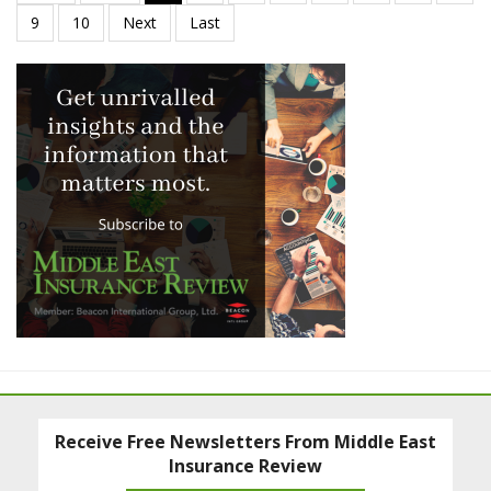
Receive Free Newsletters From Middle East
Insurance Review