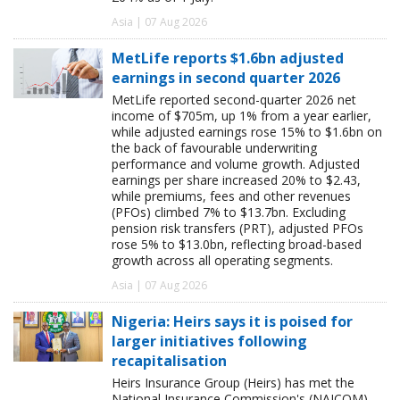
Asia | 07 Aug 2026
MetLife reports $1.6bn adjusted
earnings in second quarter 2026
MetLife reported second-quarter 2026 net
income of $705m, up 1% from a year earlier,
while adjusted earnings rose 15% to $1.6bn on
the back of favourable underwriting
performance and volume growth. Adjusted
earnings per share increased 20% to $2.43,
while premiums, fees and other revenues
(PFOs) climbed 7% to $13.7bn. Excluding
pension risk transfers (PRT), adjusted PFOs
rose 5% to $13.0bn, reflecting broad-based
growth across all operating segments.
Asia | 07 Aug 2026
Nigeria: Heirs says it is poised for
larger initiatives following
recapitalisation
Heirs Insurance Group (Heirs) has met the
National Insurance Commission's (NAICOM)