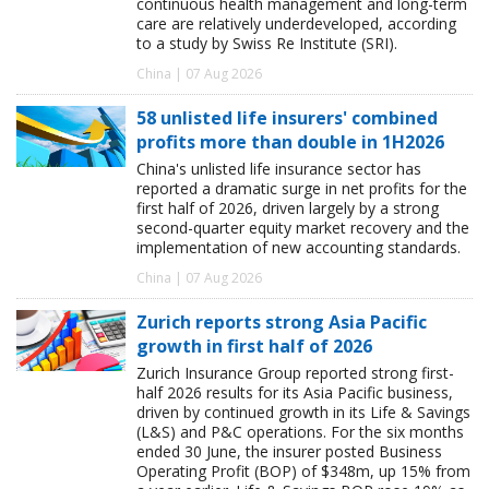
continuous health management and long-term
care are relatively underdeveloped, according
to a study by Swiss Re Institute (SRI).
China | 07 Aug 2026
58 unlisted life insurers' combined
profits more than double in 1H2026
China's unlisted life insurance sector has
reported a dramatic surge in net profits for the
first half of 2026, driven largely by a strong
second-quarter equity market recovery and the
implementation of new accounting standards.
China | 07 Aug 2026
Zurich reports strong Asia Pacific
growth in first half of 2026
Zurich Insurance Group reported strong first-
half 2026 results for its Asia Pacific business,
driven by continued growth in its Life & Savings
(L&S) and P&C operations. For the six months
ended 30 June, the insurer posted Business
Operating Profit (BOP) of $348m, up 15% from