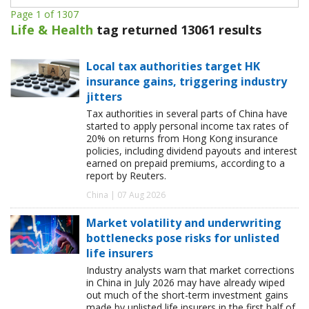
Page 1 of 1307
Life & Health
tag returned 13061 results
Local tax authorities target HK
insurance gains, triggering industry
jitters
Tax authorities in several parts of China have
started to apply personal income tax rates of
20% on returns from Hong Kong insurance
policies, including dividend payouts and interest
earned on prepaid premiums, according to a
report by Reuters.
China | 07 Aug 2026
Market volatility and underwriting
bottlenecks pose risks for unlisted
life insurers
Industry analysts warn that market corrections
in China in July 2026 may have already wiped
out much of the short-term investment gains
made by unlisted life insurers in the first half of