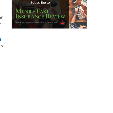
of
.
d
is