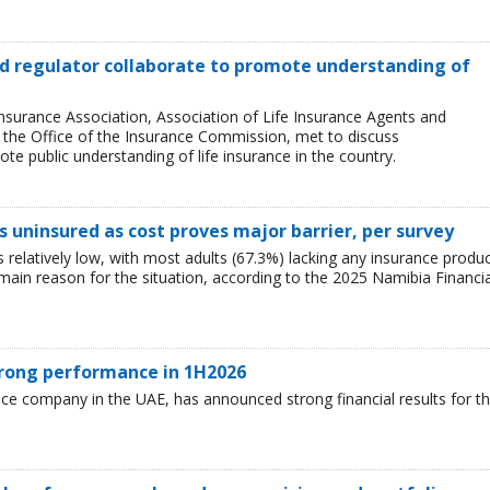
and regulator collaborate to promote understanding of
Insurance Association, Association of Life Insurance Agents and
, the Office of the Insurance Commission, met to discuss
e public understanding of life insurance in the country.
 uninsured as cost proves major barrier, per survey
relatively low, with most adults (67.3%) lacking any insurance produ
e main reason for the situation, according to the 2025 Namibia Financia
trong performance in 1H2026
nce company in the UAE, has announced strong financial results for t