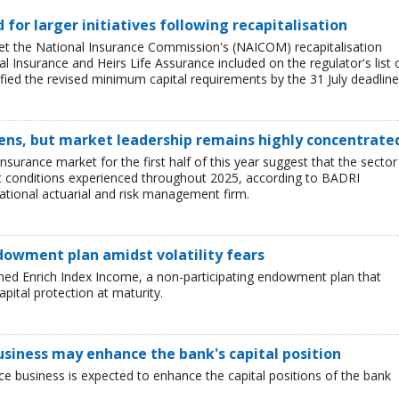
ed for larger initiatives following recapitalisation
et the National Insurance Commission's (NAICOM) recapitalisation
l Insurance and Heirs Life Assurance included on the regulator's list 
ied the revised minimum capital requirements by the 31 July deadline
ens, but market leadership remains highly concentrate
insurance market for the first half of this year suggest that the sector 
lt conditions experienced throughout 2025, according to BADRI
tional actuarial and risk management firm.
dowment plan amidst volatility fears
hed Enrich Index Income, a non-participating endowment plan that
pital protection at maturity.
business may enhance the bank's capital position
ce business is expected to enhance the capital positions of the bank