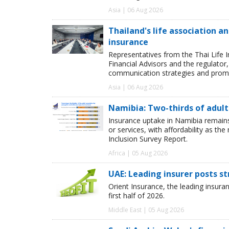
Asia | 06 Aug 2026
Thailand's life association 
insurance
Representatives from the Thai Life 
Financial Advisors and the regulator
communication strategies and promot
Asia | 06 Aug 2026
Namibia: Two-thirds of adults
Insurance uptake in Namibia remains 
or services, with affordability as th
Inclusion Survey Report.
Africa | 05 Aug 2026
UAE: Leading insurer posts s
Orient Insurance, the leading insura
first half of 2026.
Middle East | 05 Aug 2026