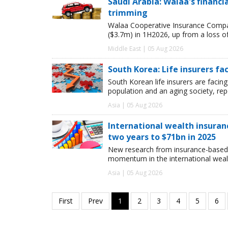
Saudi Arabia: Walaa's financ
trimming
Walaa Cooperative Insurance Compan
($3.7m) in 1H2026, up from a loss o
Middle East | 05 Aug 2026
South Korea: Life insurers fa
South Korean life insurers are facing
population and an aging society, re
Asia | 05 Aug 2026
International wealth insuran
two years to $71bn in 2025
New research from insurance-based 
momentum in the international wealt
Asia | 05 Aug 2026