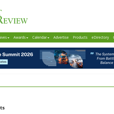
ives
Awards
Calendar
Advertise
Products
eDirectory
ts