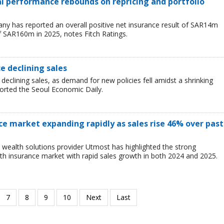
ial performance rebounds on repricing and portfolio
y has reported an overall positive net insurance result of SAR14m
f SAR160m in 2025, notes Fitch Ratings.
ce declining sales
 declining sales, as demand for new policies fell amidst a shrinking
ported the Seoul Economic Daily.
ce market expanding rapidly as sales rise 46% over past
wealth solutions provider Utmost has highlighted the strong
h insurance market with rapid sales growth in both 2024 and 2025.