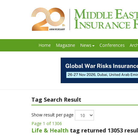
Home
Magazine
News
Conferences
Arch
Tag Search Result
Show result per page
Page 1 of 1306
Life & Health
tag returned 13053 resul