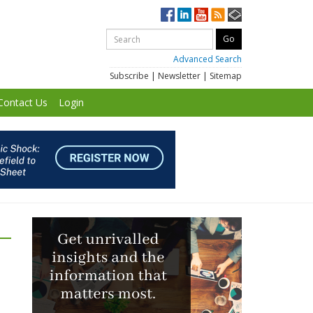
Advanced Search
Subscribe
|
Newsletter
|
Sitemap
Contact Us
Login