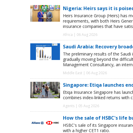
Nigeria: Heirs says it is pois
Heirs Insurance Group (Heirs) has m
requirements, with both Heirs Genera
insurance companies that have satisf
Africa | 06 Aug 2026
Saudi Arabia: Recovery broad
The preliminary results of the Saudi 
gradually moving beyond the difficu
Management Consultancy, an interna
Middle East | 06 Aug 2026
Singapore: Etiqa launches en
Etiqa Insurance Singapore has launc
combines index-linked returns with ca
Agents | 05 Aug 2026
How the sale of HSBC's life 
HSBC's sale of its Singapore insuran
with a higher CET1 ratio.