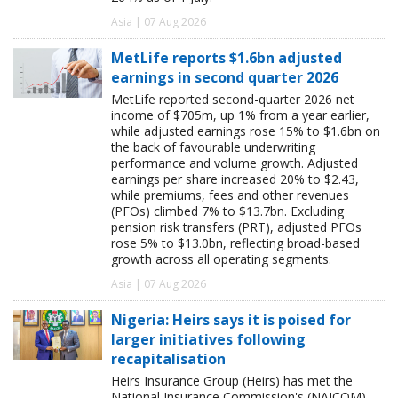
Asia | 07 Aug 2026
MetLife reports $1.6bn adjusted
earnings in second quarter 2026
MetLife reported second-quarter 2026 net
income of $705m, up 1% from a year earlier,
while adjusted earnings rose 15% to $1.6bn on
the back of favourable underwriting
performance and volume growth. Adjusted
earnings per share increased 20% to $2.43,
while premiums, fees and other revenues
(PFOs) climbed 7% to $13.7bn. Excluding
pension risk transfers (PRT), adjusted PFOs
rose 5% to $13.0bn, reflecting broad-based
growth across all operating segments.
Asia | 07 Aug 2026
Nigeria: Heirs says it is poised for
larger initiatives following
recapitalisation
Heirs Insurance Group (Heirs) has met the
National Insurance Commission's (NAICOM)