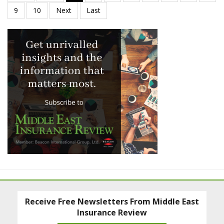
Receive Free Newsletters From Middle East
Insurance Review