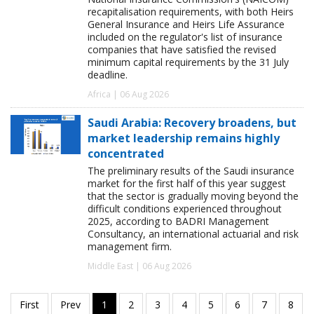
recapitalisation requirements, with both Heirs
General Insurance and Heirs Life Assurance
included on the regulator's list of insurance
companies that have satisfied the revised
minimum capital requirements by the 31 July
deadline.
Africa | 06 Aug 2026
Saudi Arabia: Recovery broadens, but
market leadership remains highly
concentrated
The preliminary results of the Saudi insurance
market for the first half of this year suggest
that the sector is gradually moving beyond the
difficult conditions experienced throughout
2025, according to BADRI Management
Consultancy, an international actuarial and risk
management firm.
Middle East | 06 Aug 2026