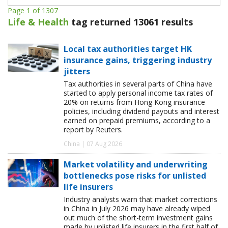
Page 1 of 1307
Life & Health
tag returned 13061 results
Local tax authorities target HK
insurance gains, triggering industry
jitters
Tax authorities in several parts of China have
started to apply personal income tax rates of
20% on returns from Hong Kong insurance
policies, including dividend payouts and interest
earned on prepaid premiums, according to a
report by Reuters.
China | 07 Aug 2026
Market volatility and underwriting
bottlenecks pose risks for unlisted
life insurers
Industry analysts warn that market corrections
in China in July 2026 may have already wiped
out much of the short-term investment gains
made by unlisted life insurers in the first half of