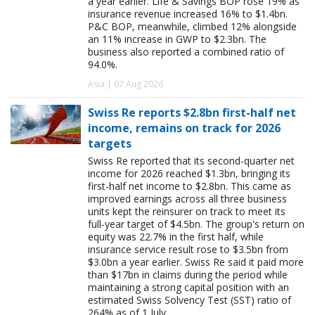
a year earlier. Life & Savings BOP rose 19% as
insurance revenue increased 16% to $1.4bn.
P&C BOP, meanwhile, climbed 12% alongside
an 11% increase in GWP to $2.3bn. The
business also reported a combined ratio of
94.0%.
Asia | 07 Aug 2026
Swiss Re reports $2.8bn first-half net
income, remains on track for 2026
targets
Swiss Re reported that its second-quarter net
income for 2026 reached $1.3bn, bringing its
first-half net income to $2.8bn. This came as
improved earnings across all three business
units kept the reinsurer on track to meet its
full-year target of $4.5bn. The group's return on
equity was 22.7% in the first half, while
insurance service result rose to $3.5bn from
$3.0bn a year earlier. Swiss Re said it paid more
than $17bn in claims during the period while
maintaining a strong capital position with an
estimated Swiss Solvency Test (SST) ratio of
264% as of 1 July.