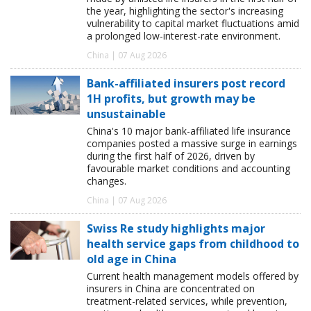
the year, highlighting the sector's increasing
vulnerability to capital market fluctuations amid
a prolonged low-interest-rate environment.
China | 07 Aug 2026
Bank-affiliated insurers post record
1H profits, but growth may be
unsustainable
China's 10 major bank-affiliated life insurance
companies posted a massive surge in earnings
during the first half of 2026, driven by
favourable market conditions and accounting
changes.
China | 07 Aug 2026
Swiss Re study highlights major
health service gaps from childhood to
old age in China
Current health management models offered by
insurers in China are concentrated on
treatment-related services, while prevention,