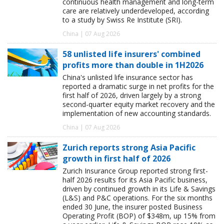
continuous health management and long-term
care are relatively underdeveloped, according
to a study by Swiss Re Institute (SRI).
China | 07 Aug 2026
58 unlisted life insurers' combined
profits more than double in 1H2026
China's unlisted life insurance sector has
reported a dramatic surge in net profits for the
first half of 2026, driven largely by a strong
second-quarter equity market recovery and the
implementation of new accounting standards.
China | 07 Aug 2026
Zurich reports strong Asia Pacific
growth in first half of 2026
Zurich Insurance Group reported strong first-
half 2026 results for its Asia Pacific business,
driven by continued growth in its Life & Savings
(L&S) and P&C operations. For the six months
ended 30 June, the insurer posted Business
Operating Profit (BOP) of $348m, up 15% from