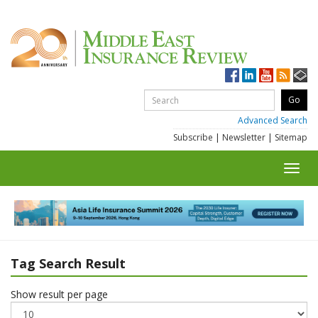
Advanced Search
Subscribe
|
Newsletter
|
Sitemap
Toggl
navig
Tag Search Result
Show result per page