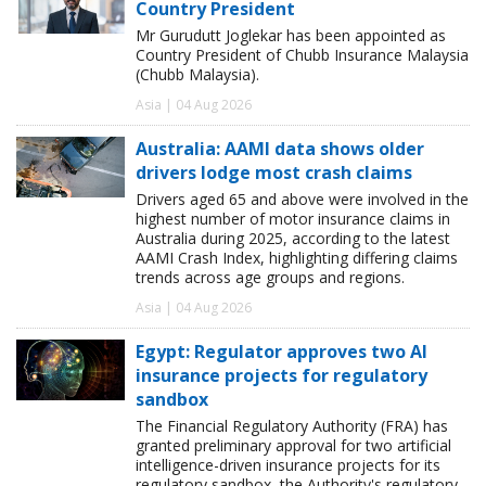
Country President
Mr Gurudutt Joglekar has been appointed as
Country President of Chubb Insurance Malaysia
(Chubb Malaysia).
Asia | 04 Aug 2026
Australia: AAMI data shows older
drivers lodge most crash claims
Drivers aged 65 and above were involved in the
highest number of motor insurance claims in
Australia during 2025, according to the latest
AAMI Crash Index, highlighting differing claims
trends across age groups and regions.
Asia | 04 Aug 2026
Egypt: Regulator approves two AI
insurance projects for regulatory
sandbox
The Financial Regulatory Authority (FRA) has
granted preliminary approval for two artificial
intelligence-driven insurance projects for its
regulatory sandbox, the Authority's regulatory