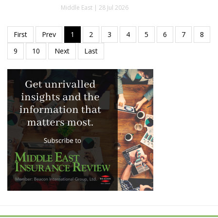
Middle East | 28 Jul 2026