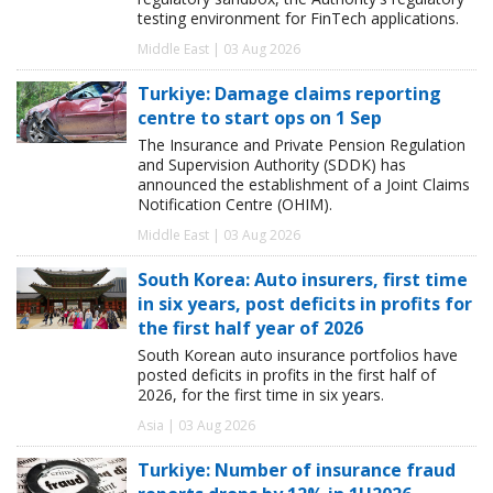
testing environment for FinTech applications.
Middle East | 03 Aug 2026
Turkiye: Damage claims reporting
centre to start ops on 1 Sep
The Insurance and Private Pension Regulation
and Supervision Authority (SDDK) has
announced the establishment of a Joint Claims
Notification Centre (OHIM).
Middle East | 03 Aug 2026
South Korea: Auto insurers, first time
in six years, post deficits in profits for
the first half year of 2026
South Korean auto insurance portfolios have
posted deficits in profits in the first half of
2026, for the first time in six years.
Asia | 03 Aug 2026
Turkiye: Number of insurance fraud