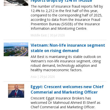
reports drops by 12% in 1H2026
The number of insurance fraud reports fell by
12.4% to 2,212 in the first half of this year,
compared to the corresponding half of 2025,
according to data from the Insurance Fraud
Prevention Bureau (SISEB) of the Insurance
Information and Monitoring Centre.
Middle East | 30 Jul 2026
Vietnam: Non-life insurance segment
stable on rising demand
AM Best is maintaining its stable outlook on
Vietnam's non-life insurance segment, citing
robust demand, technology adoption and
healthy macroeconomic factors.
Asia | 29 Jul 2026
Egypt: Crescent welcomes new Chief
Commerial and Marketing Officer
Crescent Egypt Insurance Brokers has
welcomed Dr Mahmoud Ahmed El-Sherif as
Chief Commercial and Marketing Officer.