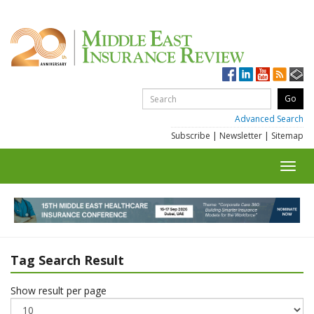
Advanced Search
Subscribe
|
Newsletter
|
Sitemap
Toggl
navig
Tag Search Result
Show result per page