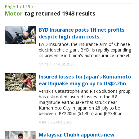
Page 1 of 195
Motor
tag returned 1943 results
BYD Insurance posts 1H net profits
despite high claim costs
BYD Insurance, the insurance arm of Chinese
electric vehicle giant BYD, is rapidly expanding
its presence in China's auto insurance market.
China | 07 Aug 2026
Insured losses for Japan's Kumamoto
earthquake may go up to US$2.2bn
Verisk's Catastrophe and Risk Solutions group
has estimated insured losses of the 6.8
magnitude earthquake that struck near
Kumamoto City in Japan on 28 July to be
between JPY220bn ($1.4bn) and JPY340bn.
Asia | 06 Aug 2026
Malaysia: Chubb appoints new