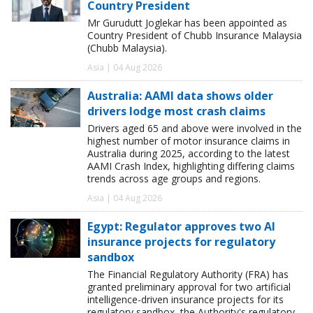
Country President
Mr Gurudutt Joglekar has been appointed as
Country President of Chubb Insurance Malaysia
(Chubb Malaysia).
Asia | 04 Aug 2026
Australia: AAMI data shows older
drivers lodge most crash claims
Drivers aged 65 and above were involved in the
highest number of motor insurance claims in
Australia during 2025, according to the latest
AAMI Crash Index, highlighting differing claims
trends across age groups and regions.
Asia | 04 Aug 2026
Egypt: Regulator approves two AI
insurance projects for regulatory
sandbox
The Financial Regulatory Authority (FRA) has
granted preliminary approval for two artificial
intelligence-driven insurance projects for its
regulatory sandbox, the Authority's regulatory