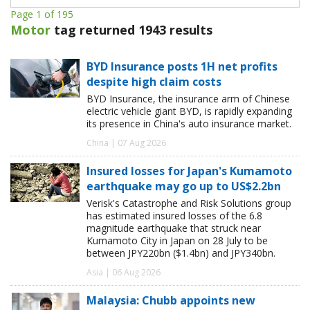
Page 1 of 195
Motor
tag returned 1943 results
BYD Insurance posts 1H net profits
despite high claim costs
BYD Insurance, the insurance arm of Chinese
electric vehicle giant BYD, is rapidly expanding
its presence in China's auto insurance market.
China | 07 Aug 2026
Insured losses for Japan's Kumamoto
earthquake may go up to US$2.2bn
Verisk's Catastrophe and Risk Solutions group
has estimated insured losses of the 6.8
magnitude earthquake that struck near
Kumamoto City in Japan on 28 July to be
between JPY220bn ($1.4bn) and JPY340bn.
Asia | 06 Aug 2026
Malaysia: Chubb appoints new