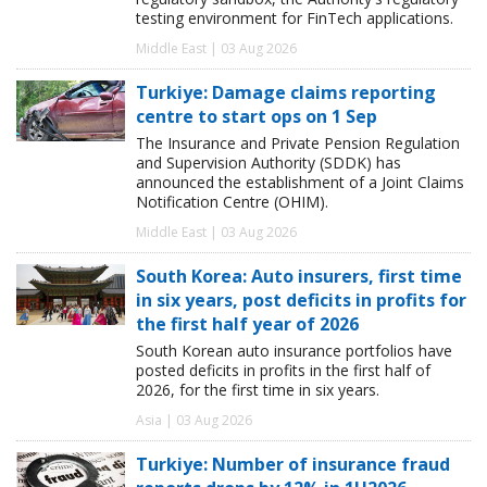
testing environment for FinTech applications.
Middle East | 03 Aug 2026
Turkiye: Damage claims reporting
centre to start ops on 1 Sep
The Insurance and Private Pension Regulation
and Supervision Authority (SDDK) has
announced the establishment of a Joint Claims
Notification Centre (OHIM).
Middle East | 03 Aug 2026
South Korea: Auto insurers, first time
in six years, post deficits in profits for
the first half year of 2026
South Korean auto insurance portfolios have
posted deficits in profits in the first half of
2026, for the first time in six years.
Asia | 03 Aug 2026
Turkiye: Number of insurance fraud