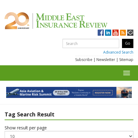
Advanced Search
Subscribe
|
Newsletter
|
Sitemap
Toggl
navig
Tag Search Result
Show result per page