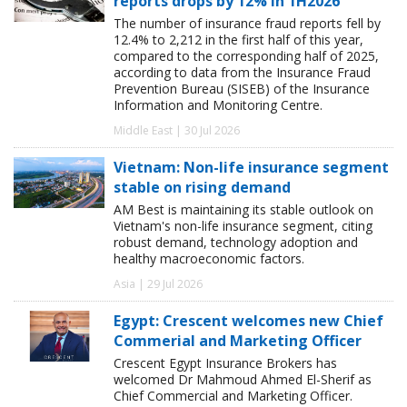
reports drops by 12% in 1H2026
The number of insurance fraud reports fell by
12.4% to 2,212 in the first half of this year,
compared to the corresponding half of 2025,
according to data from the Insurance Fraud
Prevention Bureau (SISEB) of the Insurance
Information and Monitoring Centre.
Middle East | 30 Jul 2026
Vietnam: Non-life insurance segment
stable on rising demand
AM Best is maintaining its stable outlook on
Vietnam's non-life insurance segment, citing
robust demand, technology adoption and
healthy macroeconomic factors.
Asia | 29 Jul 2026
Egypt: Crescent welcomes new Chief
Commerial and Marketing Officer
Crescent Egypt Insurance Brokers has
welcomed Dr Mahmoud Ahmed El-Sherif as
Chief Commercial and Marketing Officer.