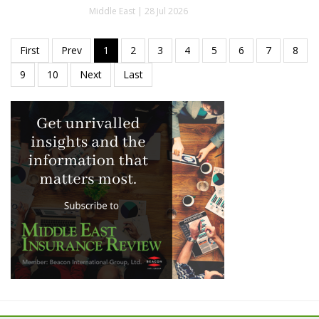
Middle East | 28 Jul 2026