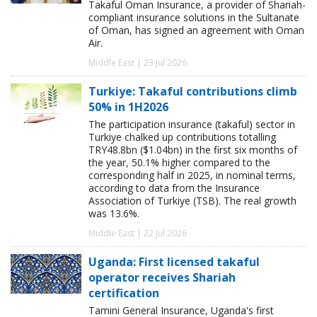
Takaful Oman Insurance, a provider of Shariah-
compliant insurance solutions in the Sultanate
of Oman, has signed an agreement with Oman
Air.
Middle East | 23 Jul 2026
Turkiye: Takaful contributions climb
50% in 1H2026
The participation insurance (takaful) sector in
Turkiye chalked up contributions totalling
TRY48.8bn ($1.04bn) in the first six months of
the year, 50.1% higher compared to the
corresponding half in 2025, in nominal terms,
according to data from the Insurance
Association of Turkiye (TSB). The real growth
was 13.6%.
Middle East | 22 Jul 2026
Uganda: First licensed takaful
operator receives Shariah
certification
Tamini General Insurance, Uganda's first