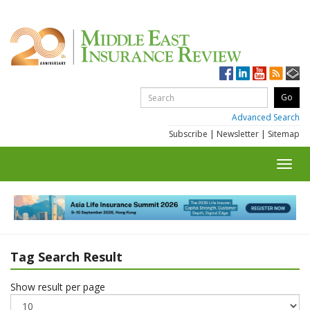
Advanced Search
Subscribe
|
Newsletter
|
Sitemap
Toggl
navig
Tag Search Result
Show result per page