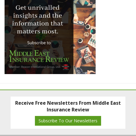
Receive Free Newsletters From Middle East
Insurance Review
Subscribe To Our Newsletters