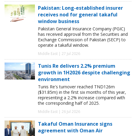
Pakistan: Long-established insurer
receives nod for general takaful
window business
Pakistan General Insurance Company (PGIC)
has received approval from the Securities and
Exchange Commission of Pakistan (SECP) to
operate a takaful window.
Middle East | 27 Jul 2026
Tunis Re delivers 2.2% premium
growth in 1H2026 despite challenging
environment
Tunis Re's turnover reached TND126m
($31.85m) in the first six months of this year,
representing a 2.2% increase compared with
the corresponding half of 2025.
Middle East | 26 Jul 2026
Takaful Oman Insurance signs
agreement with Oman Air