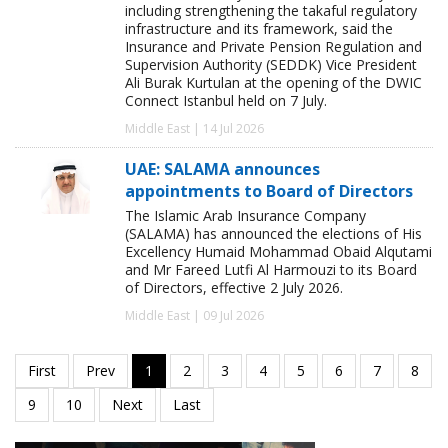
including strengthening the takaful regulatory
infrastructure and its framework, said the
Insurance and Private Pension Regulation and
Supervision Authority (SEDDK) Vice President
Ali Burak Kurtulan at the opening of the DWIC
Connect Istanbul held on 7 July.
Middle East | 14 Jul 2026
UAE: SALAMA announces
appointments to Board of Directors
The Islamic Arab Insurance Company
(SALAMA) has announced the elections of His
Excellency Humaid Mohammad Obaid Alqutami
and Mr Fareed Lutfi Al Harmouzi to its Board
of Directors, effective 2 July 2026.
Middle East | 09 Jul 2026