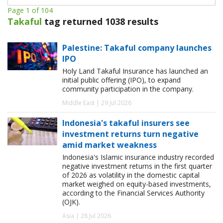
Page 1 of 104
Takaful
tag returned 1038 results
Palestine: Takaful company launches
IPO
Holy Land Takaful Insurance has launched an
initial public offering (IPO), to expand
community participation in the company.
Middle East | 29 Jul 2026
Indonesia's takaful insurers see
investment returns turn negative
amid market weakness
Indonesia's Islamic insurance industry recorded
negative investment returns in the first quarter
of 2026 as volatility in the domestic capital
market weighed on equity-based investments,
according to the Financial Services Authority
(OJK).
Asia | 28 Jul 2026