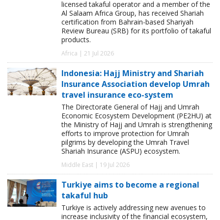
licensed takaful operator and a member of the
Al Salaam Africa Group, has received Shariah
certification from Bahrain-based Shariyah
Review Bureau (SRB) for its portfolio of takaful
products.
Africa | 21 Jul 2026
Indonesia: Hajj Ministry and Shariah
Insurance Association develop Umrah
travel insurance eco-system
The Directorate General of Hajj and Umrah
Economic Ecosystem Development (PE2HU) at
the Ministry of Hajj and Umrah is strengthening
efforts to improve protection for Umrah
pilgrims by developing the Umrah Travel
Shariah Insurance (ASPU) ecosystem.
Middle East | 19 Jul 2026
Turkiye aims to become a regional
takaful hub
Turkiye is actively addressing new avenues to
increase inclusivity of the financial ecosystem,