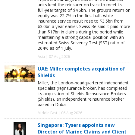
units kept the reinsurer on track to meet its
full-year target of $4.5bn. The group's return on
equity was 22.7% in the first half, while
insurance service result rose to $3.5bn from
$3.0bn a year earlier. Swiss Re said it paid more
than $17bn in claims during the period while
maintaining a strong capital position with an
estimated Swiss Solvency Test (SST) ratio of
264% as of 1 July.
Asia | 07 Aug 2026
UAE: Miller completes acquisition of
Shields
Miller, the London-headquartered independent
specialist (re)insurance broker, has completed
its acquisition of Shields Reinsurance Brokers
(Shields), an independent reinsurance broker
based in Dubai.
Middle East | 06 Aug 2026
Singapore: Tysers appoints new
Director of Marine Claims and Client