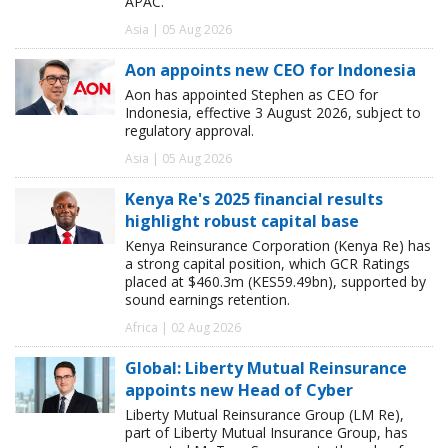
APAC.
Asia | 05 Aug 2026
Aon appoints new CEO for Indonesia
Aon has appointed Stephen as CEO for
Indonesia, effective 3 August 2026, subject to
regulatory approval.
Asia | 05 Aug 2026
Kenya Re's 2025 financial results
highlight robust capital base
Kenya Reinsurance Corporation (Kenya Re) has
a strong capital position, which GCR Ratings
placed at $460.3m (KES59.49bn), supported by
sound earnings retention.
Africa | 02 Aug 2026
Global: Liberty Mutual Reinsurance
appoints new Head of Cyber
Liberty Mutual Reinsurance Group (LM Re),
part of Liberty Mutual Insurance Group, has