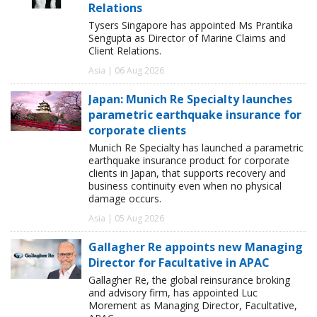
Relations
Tysers Singapore has appointed Ms Prantika
Sengupta as Director of Marine Claims and
Client Relations.
Asia | 06 Aug 2026
Japan: Munich Re Specialty launches
parametric earthquake insurance for
corporate clients
Munich Re Specialty has launched a parametric
earthquake insurance product for corporate
clients in Japan, that supports recovery and
business continuity even when no physical
damage occurs.
Asia | 05 Aug 2026
Gallagher Re appoints new Managing
Director for Facultative in APAC
Gallagher Re, the global reinsurance broking
and advisory firm, has appointed Luc
Morement as Managing Director, Facultative,