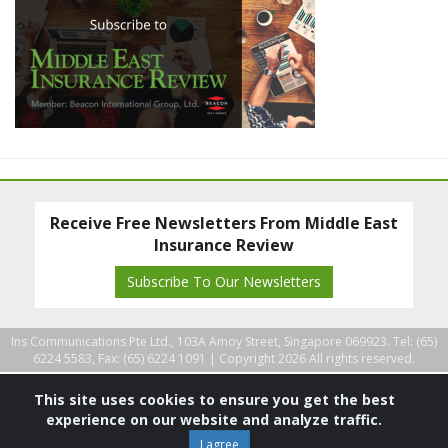
Receive Free Newsletters From Middle East
Insurance Review
Subscribe To Our Newsletters
Ins Communications Pte Ltd., 103A Amoy Street, Singapore 069923. Tel: (65)
6224 5583, Fax: (65) 6224 1091 |
Copyright 2026 All rights reserved.
This site uses cookies to ensure you get the best
experience on our website and analyze traffic.
I agree