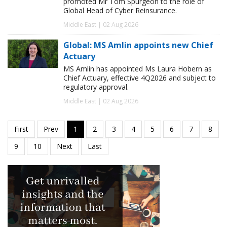
promoted Mr Tom Spurgeon to the role of
Global Head of Cyber Reinsurance.
Middle East | 02 Aug 2026
Global: MS Amlin appoints new Chief
Actuary
MS Amlin has appointed Ms Laura Hobern as
Chief Actuary, effective 4Q2026 and subject to
regulatory approval.
Middle East | 02 Aug 2026