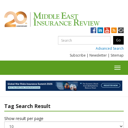
Advanced Search
Subscribe
|
Newsletter
|
Sitemap
Toggl
navig
Tag Search Result
Show result per page