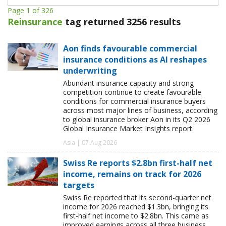
Page 1 of 326
Reinsurance
tag returned 3256 results
Aon finds favourable commercial
insurance conditions as AI reshapes
underwriting
Abundant insurance capacity and strong
competition continue to create favourable
conditions for commercial insurance buyers
across most major lines of business, according
to global insurance broker Aon in its Q2 2026
Global Insurance Market Insights report.
Asia | 07 Aug 2026
Swiss Re reports $2.8bn first-half net
income, remains on track for 2026
targets
Swiss Re reported that its second-quarter net
income for 2026 reached $1.3bn, bringing its
first-half net income to $2.8bn. This came as
improved earnings across all three business