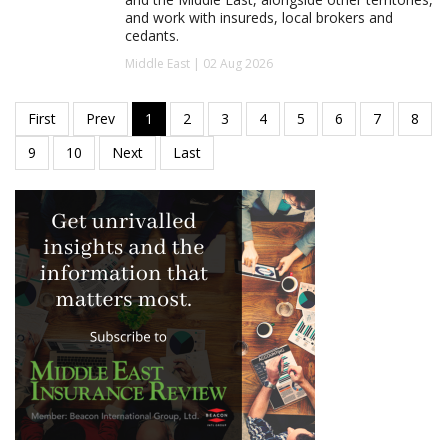
and work with insureds, local brokers and
cedants.
Middle East | 02 Aug 2026