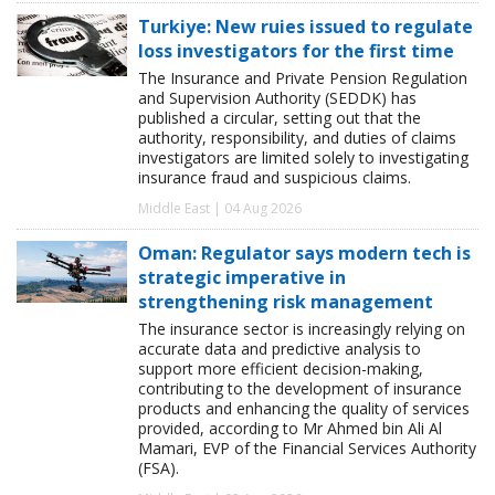
Turkiye: New ruies issued to regulate
loss investigators for the first time
The Insurance and Private Pension Regulation
and Supervision Authority (SEDDK) has
published a circular, setting out that the
authority, responsibility, and duties of claims
investigators are limited solely to investigating
insurance fraud and suspicious claims.
Middle East | 04 Aug 2026
Oman: Regulator says modern tech is
strategic imperative in
strengthening risk management
The insurance sector is increasingly relying on
accurate data and predictive analysis to
support more efficient decision-making,
contributing to the development of insurance
products and enhancing the quality of services
provided, according to Mr Ahmed bin Ali Al
Mamari, EVP of the Financial Services Authority
(FSA).