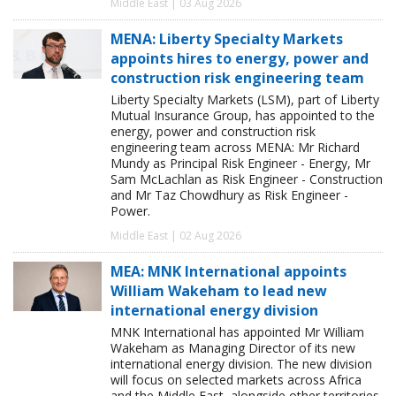
Middle East | 03 Aug 2026
MENA: Liberty Specialty Markets
appoints hires to energy, power and
construction risk engineering team
Liberty Specialty Markets (LSM), part of Liberty
Mutual Insurance Group, has appointed to the
energy, power and construction risk
engineering team across MENA: Mr Richard
Mundy as Principal Risk Engineer - Energy, Mr
Sam McLachlan as Risk Engineer - Construction
and Mr Taz Chowdhury as Risk Engineer -
Power.
Middle East | 02 Aug 2026
MEA: MNK International appoints
William Wakeham to lead new
international energy division
MNK International has appointed Mr William
Wakeham as Managing Director of its new
international energy division. The new division
will focus on selected markets across Africa
and the Middle East, alongside other territories,