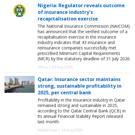
Nigeria: Regulator reveals outcome
of insurance industry's
recapitalisation exercise
The National Insurance Commission (NAICOM)
has announced that the verified outcome of a
recapitalisation exercise in the insurance
industry indicates that 43 insurance and
reinsurance companies successfully met
prescribed Minimum Capital Requirements
(MCR) by the statutory deadline of 31 July 2026.
Africa | 04 Aug 2026
Qatar: Insurance sector maintains
strong, sustainable profitability in
2025, per central bank
Profitability in the insurance industry in Qatar
remained strong and sustainable in 2025,
according to the Qatar Central Bank (QCB) in
its annual Financial Stability Report released
last month.
Middle East | 04 Aug 2026