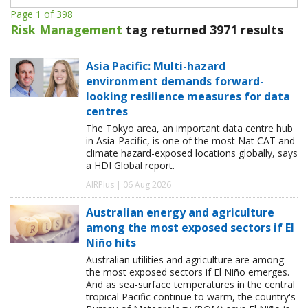
Page 1 of 398
Risk Management
tag returned 3971 results
Asia Pacific: Multi-hazard
environment demands forward-
looking resilience measures for data
centres
The Tokyo area, an important data centre hub
in Asia-Pacific, is one of the most Nat CAT and
climate hazard-exposed locations globally, says
a HDI Global report.
AIRPlus | 06 Aug 2026
Australian energy and agriculture
among the most exposed sectors if El
Niño hits
Australian utilities and agriculture are among
the most exposed sectors if El Niño emerges.
And as sea-surface temperatures in the central
tropical Pacific continue to warm, the country's