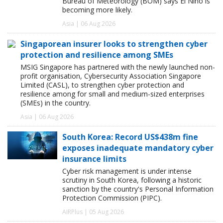
Bureau of Meteorology (BOM) says El Niño is
becoming more likely.
Asia | 06 Aug 2026
Singaporean insurer looks to strengthen cyber
protection and resilience among SMEs
MSIG Singapore has partnered with the newly launched non-
profit organisation, Cybersecurity Association Singapore
Limited (CASL), to strengthen cyber protection and
resilience among for small and medium-sized enterprises
(SMEs) in the country.
Asia | 06 Aug 2026
South Korea: Record US$438m fine
exposes inadequate mandatory cyber
insurance limits
Cyber risk management is under intense
scrutiny in South Korea, following a historic
sanction by the country's Personal Information
Protection Commission (PIPC).
AIRPlus | 05 Aug 2026