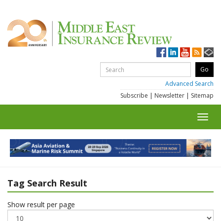
Advanced Search
Subscribe
|
Newsletter
|
Sitemap
Toggl
navig
Tag Search Result
Show result per page