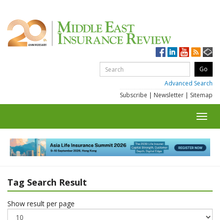
Advanced Search
Subscribe
|
Newsletter
|
Sitemap
Toggl
navig
Tag Search Result
Show result per page