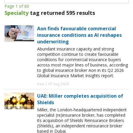
Page 1 of 60
Specialty
tag returned 595 results
Aon finds favourable commercial
insurance conditions as AI reshapes
underwriting
Abundant insurance capacity and strong
competition continue to create favourable
conditions for commercial insurance buyers
across most major lines of business, according
to global insurance broker Aon in its Q2 2026
Global Insurance Market Insights report.
Asia | 07 Aug 2026
UAE: Miller completes acquisition of
Shields
Miller, the London-headquartered independent
specialist (re)insurance broker, has completed
its acquisition of Shields Reinsurance Brokers
(Shields), an independent reinsurance broker
based in Dubai.