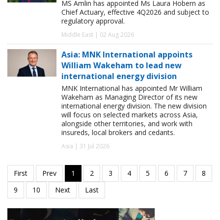
MS Amlin has appointed Ms Laura Hobern as
Chief Actuary, effective 4Q2026 and subject to
regulatory approval.
Middle East | 02 Aug 2026
Asia: MNK International appoints
William Wakeham to lead new
international energy division
MNK International has appointed Mr William
Wakeham as Managing Director of its new
international energy division. The new division
will focus on selected markets across Asia,
alongside other territories, and work with
insureds, local brokers and cedants.
Asia | 31 Jul 2026