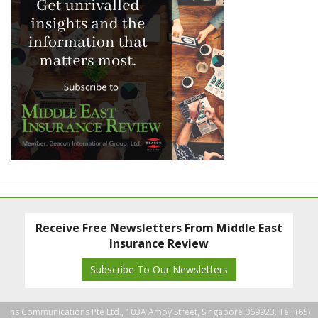
Receive Free Newsletters From Middle East
Insurance Review
Subscribe To Our Newsletters
Ins Communications Pte Ltd., 103A Amoy Street, Singapore 069923. Tel: (65)