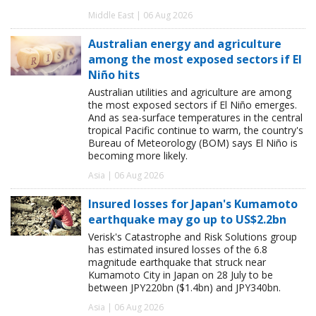
Middle East | 06 Aug 2026
Australian energy and agriculture
among the most exposed sectors if El
Niño hits
Australian utilities and agriculture are among
the most exposed sectors if El Niño emerges.
And as sea-surface temperatures in the central
tropical Pacific continue to warm, the country's
Bureau of Meteorology (BOM) says El Niño is
becoming more likely.
Asia | 06 Aug 2026
Insured losses for Japan's Kumamoto
earthquake may go up to US$2.2bn
Verisk's Catastrophe and Risk Solutions group
has estimated insured losses of the 6.8
magnitude earthquake that struck near
Kumamoto City in Japan on 28 July to be
between JPY220bn ($1.4bn) and JPY340bn.
Asia | 06 Aug 2026