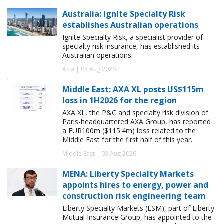
Australia: Ignite Specialty Risk
establishes Australian operations
Ignite Specialty Risk, a specialist provider of
specialty risk insurance, has established its
Australian operations.
Asia | 05 Aug 2026
Middle East: AXA XL posts US$115m
loss in 1H2026 for the region
AXA XL, the P&C and specialty risk division of
Paris-headquartered AXA Group, has reported
a EUR100m ($115.4m) loss related to the
Middle East for the first half of this year.
Middle East | 03 Aug 2026
MENA: Liberty Specialty Markets
appoints hires to energy, power and
construction risk engineering team
Liberty Specialty Markets (LSM), part of Liberty
Mutual Insurance Group, has appointed to the