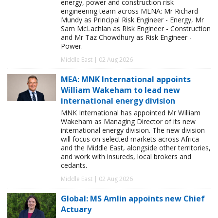
energy, power and construction risk
engineering team across MENA: Mr Richard
Mundy as Principal Risk Engineer - Energy, Mr
Sam McLachlan as Risk Engineer - Construction
and Mr Taz Chowdhury as Risk Engineer -
Power.
Middle East | 02 Aug 2026
MEA: MNK International appoints
William Wakeham to lead new
international energy division
MNK International has appointed Mr William
Wakeham as Managing Director of its new
international energy division. The new division
will focus on selected markets across Africa
and the Middle East, alongside other territories,
and work with insureds, local brokers and
cedants.
Middle East | 02 Aug 2026
Global: MS Amlin appoints new Chief
Actuary