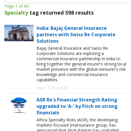
Page 1 of 60
Specialty
tag returned 598 results
India: Bajaj General Insurance
partners with Swiss Re Corporate
Solutions
Bajaj General Insurance and Swiss Re
Corporate Solutions are exploring a
commercial insurance partnership in India to
bring together the general insurer's strong local
market presence with the global reinsurer's risk
knowledge and commercial insurance
capabilities.
Asia | 10 Aug 2026
ASR Re's Financial Strength Rating
upgraded to 'A-' by Fitch on strong
financials
Africa Specialty Risks (ASR), the developing
markets-focused (re)insurance group, has
announced that Fitch Ratings has upgraded