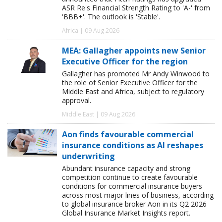
ASR Re's Financial Strength Rating to 'A-' from
'BBB+'. The outlook is 'Stable'.
Africa | 09 Aug 2026
MEA: Gallagher appoints new Senior
Executive Officer for the region
Gallagher has promoted Mr Andy Winwood to
the role of Senior Executive Officer for the
Middle East and Africa, subject to regulatory
approval.
Middle East | 09 Aug 2026
Aon finds favourable commercial
insurance conditions as AI reshapes
underwriting
Abundant insurance capacity and strong
competition continue to create favourable
conditions for commercial insurance buyers
across most major lines of business, according
to global insurance broker Aon in its Q2 2026
Global Insurance Market Insights report.