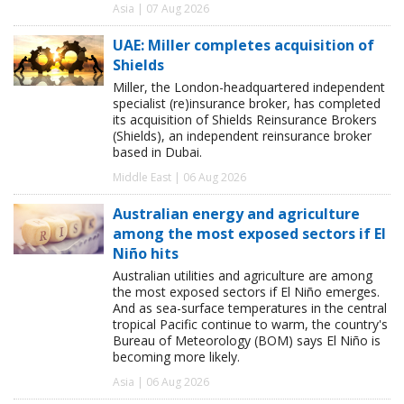
Asia | 07 Aug 2026
UAE: Miller completes acquisition of
Shields
Miller, the London-headquartered independent
specialist (re)insurance broker, has completed
its acquisition of Shields Reinsurance Brokers
(Shields), an independent reinsurance broker
based in Dubai.
Middle East | 06 Aug 2026
Australian energy and agriculture
among the most exposed sectors if El
Niño hits
Australian utilities and agriculture are among
the most exposed sectors if El Niño emerges.
And as sea-surface temperatures in the central
tropical Pacific continue to warm, the country's
Bureau of Meteorology (BOM) says El Niño is
becoming more likely.
Asia | 06 Aug 2026