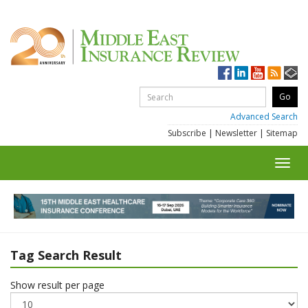
Advanced Search
Subscribe
|
Newsletter
|
Sitemap
Toggl
navig
Tag Search Result
Show result per page