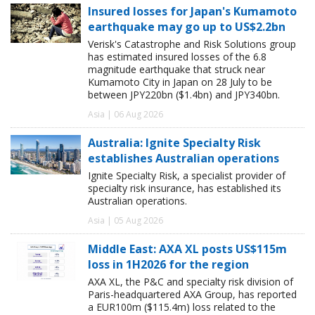
Insured losses for Japan's Kumamoto
earthquake may go up to US$2.2bn
Verisk's Catastrophe and Risk Solutions group
has estimated insured losses of the 6.8
magnitude earthquake that struck near
Kumamoto City in Japan on 28 July to be
between JPY220bn ($1.4bn) and JPY340bn.
Asia | 06 Aug 2026
Australia: Ignite Specialty Risk
establishes Australian operations
Ignite Specialty Risk, a specialist provider of
specialty risk insurance, has established its
Australian operations.
Asia | 05 Aug 2026
Middle East: AXA XL posts US$115m
loss in 1H2026 for the region
AXA XL, the P&C and specialty risk division of
Paris-headquartered AXA Group, has reported
a EUR100m ($115.4m) loss related to the