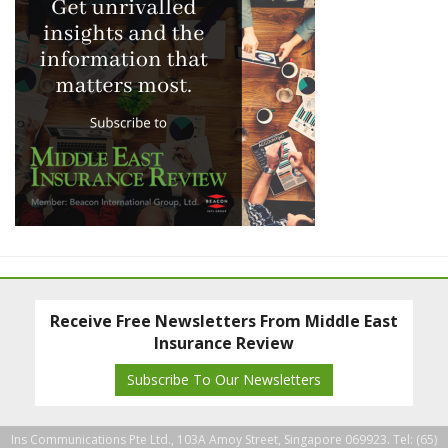
Receive Free Newsletters From Middle East
Insurance Review
Subscribe To Our Newsletters
Ins Communications Pte Ltd., 103A Amoy Street, Singapore 069923. Tel: (65)