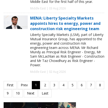
Middle East for the first half of this year.
Middle East | 03 Aug 2026
MENA: Liberty Specialty Markets
appoints hires to energy, power and
construction risk engineering team
Liberty Specialty Markets (LSM), part of Liberty
Mutual Insurance Group, has appointed to the
energy, power and construction risk
engineering team across MENA: Mr Richard
Mundy as Principal Risk Engineer - Energy, Mr
Sam McLachlan as Risk Engineer - Construction
and Mr Taz Chowdhury as Risk Engineer -
Power.
Middle East | 02 Aug 2026