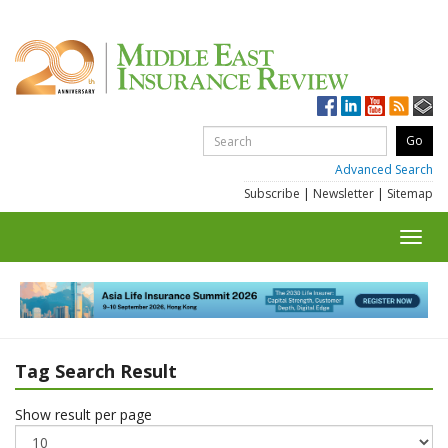
Advanced Search
Subscribe
|
Newsletter
|
Sitemap
Toggl
navig
Tag Search Result
Show result per page