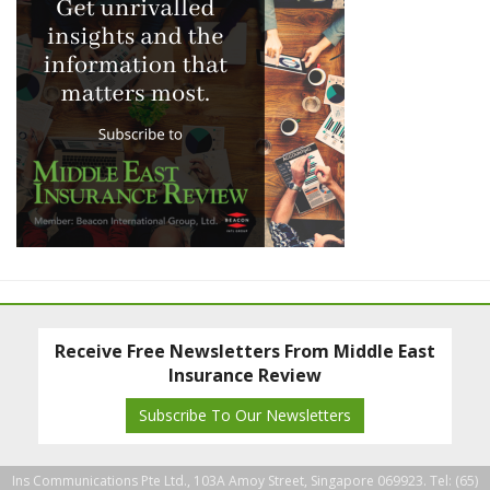
Receive Free Newsletters From Middle East
Insurance Review
Subscribe To Our Newsletters
Ins Communications Pte Ltd., 103A Amoy Street, Singapore 069923. Tel: (65)