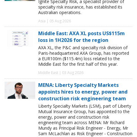
Ignite Specialty Risk, a specialist provider of
specialty risk insurance, has established its
Australian operations.
Asia | 05 Aug 2026
Middle East: AXA XL posts US$115m
loss in 1H2026 for the region
AXA XL, the P&C and specialty risk division of
Paris-headquartered AXA Group, has reported
a EUR100m ($115.4m) loss related to the
Middle East for the first half of this year.
Middle East | 03 Aug 2026
MENA: Liberty Specialty Markets
appoints hires to energy, power and
construction risk engineering team
Liberty Specialty Markets (LSM), part of Liberty
Mutual Insurance Group, has appointed to the
energy, power and construction risk
engineering team across MENA: Mr Richard
Mundy as Principal Risk Engineer - Energy, Mr
Sam McLachlan as Risk Engineer - Construction