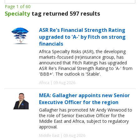
Page 1 of 60
Specialty
tag returned 597 results
ASR Re's Financial Strength Rating
upgraded to 'A-' by Fitch on strong
financials
Africa Specialty Risks (ASR), the developing
markets-focused (re)insurance group, has
announced that Fitch Ratings has upgraded
ASR Re's Financial Strength Rating to 'A-' from
'BBB+'. The outlook is 'Stable'.
Africa | 09 Aug 2026
MEA: Gallagher appoints new Senior
Executive Officer for the region
Gallagher has promoted Mr Andy Winwood to
the role of Senior Executive Officer for the
Middle East and Africa, subject to regulatory
approval.
Middle East | 09 Aug 2026