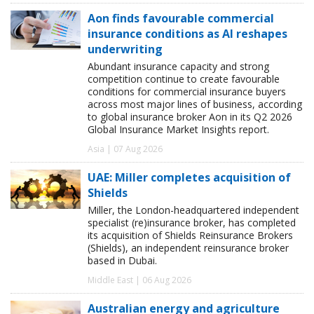
Aon finds favourable commercial
insurance conditions as AI reshapes
underwriting
Abundant insurance capacity and strong
competition continue to create favourable
conditions for commercial insurance buyers
across most major lines of business, according
to global insurance broker Aon in its Q2 2026
Global Insurance Market Insights report.
Asia | 07 Aug 2026
UAE: Miller completes acquisition of
Shields
Miller, the London-headquartered independent
specialist (re)insurance broker, has completed
its acquisition of Shields Reinsurance Brokers
(Shields), an independent reinsurance broker
based in Dubai.
Middle East | 06 Aug 2026
Australian energy and agriculture