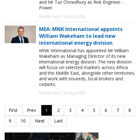
and Mr Taz Chowdhury as Risk Engineer -
Power.
Middle East | 02 Aug 2026
MEA: MNK International appoints
William Wakeham to lead new
international energy division
MNK International has appointed Mr William
Wakeham as Managing Director of its new
international energy division. The new division
will focus on selected markets across Africa
and the Middle East, alongside other territories,
and work with insureds, local brokers and
cedants.
Middle East | 02 Aug 2026