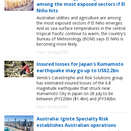
among the most exposed sectors if El
Niño hits
Australian utilities and agriculture are among
the most exposed sectors if El Niño emerges.
And as sea-surface temperatures in the central
tropical Pacific continue to warm, the country's
Bureau of Meteorology (BOM) says El Niño is
becoming more likely.
Asia | 06 Aug 2026
Insured losses for Japan's Kumamoto
earthquake may go up to US$2.2bn
Verisk's Catastrophe and Risk Solutions group
has estimated insured losses of the 6.8
magnitude earthquake that struck near
Kumamoto City in Japan on 28 July to be
between JPY220bn ($1.4bn) and JPY340bn.
Asia | 06 Aug 2026
Australia: Ignite Specialty Risk
establishes Australian operations