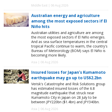
Middle East | 06 Aug 2026
Australian energy and agriculture
among the most exposed sectors if El
Niño hits
Australian utilities and agriculture are among
the most exposed sectors if El Niño emerges.
And as sea-surface temperatures in the central
tropical Pacific continue to warm, the country's
Bureau of Meteorology (BOM) says El Niño is
becoming more likely.
Asia | 06 Aug 2026
Insured losses for Japan's Kumamoto
earthquake may go up to US$2.2bn
Verisk's Catastrophe and Risk Solutions group
has estimated insured losses of the 6.8
magnitude earthquake that struck near
Kumamoto City in Japan on 28 July to be
between JPY220bn ($1.4bn) and JPY340bn.
Asia | 06 Aug 2026