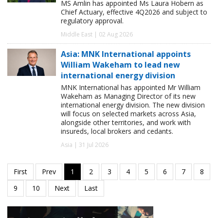
MS Amlin has appointed Ms Laura Hobern as
Chief Actuary, effective 4Q2026 and subject to
regulatory approval.
Middle East | 02 Aug 2026
Asia: MNK International appoints
William Wakeham to lead new
international energy division
MNK International has appointed Mr William
Wakeham as Managing Director of its new
international energy division. The new division
will focus on selected markets across Asia,
alongside other territories, and work with
insureds, local brokers and cedants.
Asia | 31 Jul 2026