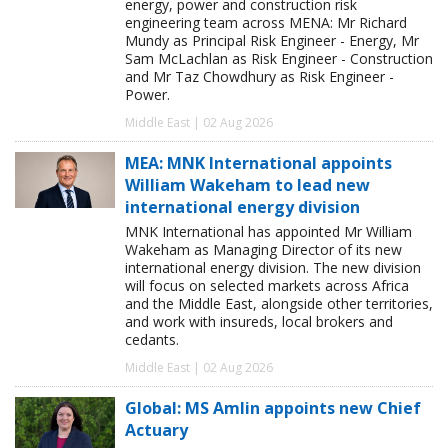
energy, power and construction risk
engineering team across MENA: Mr Richard
Mundy as Principal Risk Engineer - Energy, Mr
Sam McLachlan as Risk Engineer - Construction
and Mr Taz Chowdhury as Risk Engineer -
Power.
Middle East | 02 Aug 2026
MEA: MNK International appoints
William Wakeham to lead new
international energy division
MNK International has appointed Mr William
Wakeham as Managing Director of its new
international energy division. The new division
will focus on selected markets across Africa
and the Middle East, alongside other territories,
and work with insureds, local brokers and
cedants.
Middle East | 02 Aug 2026
Global: MS Amlin appoints new Chief
Actuary