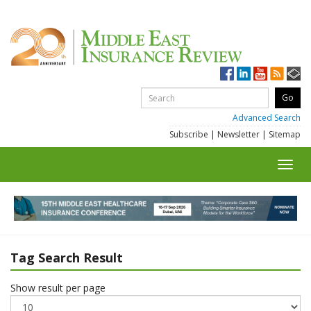
Advanced Search
Subscribe
|
Newsletter
|
Sitemap
Toggl
navig
Tag Search Result
Show result per page