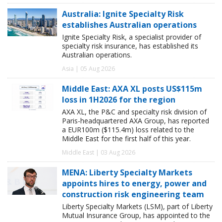
Australia: Ignite Specialty Risk
establishes Australian operations
Ignite Specialty Risk, a specialist provider of
specialty risk insurance, has established its
Australian operations.
Asia | 05 Aug 2026
Middle East: AXA XL posts US$115m
loss in 1H2026 for the region
AXA XL, the P&C and specialty risk division of
Paris-headquartered AXA Group, has reported
a EUR100m ($115.4m) loss related to the
Middle East for the first half of this year.
Middle East | 03 Aug 2026
MENA: Liberty Specialty Markets
appoints hires to energy, power and
construction risk engineering team
Liberty Specialty Markets (LSM), part of Liberty
Mutual Insurance Group, has appointed to the