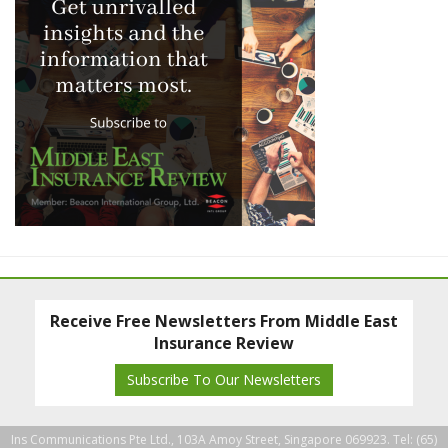
Receive Free Newsletters From Middle East
Insurance Review
Subscribe To Our Newsletters
Ins Communications Pte Ltd., 103A Amoy Street, Singapore 069923. Tel: (65)