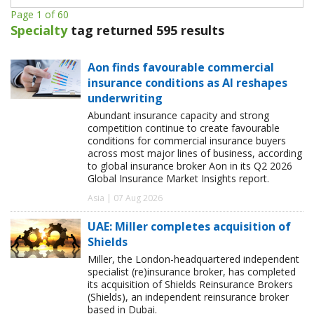
Page 1 of 60
Specialty
tag returned 595 results
Aon finds favourable commercial
insurance conditions as AI reshapes
underwriting
Abundant insurance capacity and strong
competition continue to create favourable
conditions for commercial insurance buyers
across most major lines of business, according
to global insurance broker Aon in its Q2 2026
Global Insurance Market Insights report.
Asia | 07 Aug 2026
UAE: Miller completes acquisition of
Shields
Miller, the London-headquartered independent
specialist (re)insurance broker, has completed
its acquisition of Shields Reinsurance Brokers
(Shields), an independent reinsurance broker
based in Dubai.