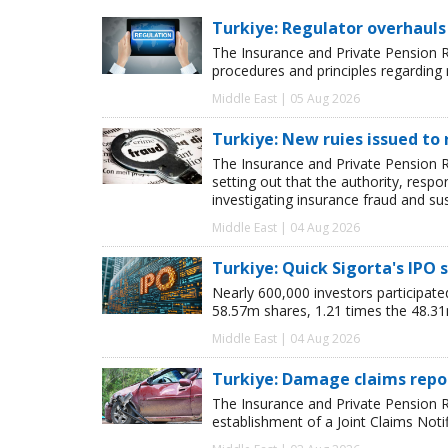
Turkiye: Regulator overhauls 
The Insurance and Private Pension R
procedures and principles regarding
Middle East | 05 Aug 2026
Turkiye: New ruies issued to 
The Insurance and Private Pension R
setting out that the authority, respon
investigating insurance fraud and su
Middle East | 04 Aug 2026
Turkiye: Quick Sigorta's IPO 
Nearly 600,000 investors participated 
58.57m shares, 1.21 times the 48.31
Middle East | 04 Aug 2026
Turkiye: Damage claims repor
The Insurance and Private Pension 
establishment of a Joint Claims Noti