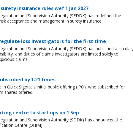
surety insurance rules wef 1 Jan 2027
egulation and Supervision Authority (SEDDK) has redefined the
 risk acceptance and management in surety insurance.
regulate loss investigators for the first time
egulation and Supervision Authority (SEDDK) has published a circular
sibility, and duties of claims investigators are limited solely to
spicious claims.
subscribed by 1.21 times
in Quick Sigorta's initial public offering (IPO), who subscribed for
m shares offered.
ting centre to start ops on 1 Sep
Regulation and Supervision Authority (SDDK) has announced the
fication Centre (OHIM).