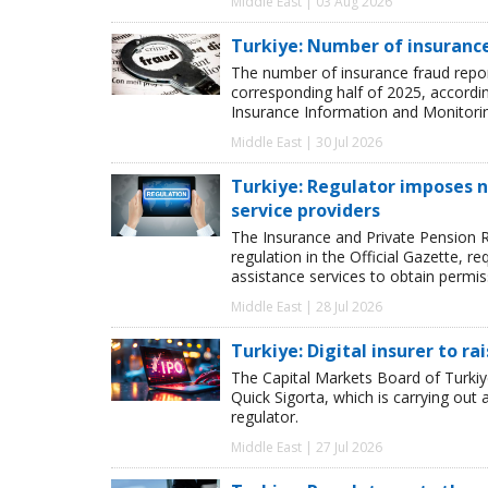
Middle East | 03 Aug 2026
Turkiye: Number of insurance
The number of insurance fraud reports
corresponding half of 2025, accordi
Insurance Information and Monitori
Middle East | 30 Jul 2026
Turkiye: Regulator imposes n
service providers
The Insurance and Private Pension R
regulation in the Official Gazette,
assistance services to obtain permis
Middle East | 28 Jul 2026
Turkiye: Digital insurer to r
The Capital Markets Board of Turki
Quick Sigorta, which is carrying out a
regulator.
Middle East | 27 Jul 2026