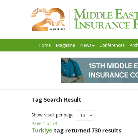
Home
Magazine
News
Conferences
Arch
Tag Search Result
Show result per page
Page 1 of 73
Turkiye
tag returned 730 results