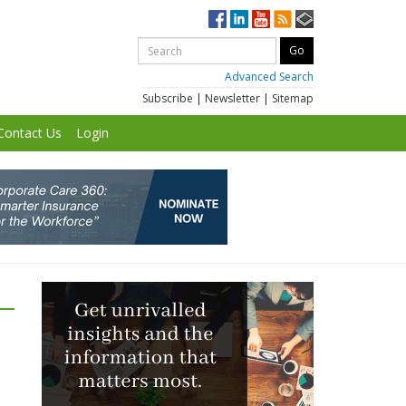
Advanced Search
Subscribe
|
Newsletter
|
Sitemap
Contact Us
Login