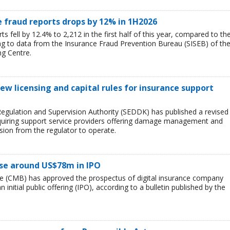
 fraud reports drops by 12% in 1H2026
 fell by 12.4% to 2,212 in the first half of this year, compared to th
ng to data from the Insurance Fraud Prevention Bureau (SISEB) of th
ng Centre.
ew licensing and capital rules for insurance support
egulation and Supervision Authority (SEDDK) has published a revised
 requiring support service providers offering damage management and
sion from the regulator to operate.
aise around US$78m in IPO
ye (CMB) has approved the prospectus of digital insurance company
n initial public offering (IPO), according to a bulletin published by the