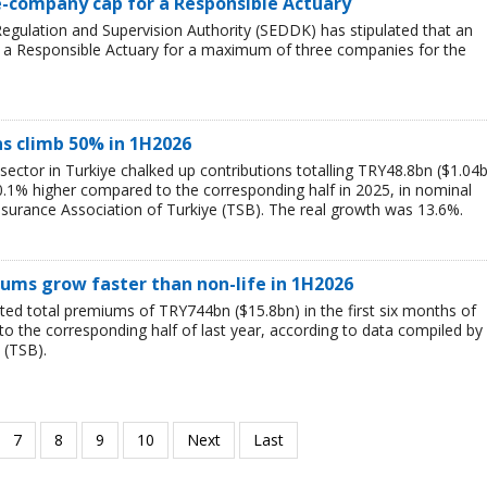
e-company cap for a Responsible Actuary
egulation and Supervision Authority (SEDDK) has stipulated that an
f a Responsible Actuary for a maximum of three companies for the
ns climb 50% in 1H2026
 sector in Turkiye chalked up contributions totalling TRY48.8bn ($1.04
 50.1% higher compared to the corresponding half in 2025, in nominal
nsurance Association of Turkiye (TSB). The real growth was 13.6%.
iums grow faster than non-life in 1H2026
ted total premiums of TRY744bn ($15.8bn) in the first six months of
o the corresponding half of last year, according to data compiled by
 (TSB).