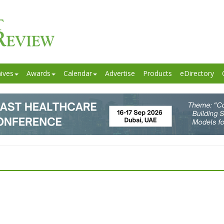
ives
Awards
Calendar
Advertise
Products
eDirectory