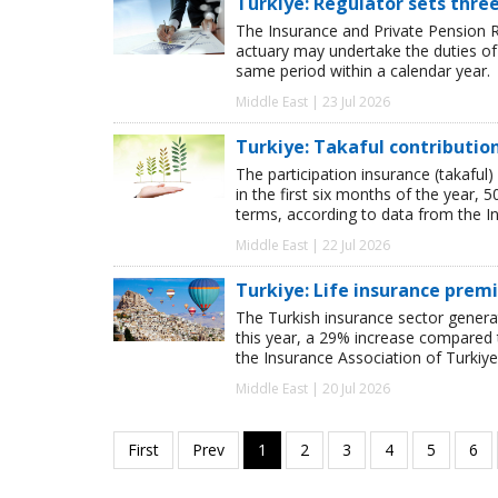
Turkiye: Regulator sets thre
The Insurance and Private Pension R
actuary may undertake the duties o
same period within a calendar year.
Middle East | 23 Jul 2026
Turkiye: Takaful contributio
The participation insurance (takaful)
in the first six months of the year,
terms, according to data from the I
Middle East | 22 Jul 2026
Turkiye: Life insurance prem
The Turkish insurance sector genera
this year, a 29% increase compared t
the Insurance Association of Turkiye
Middle East | 20 Jul 2026