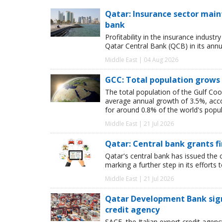
Qatar: Insurance sector maint
bank
Profitability in the insurance indust
Qatar Central Bank (QCB) in its annua
Middle East | 04 Aug 2026
GCC: Total population grows 
The total population of the Gulf Coo
average annual growth of 3.5%, acco
for around 0.8% of the world's popul
Middle East | 21 Jul 2026
Qatar: Central bank grants f
Qatar's central bank has issued the c
marking a further step in its efforts
Middle East | 21 Jul 2026
Qatar Development Bank signs
credit agency
SACE, the Italian export credit age