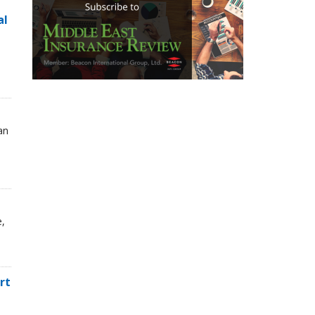
al
an
e,
rt