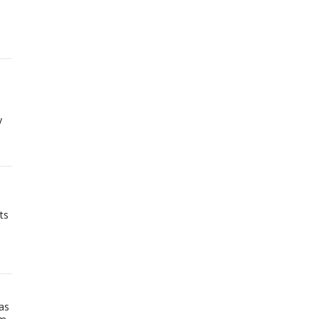
y
ts
as