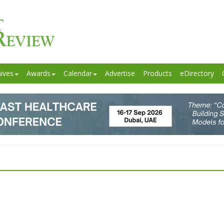
ives
Awards
Calendar
Advertise
Products
eDirectory