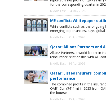
reported a net profit of QAR217m ($
for the corresponding quarter in 202
Middle East | 04 May 2026
ME conflict: Whitepaper outl
While conflicts such as the ongoing I
emerging opportunities, says global
Middle East | 21 Apr 2026
Qatar: Allianz Partners and 
Allianz Partners, a world leader in 
reinsurance relationship with Al Koo
Middle East | 16 Apr 2026
Qatar: Listed insurers' combi
performance
The combined profits in the insuran
QAR1.5bn ($411m) in 2025 from QAR1.
the bourse.
Middle East | 15 Apr 2026