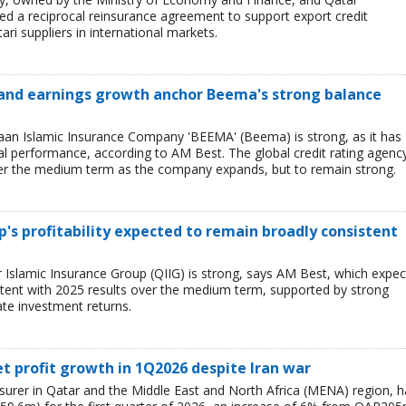
 a reciprocal reinsurance agreement to support export credit
ari suppliers in international markets.
 and earnings growth anchor Beema's strong balance
n Islamic Insurance Company 'BEEMA' (Beema) is strong, as it has
al performance, according to AM Best. The global credit rating agenc
ver the medium term as the company expands, but to remain strong.
's profitability expected to remain broadly consistent
Islamic Insurance Group (QIIG) is strong, says AM Best, which expec
istent with 2025 results over the medium term, supported by strong
ate investment returns.
et profit growth in 1Q2026 despite Iran war
nsurer in Qatar and the Middle East and North Africa (MENA) region, h