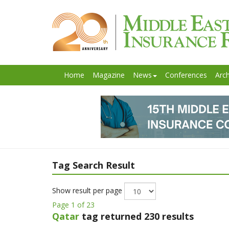
Home
Magazine
News
Conferences
Arch
Tag Search Result
Show result per page
Page 1 of 23
Qatar
tag returned 230 results