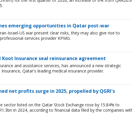
59.6m) for the first quarter of 2026, an increase of 6% from QAR20
5.
ines emerging opportunities in Qatar post-war
ran-Israel-US war present clear risks, they may also give rise to
 professional services provider KPMG.
Al Koot Insurance seal reinsurance agreement
insurance and assistance services, has announced a new strategic
t Insurance, Qatar's leading medical insurance provider.
ned net profits surge in 2025, propelled by QGRI's
ce sector listed on the Qatar Stock Exchange rose by 15.84% to
3bn in 2024, according to financial data filed by the companies wit