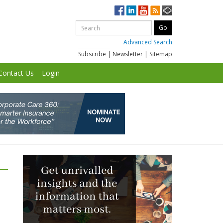
Advanced Search
Subscribe
|
Newsletter
|
Sitemap
Contact Us
Login