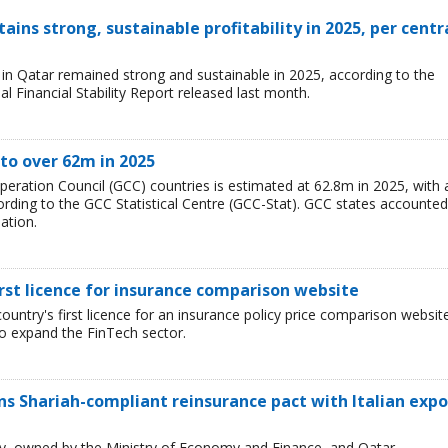
ains strong, sustainable profitability in 2025, per centr
ry in Qatar remained strong and sustainable in 2025, according to the
l Financial Stability Report released last month.
to over 62m in 2025
peration Council (GCC) countries is estimated at 62.8m in 2025, with 
rding to the GCC Statistical Centre (GCC-Stat). GCC states accounted
ation.
irst licence for insurance comparison website
ountry's first licence for an insurance policy price comparison websit
 to expand the FinTech sector.
 Shariah-compliant reinsurance pact with Italian expo
ncy, owned by the Ministry of Economy and Finance, and Qatar