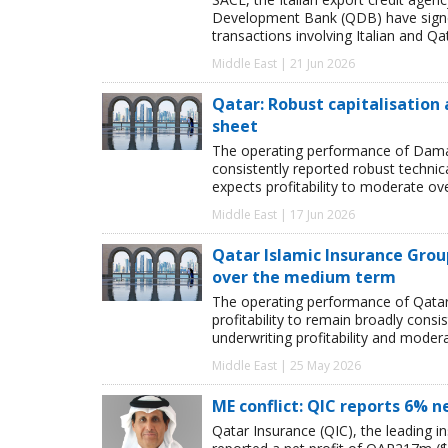
Development Bank (QDB) have signed
transactions involving Italian and Qat
Middle East | 21 Jun 2026
Qatar: Robust capitalisation
sheet
The operating performance of Damaa
consistently reported robust technic
expects profitability to moderate o
Middle East | 17 Jun 2026
Qatar Islamic Insurance Group
over the medium term
The operating performance of Qatar 
profitability to remain broadly cons
underwriting profitability and moder
Middle East | 25 May 2026
ME conflict: QIC reports 6% n
Qatar Insurance (QIC), the leading i