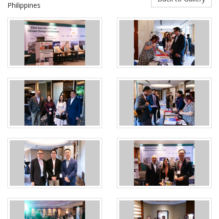
Philippines