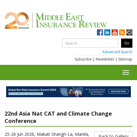
Advanced Search
Subscribe
|
Newsletter
|
Sitemap
Toggl
navig
22nd Asia Nat CAT and Climate Change
Conference
25-26 Jun 2026, Makati Shangri-La, Manila,